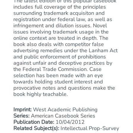
The latest edition of this popular casebook
includes full coverage of the principles
surrounding trademark acquisiton and
registration under federal law, as well as
infringement and dilution issues. Novel
issues involving trademark usage in the
online context are treated in depth. The
book also deals with competitor false
advertsing remedies under the Lanham Act
and public enforcement of prohibitions
against unfair and deceptive practices by
the Federal Trade Commission. Case
selection has been made with an eye
towards holding student interest and
provocative notes and questions make the
book highly teachable.
Imprint:
West Academic Publishing
Series:
American Casebook Series
Publication Date:
10/04/2012
Related Subject(s):
Intellectual Prop-Survey