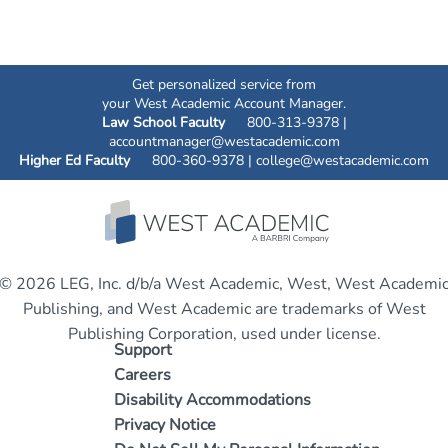
Get personalized service from
your West Academic Account Manager.
Law School Faculty
800-313-9378 |
accountmanager@westacademic.com
Higher Ed Faculty
800-360-9378 |
college@westacademic.com
© 2026 LEG, Inc. d/b/a West Academic, West, West Academi
Publishing, and West Academic are trademarks of West
Publishing Corporation, used under license.
Support
Careers
Disability Accommodations
Privacy Notice