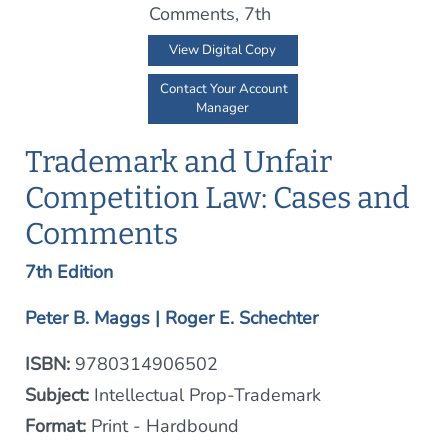
View Digital Copy
Contact Your Account
Manager
Trademark and Unfair
Competition Law: Cases and
Comments
7th Edition
Peter B. Maggs | Roger E. Schechter
ISBN:
9780314906502
Subject:
Intellectual Prop-Trademark
Format:
Print - Hardbound