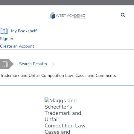
Toggle
navigation
My Bookshelf
Sign In
Create an Account
Home
Search Results
Trademark and Unfair Competition Law: Cases and Comments