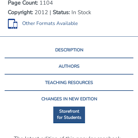
Page Count:
1104
Copyright:
2012 |
Status:
In Stock
Other Formats Available
DESCRIPTION
AUTHORS
TEACHING RESOURCES
CHANGES IN NEW EDITION
Storefront
for Students