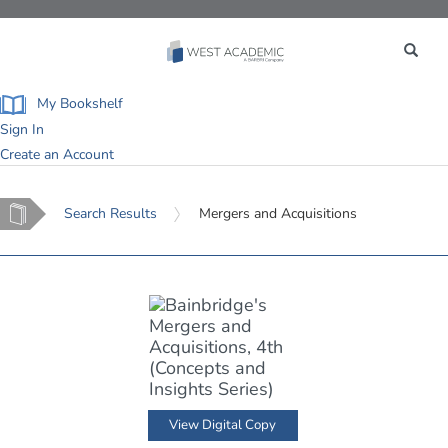
Toggle
navigation
My Bookshelf
Sign In
Create an Account
Home
Search Results
Mergers and Acquisitions
View Digital Copy