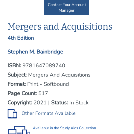
Contact Your Account
Manager
Mergers and Acquisitions
4th Edition
Stephen M. Bainbridge
ISBN:
9781647089740
Subject:
Mergers And Acquisitions
Format:
Print - Softbound
Page Count:
517
Copyright:
2021 |
Status:
In Stock
Other Formats Available
Available in the
Study Aids Collection