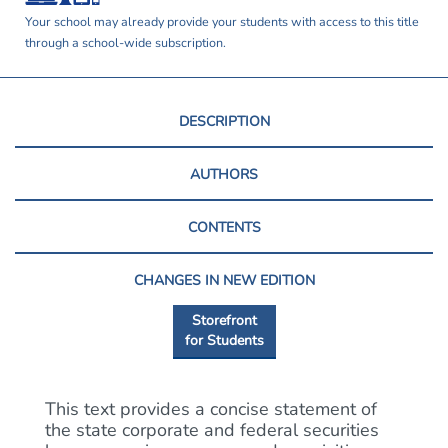
Your school may already provide your students with access to this title
through a school-wide subscription.
DESCRIPTION
AUTHORS
CONTENTS
CHANGES IN NEW EDITION
Storefront
for Students
This text provides a concise statement of
the state corporate and federal securities