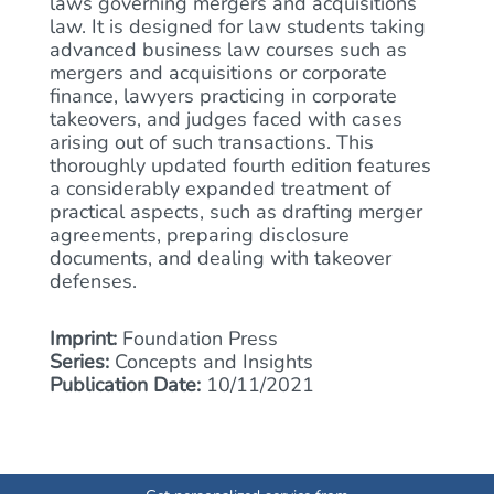
laws governing mergers and acquisitions
law. It is designed for law students taking
advanced business law courses such as
mergers and acquisitions or corporate
finance, lawyers practicing in corporate
takeovers, and judges faced with cases
arising out of such transactions. This
thoroughly updated fourth edition features
a considerably expanded treatment of
practical aspects, such as drafting merger
agreements, preparing disclosure
documents, and dealing with takeover
defenses.
Imprint:
Foundation Press
Series:
Concepts and Insights
Publication Date:
10/11/2021