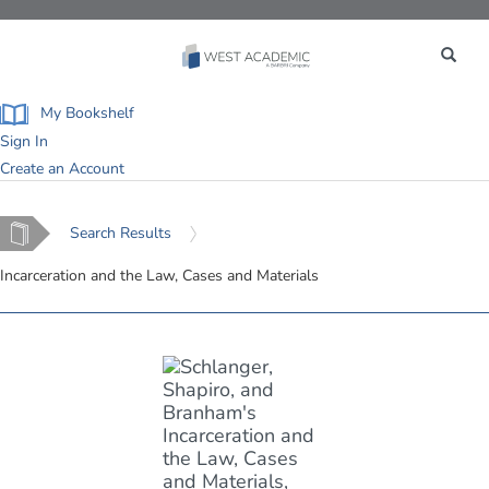
Toggle
navigation
My Bookshelf
Sign In
Create an Account
Home
Search Results
Incarceration and the Law, Cases and Materials