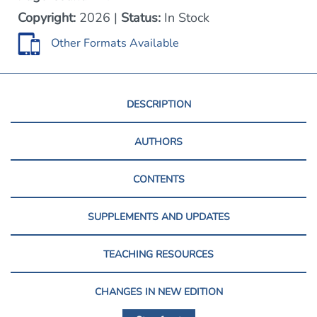
Copyright:
2026 |
Status:
In Stock
Other Formats Available
DESCRIPTION
AUTHORS
CONTENTS
SUPPLEMENTS AND UPDATES
TEACHING RESOURCES
CHANGES IN NEW EDITION