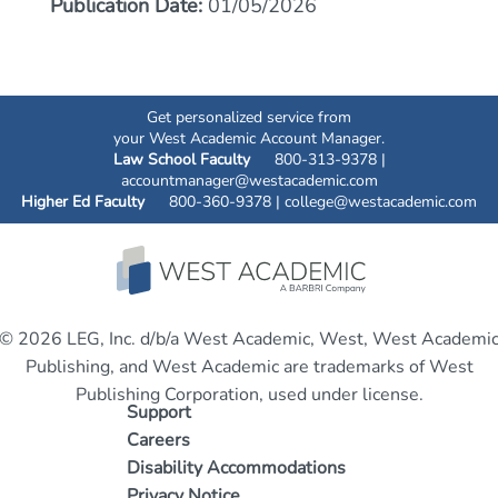
Publication Date:
01/05/2026
Get personalized service from
your West Academic Account Manager.
Law School Faculty
800-313-9378 |
accountmanager@westacademic.com
Higher Ed Faculty
800-360-9378 |
college@westacademic.com
© 2026 LEG, Inc. d/b/a West Academic, West, West Academi
Publishing, and West Academic are trademarks of West
Publishing Corporation, used under license.
Support
Careers
Disability Accommodations
Privacy Notice