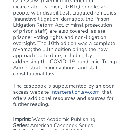
issues/law governing treatment of
incarcerated women, LGBTQ people, and
people with disabilities). Litigated remedies
(injunctive litigation, damages, the Prison
Litigation Reform Act, criminal prosecution
of prison staff) are also covered, as are
prisoner voting rights and non-litigation
oversight. The 10th edition was a complete
revamp; the 11th edition brings the new
approach up to date, including by
addressing the COVID-19 pandemic, Trump
Administration innovations, and state
constitutional law.
The casebook is supplemented by an open-
access website
Incarcerationlaw.com
, that
offers additional resources and sources for
further reading.
Imprint:
West Academic Publishing
Series:
American Casebook Series