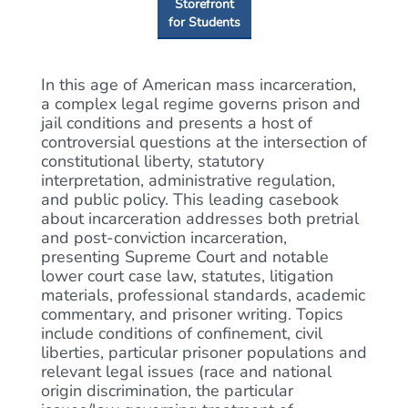
Storefront
for Students
In this age of American mass incarceration,
a complex legal regime governs prison and
jail conditions and presents a host of
controversial questions at the intersection of
constitutional liberty, statutory
interpretation, administrative regulation,
and public policy. This leading casebook
about incarceration addresses both pretrial
and post-conviction incarceration,
presenting Supreme Court and notable
lower court case law, statutes, litigation
materials, professional standards, academic
commentary, and prisoner writing. Topics
include conditions of confinement, civil
liberties, particular prisoner populations and
relevant legal issues (race and national
origin discrimination, the particular