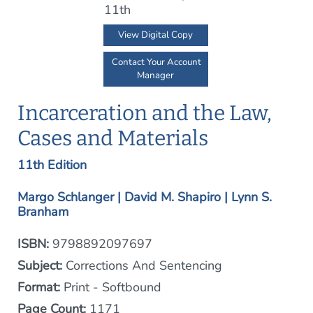
View Digital Copy
Contact Your Account
Manager
Incarceration and the Law,
Cases and Materials
11th Edition
Margo Schlanger | David M. Shapiro | Lynn S.
Branham
ISBN:
9798892097697
Subject:
Corrections And Sentencing
Format:
Print - Softbound
Page Count:
1171