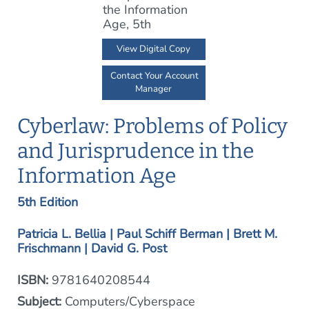
View Digital Copy
Contact Your Account
Manager
Cyberlaw: Problems of Policy
and Jurisprudence in the
Information Age
5th Edition
Patricia L. Bellia | Paul Schiff Berman | Brett M.
Frischmann | David G. Post
ISBN:
9781640208544
Subject:
Computers/Cyberspace