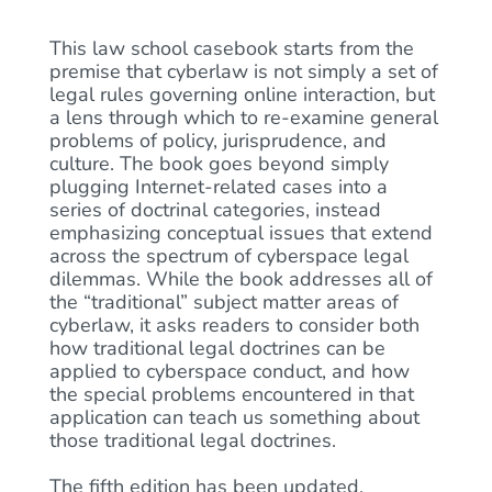
This law school casebook starts from the
premise that cyberlaw is not simply a set of
legal rules governing online interaction, but
a lens through which to re-examine general
problems of policy, jurisprudence, and
culture. The book goes beyond simply
plugging Internet-related cases into a
series of doctrinal categories, instead
emphasizing conceptual issues that extend
across the spectrum of cyberspace legal
dilemmas. While the book addresses all of
the “traditional” subject matter areas of
cyberlaw, it asks readers to consider both
how traditional legal doctrines can be
applied to cyberspace conduct, and how
the special problems encountered in that
application can teach us something about
those traditional legal doctrines.
The fifth edition has been updated,