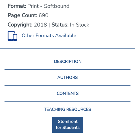
Format:
Print - Softbound
Page Count:
690
Copyright:
2018 |
Status:
In Stock
Other Formats Available
DESCRIPTION
AUTHORS
CONTENTS
TEACHING RESOURCES
Storefront
for Students