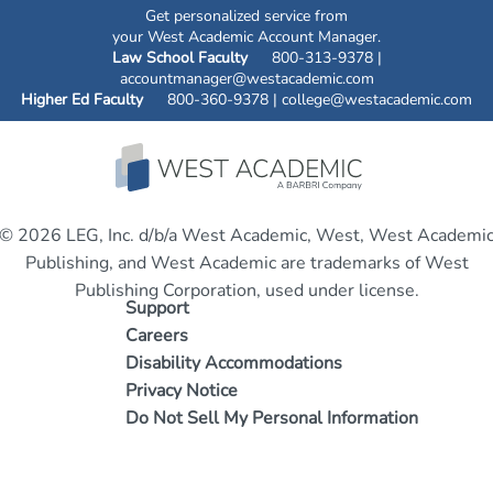
Get personalized service from
your West Academic Account Manager.
Law School Faculty
800-313-9378 |
accountmanager@westacademic.com
Higher Ed Faculty
800-360-9378 |
college@westacademic.com
© 2026 LEG, Inc. d/b/a West Academic, West, West Academi
Publishing, and West Academic are trademarks of West
Publishing Corporation, used under license.
Support
Careers
Disability Accommodations
Privacy Notice
Do Not Sell My Personal Information