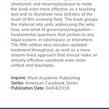
shortened, and reconceptualized to make
the book even more effective as a teaching
tool and to illuminate new debates at the
heart of this evolving field. The book groups
the material into units addressing the who,
how, and what of governance/regulation—
fundamental questions that pertain to any
legal system, in cyberspace or elsewhere.
The fifth edition also includes updated
treatment throughout, as well as a more
stream-lined approach that should make an
already effective casebook even more
unified and teachable.
Imprint:
West Academic Publishing
Series:
American Casebook Series
Publication Date:
04/04/2018