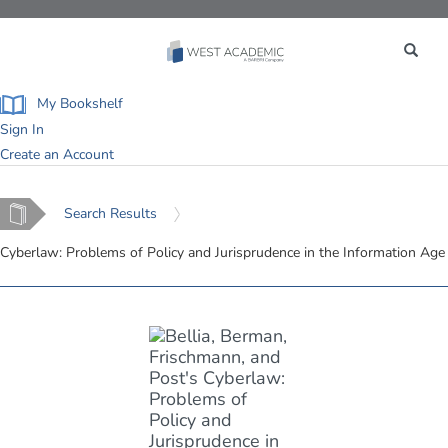
Toggle
navigation
My Bookshelf
Sign In
Create an Account
Home
Search Results
Cyberlaw: Problems of Policy and Jurisprudence in the Information Age