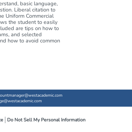
erstand, basic language,
ion. Liberal citation to
the Uniform Commercial
ows the student to easily
ncluded are tips on how to
xams, and selected
s and how to avoid common
countmanager@westacademic.com
ege@westacademic.com
ce
Do Not Sell My Personal Information