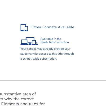
Other Formats Available
Available in the
Study Aids Collection
Your school may already provide your
students with access to this title through
a school-wide subscription.
substantive area of
to why the correct
 Elements and rules for