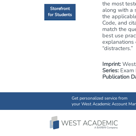
the most test
Storefront
along with a 
for Students
the applicabl
Code, and cit
match the que
best use prac
explanations 
“distracters.”
Imprint:
West 
Series:
Exam P
Publication D
Get personalized service from
your West Academic Account Man