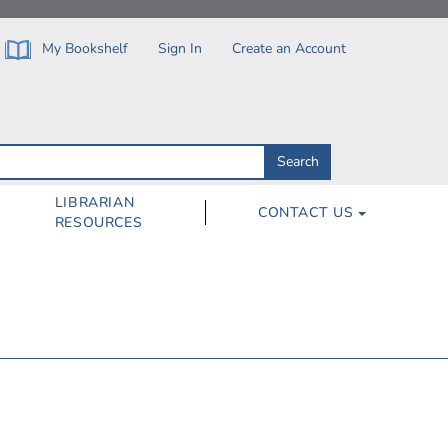
My Bookshelf
Sign In
Create an Account
Search
Search
by
ISBN,
Author,
LIBRARIAN
CONTACT US
Subject,
RESOURCES
Title