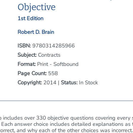
Objective
1st Edition
Robert D. Brain
ISBN:
9780314285966
Subject:
Contracts
Format:
Print - Softbound
Page Count:
558
Copyright:
2014 |
Status:
In Stock
 includes over 330 objective questions covering every 
 Each answer choice includes detailed explanations as 
rrect, and why each of the other choices was incorrect.