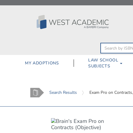
Skip
to
content
LAW SCHOOL
MY ADOPTIONS
SUBJECTS
Home
Search Results
Exam Pro on Contracts,