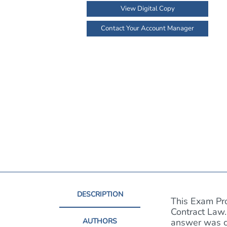
View Digital Copy
Contact Your Account Manager
DESCRIPTION
This Exam Pro
Contract Law.
AUTHORS
answer was co