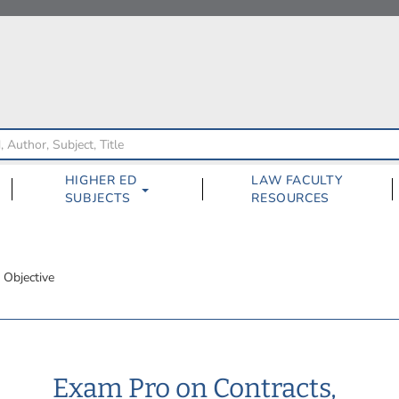
HIGHER ED
LAW FACULTY
SUBJECTS
RESOURCES
 Objective
Exam Pro on Contracts,