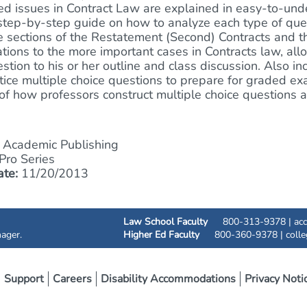
ed issues in Contract Law are explained in easy-to-und
step-by-step guide on how to analyze each type of quest
e sections of the Restatement (Second) Contracts and 
ations to the more important cases in Contracts law, all
stion to his or her outline and class discussion. Also i
tice multiple choice questions to prepare for graded e
of how professors construct multiple choice question
Academic Publishing
ro Series
ate:
11/20/2013
Law School Faculty
800-313-9378 |
ac
ager.
Higher Ed Faculty
800-360-9378 |
coll
Support
Careers
Disability Accommodations
Privacy Noti