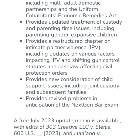
including multi-adult domestic
partnerships and the Uniform
Cohabitants' Economic Remedies Act
Provides updated treatment of custody
and parenting time issues, including
parenting gender-expansive children
Provides a restructured chapter on
intimate partner violence (IPV),
including updates on various factors
impacting IPV and shifting gun control
statutes and caselaw affecting civil
protection orders
Provides new consideration of child
support issues, including joint custody
and subsequent families
Provides revised problems in
anticipation of the NextGen Bar Exam
A free July 2023 update memo is available,
with edits of
303 Creative LLC v. Elenis
,
600 U.S. __ (2023), and
Haaland v.