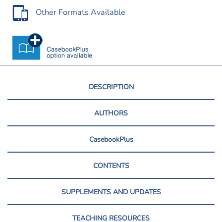
Other Formats Available
DESCRIPTION
AUTHORS
CasebookPlus
CONTENTS
SUPPLEMENTS AND UPDATES
TEACHING RESOURCES