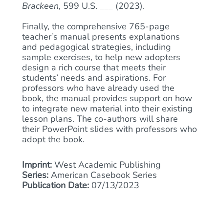
Brackeen
, 599 U.S. ___ (2023).
Finally, the comprehensive 765-page
teacher’s manual presents explanations
and pedagogical strategies, including
sample exercises, to help new adopters
design a rich course that meets their
students’ needs and aspirations. For
professors who have already used the
book, the manual provides support on how
to integrate new material into their existing
lesson plans. The co-authors will share
their PowerPoint slides with professors who
adopt the book.
Imprint:
West Academic Publishing
Series:
American Casebook Series
Publication Date:
07/13/2023