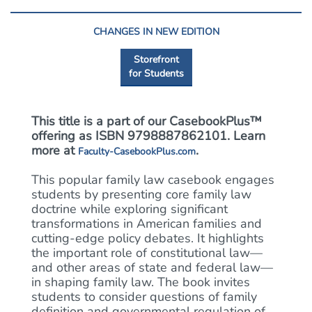
CHANGES IN NEW EDITION
Storefront
for Students
This title is a part of our CasebookPlus™
offering as ISBN 9798887862101. Learn
more at
.
Faculty-CasebookPlus.com
This popular family law casebook engages
students by presenting core family law
doctrine while exploring significant
transformations in American families and
cutting-edge policy debates. It highlights
the important role of constitutional law—
and other areas of state and federal law—
in shaping family law. The book invites
students to consider questions of family
definition and governmental regulation of