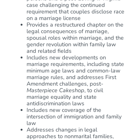
case challenging the continued
requirement that couples disclose race
on a marriage license
Provides a restructured chapter on the
legal consequences of marriage,
spousal roles within marriage, and the
gender revolution within family law
and related fields
Includes new developments on
marriage requirements, including state
minimum age laws and common-law
marriage rules, and addresses First
Amendment challenges, post-
Masterpiece Cakeshop
, to civil
marriage equality and state
antidiscrimination laws
Includes new coverage of the
intersection of immigration and family
law
Addresses changes in legal
approaches to nonmarital families,