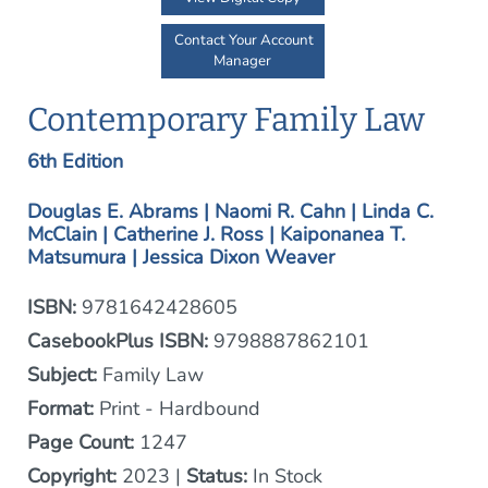
Contact Your Account
Manager
Contemporary Family Law
6th Edition
Douglas E. Abrams | Naomi R. Cahn | Linda C.
McClain | Catherine J. Ross | Kaiponanea T.
Matsumura | Jessica Dixon Weaver
ISBN:
9781642428605
CasebookPlus ISBN:
9798887862101
Subject:
Family Law
Format:
Print - Hardbound
Page Count:
1247
Copyright:
2023 |
Status:
In Stock