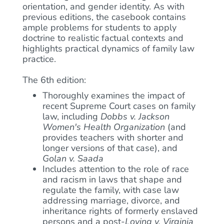
orientation, and gender identity. As with
previous editions, the casebook contains
ample problems for students to apply
doctrine to realistic factual contexts and
highlights practical dynamics of family law
practice.
The 6th edition:
Thoroughly examines the impact of
recent Supreme Court cases on family
law, including
Dobbs v. Jackson
Women's Health Organization
(and
provides teachers with shorter and
longer versions of that case), and
Golan v. Saada
Includes attention to the role of race
and racism in laws that shape and
regulate the family, with case law
addressing marriage, divorce, and
inheritance rights of formerly enslaved
persons and a post-
Loving v. Virginia