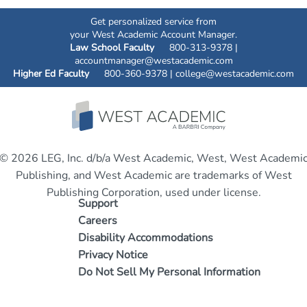
Get personalized service from
your West Academic Account Manager.
Law School Faculty
800-313-9378 |
accountmanager@westacademic.com
Higher Ed Faculty
800-360-9378 |
college@westacademic.com
© 2026 LEG, Inc. d/b/a West Academic, West, West Academi
Publishing, and West Academic are trademarks of West
Publishing Corporation, used under license.
Support
Careers
Disability Accommodations
Privacy Notice
Do Not Sell My Personal Information