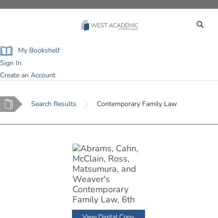
Toggle
navigation
My Bookshelf
Sign In
Create an Account
Home
Search Results
Contemporary Family Law
View Digital Copy