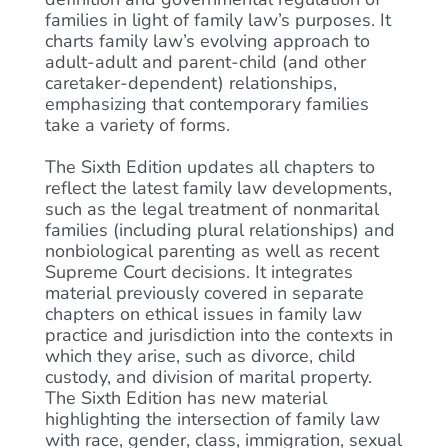
families in light of family law’s purposes. It
charts family law’s evolving approach to
adult-adult and parent-child (and other
caretaker-dependent) relationships,
emphasizing that contemporary families
take a variety of forms.
The Sixth Edition updates all chapters to
reflect the latest family law developments,
such as the legal treatment of nonmarital
families (including plural relationships) and
nonbiological parenting as well as recent
Supreme Court decisions. It integrates
material previously covered in separate
chapters on ethical issues in family law
practice and jurisdiction into the contexts in
which they arise, such as divorce, child
custody, and division of marital property.
The Sixth Edition has new material
highlighting the intersection of family law
with race, gender, class, immigration, sexual