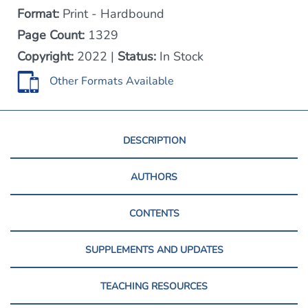
Format:
Print - Hardbound
Page Count:
1329
Copyright:
2022 |
Status:
In Stock
Other Formats Available
DESCRIPTION
AUTHORS
CONTENTS
SUPPLEMENTS AND UPDATES
TEACHING RESOURCES