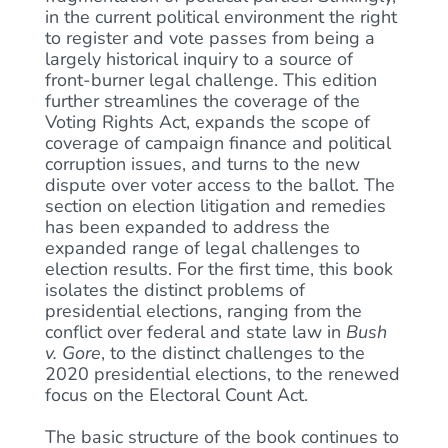
in the current political environment the right
to register and vote passes from being a
largely historical inquiry to a source of
front-burner legal challenge. This edition
further streamlines the coverage of the
Voting Rights Act, expands the scope of
coverage of campaign finance and political
corruption issues, and turns to the new
dispute over voter access to the ballot. The
section on election litigation and remedies
has been expanded to address the
expanded range of legal challenges to
election results. For the first time, this book
isolates the distinct problems of
presidential elections, ranging from the
conflict over federal and state law in
Bush
v. Gore
, to the distinct challenges to the
2020 presidential elections, to the renewed
focus on the Electoral Count Act.
The basic structure of the book continues to