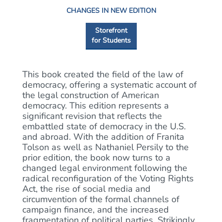
CHANGES IN NEW EDITION
Storefront
for Students
This book created the field of the law of
democracy, offering a systematic account of
the legal construction of American
democracy. This edition represents a
significant revision that reflects the
embattled state of democracy in the U.S.
and abroad. With the addition of Franita
Tolson as well as Nathaniel Persily to the
prior edition, the book now turns to a
changed legal environment following the
radical reconfiguration of the Voting Rights
Act, the rise of social media and
circumvention of the formal channels of
campaign finance, and the increased
fragmentation of political parties. Strikingly,