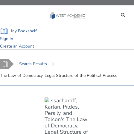
Toggle
navigation
My Bookshelf
Sign In
Create an Account
Home
Search Results
The Law of Democracy, Legal Structure of the Political Process