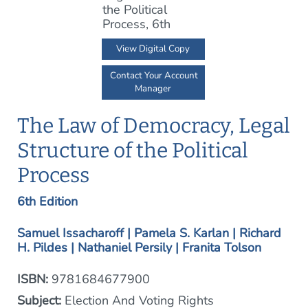
View Digital Copy
Contact Your Account
Manager
The Law of Democracy, Legal
Structure of the Political
Process
6th Edition
Samuel Issacharoff | Pamela S. Karlan | Richard
H. Pildes | Nathaniel Persily | Franita Tolson
ISBN:
9781684677900
Subject:
Election And Voting Rights