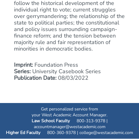
follow the historical development of the
individual right to vote; current struggles
over gerrymandering; the relationship of the
state to political parties; the constitutional
and policy issues surrounding campaign-
finance reform; and the tension between
majority rule and fair representation of
minorities in democratic bodies.
Imprint:
Foundation Press
Series:
University Casebook Series
Publication Date:
08/03/2022
Get personalized service from
your West Academic Account Manager.
Law School Faculty
800-313-9378 |
accountmanager@westacademic.com
Higher Ed Faculty
800-360-9378 |
college@westacademic.com