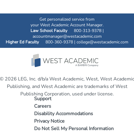
Get personalized service from
your West Academic Account Manager.
Law School Faculty
800-313-9378 |
accountmanager@westacademic.com
Higher Ed Faculty
800-360-9378 |
college@westacademic.com
© 2026 LEG, Inc. d/b/a West Academic, West, West Academi
Publishing, and West Academic are trademarks of West
Publishing Corporation, used under license.
Support
Careers
Disability Accommodations
Privacy Notice
Do Not Sell My Personal Information