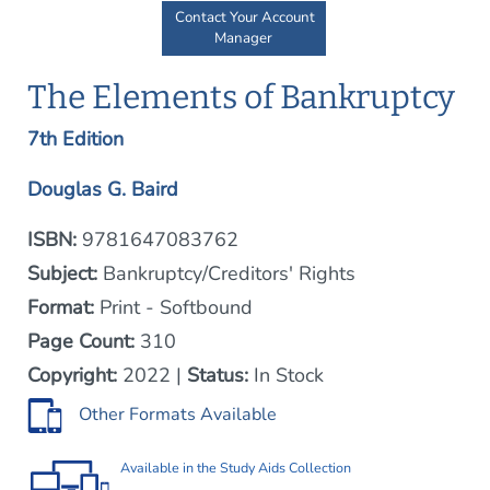
Contact Your Account
Manager
The Elements of Bankruptcy
7th Edition
Douglas G. Baird
ISBN:
9781647083762
Subject:
Bankruptcy/Creditors' Rights
Format:
Print - Softbound
Page Count:
310
Copyright:
2022 |
Status:
In Stock
Other Formats Available
Available in the
Study Aids Collection