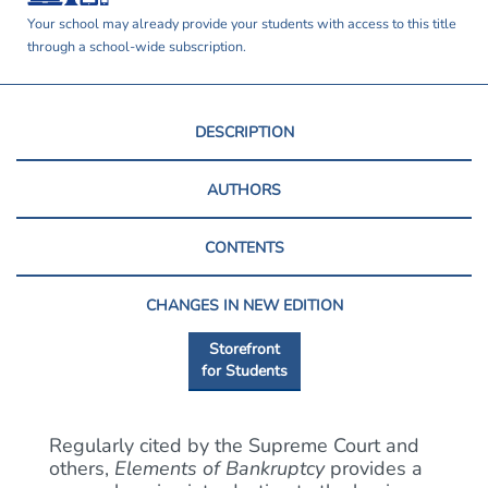
Your school may already provide your students with access to this title
through a school-wide subscription.
DESCRIPTION
AUTHORS
CONTENTS
CHANGES IN NEW EDITION
Storefront
for Students
Regularly cited by the Supreme Court and
others,
Elements of Bankruptcy
provides a