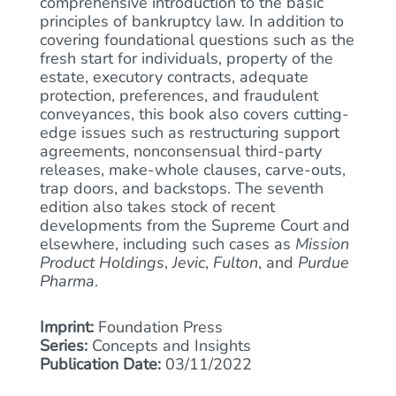
comprehensive introduction to the basic
principles of bankruptcy law. In addition to
covering foundational questions such as the
fresh start for individuals, property of the
estate, executory contracts, adequate
protection, preferences, and fraudulent
conveyances, this book also covers cutting-
edge issues such as restructuring support
agreements, nonconsensual third-party
releases, make-whole clauses, carve-outs,
trap doors, and backstops. The seventh
edition also takes stock of recent
developments from the Supreme Court and
elsewhere, including such cases as
Mission
Product Holdings
,
Jevic
,
Fulton
, and
Purdue
Pharma
.
Imprint:
Foundation Press
Series:
Concepts and Insights
Publication Date:
03/11/2022