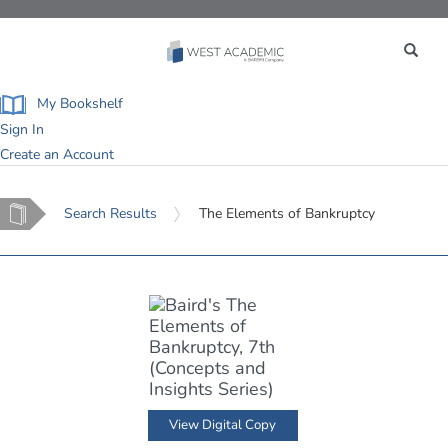
Toggle
navigation
My Bookshelf
Sign In
Create an Account
Home
Search Results
The Elements of Bankruptcy
View Digital Copy