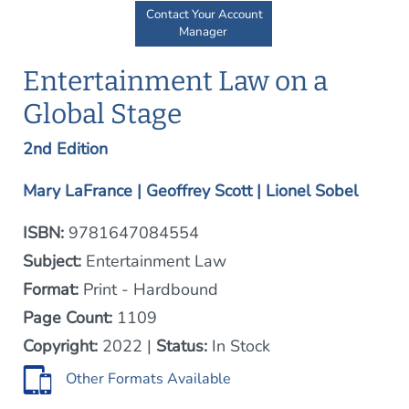
Contact Your Account
Manager
Entertainment Law on a
Global Stage
2nd Edition
Mary LaFrance | Geoffrey Scott | Lionel Sobel
ISBN:
9781647084554
Subject:
Entertainment Law
Format:
Print - Hardbound
Page Count:
1109
Copyright:
2022 |
Status:
In Stock
Other Formats Available