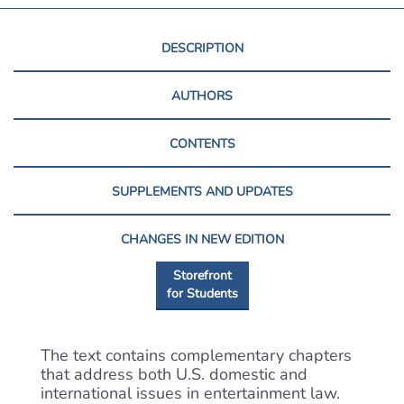
DESCRIPTION
AUTHORS
CONTENTS
SUPPLEMENTS AND UPDATES
CHANGES IN NEW EDITION
Storefront
for Students
The text contains complementary chapters
that address both U.S. domestic and
international issues in entertainment law.