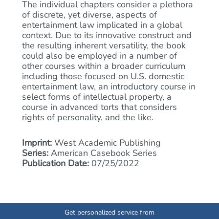
The individual chapters consider a plethora
of discrete, yet diverse, aspects of
entertainment law implicated in a global
context. Due to its innovative construct and
the resulting inherent versatility, the book
could also be employed in a number of
other courses within a broader curriculum
including those focused on U.S. domestic
entertainment law, an introductory course in
select forms of intellectual property, a
course in advanced torts that considers
rights of personality, and the like.
Imprint:
West Academic Publishing
Series:
American Casebook Series
Publication Date:
07/25/2022
Get personalized service from