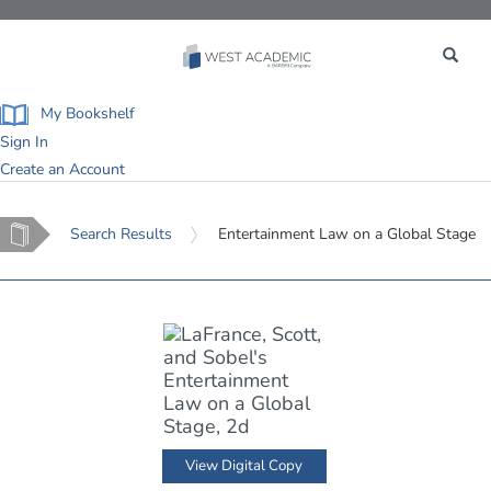
Toggle
navigation
My Bookshelf
Sign In
Create an Account
Home
Search Results
Entertainment Law on a Global Stage
View Digital Copy