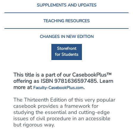
SUPPLEMENTS AND UPDATES
TEACHING RESOURCES
CHANGES IN NEW EDITION
Storefront
for Students
This title is a part of our CasebookPlus™
offering as ISBN 9781636597485. Learn
more at
.
Faculty-CasebookPlus.com
The Thirteenth Edition of this very popular
casebook provides a framework for
studying the essential and cutting-edge
issues of civil procedure in an accessible
but rigorous way.