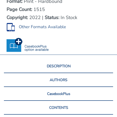
Format:
Print - Hardbound
Page Count:
1515
Copyright:
2022 |
Status:
In Stock
Other Formats Available
DESCRIPTION
AUTHORS
CasebookPlus
CONTENTS