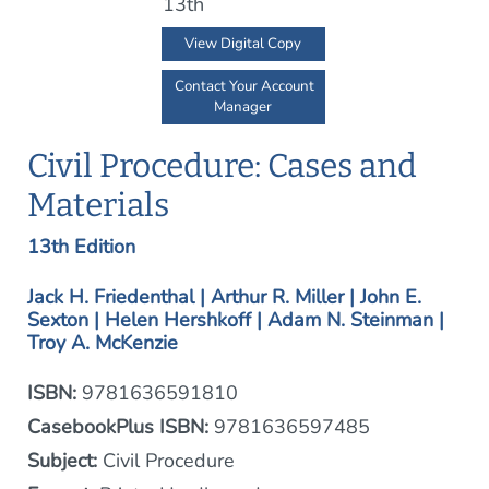
View Digital Copy
Contact Your Account
Manager
Civil Procedure: Cases and
Materials
13th Edition
Jack H. Friedenthal | Arthur R. Miller | John E.
Sexton | Helen Hershkoff | Adam N. Steinman |
Troy A. McKenzie
ISBN:
9781636591810
CasebookPlus ISBN:
9781636597485
Subject:
Civil Procedure