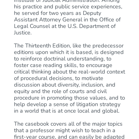
Institute of Judicial Administration. Among
his practice and public service experiences,
he served for two years as Deputy
Assistant Attorney General in the Office of
Legal Counsel at the U.S. Department of
Justice.
The Thirteenth Edition, like the predecessor
editions upon which it is based, is designed
to reinforce doctrinal understanding, to
foster case reading skills, to encourage
critical thinking about the real-world context
of procedural decisions, to motivate
discussion about diversity, inclusion, and
equity and the role of courts and civil
procedure in promoting those values, and to
help develop a sense of litigation strategy
in a world that is at once local and global.
The casebook covers all of the major topics
that a professor might wish to teach in a
first-year course, and can easily be adapted