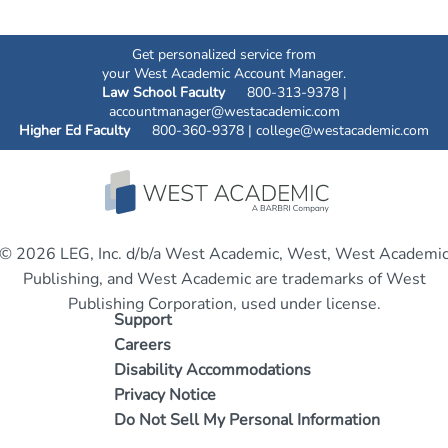
Get personalized service from
your West Academic Account Manager.
Law School Faculty
800-313-9378 |
accountmanager@westacademic.com
Higher Ed Faculty
800-360-9378 |
college@westacademic.com
© 2026 LEG, Inc. d/b/a West Academic, West, West Academi
Publishing, and West Academic are trademarks of West
Publishing Corporation, used under license.
Support
Careers
Disability Accommodations
Privacy Notice
Do Not Sell My Personal Information