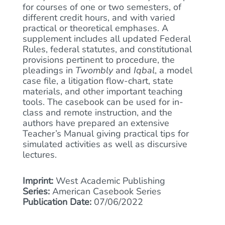
for courses of one or two semesters, of
different credit hours, and with varied
practical or theoretical emphases. A
supplement includes all updated Federal
Rules, federal statutes, and constitutional
provisions pertinent to procedure, the
pleadings in
Twombly
and
Iqbal
, a model
case file, a litigation flow-chart, state
materials, and other important teaching
tools. The casebook can be used for in-
class and remote instruction, and the
authors have prepared an extensive
Teacher’s Manual giving practical tips for
simulated activities as well as discursive
lectures.
Imprint:
West Academic Publishing
Series:
American Casebook Series
Publication Date:
07/06/2022