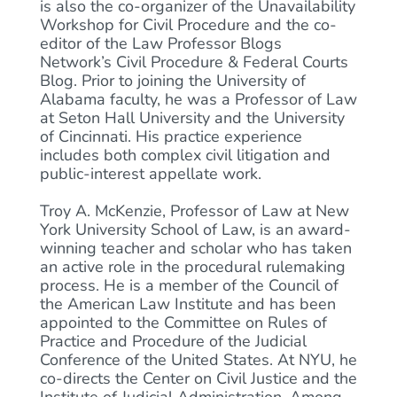
is also the co-organizer of the Unavailability
Workshop for Civil Procedure and the co-
editor of the Law Professor Blogs
Network’s Civil Procedure & Federal Courts
Blog. Prior to joining the University of
Alabama faculty, he was a Professor of Law
at Seton Hall University and the University
of Cincinnati. His practice experience
includes both complex civil litigation and
public-interest appellate work.
Troy A. McKenzie, Professor of Law at New
York University School of Law, is an award-
winning teacher and scholar who has taken
an active role in the procedural rulemaking
process. He is a member of the Council of
the American Law Institute and has been
appointed to the Committee on Rules of
Practice and Procedure of the Judicial
Conference of the United States. At NYU, he
co-directs the Center on Civil Justice and the