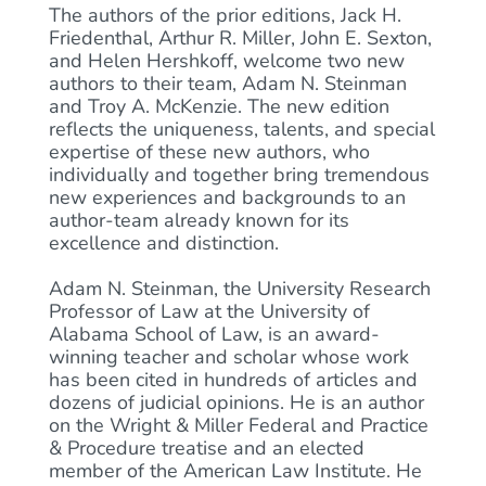
The authors of the prior editions, Jack H.
Friedenthal, Arthur R. Miller, John E. Sexton,
and Helen Hershkoff, welcome two new
authors to their team, Adam N. Steinman
and Troy A. McKenzie. The new edition
reflects the uniqueness, talents, and special
expertise of these new authors, who
individually and together bring tremendous
new experiences and backgrounds to an
author-team already known for its
excellence and distinction.
Adam N. Steinman, the University Research
Professor of Law at the University of
Alabama School of Law, is an award-
winning teacher and scholar whose work
has been cited in hundreds of articles and
dozens of judicial opinions. He is an author
on the Wright & Miller Federal and Practice
& Procedure treatise and an elected
member of the American Law Institute. He