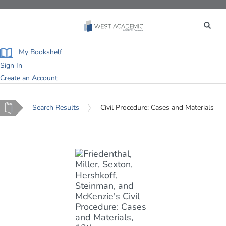
Toggle
navigation
My Bookshelf
Sign In
Create an Account
Home
Search Results
Civil Procedure: Cases and Materials