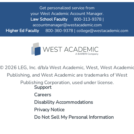
Get personalized service from
your West Academic Account Manager.
Law School Faculty
800-313-9378 |
accountmanager@westacademic.com
Higher Ed Faculty
800-360-9378 |
college@westacademic.com
© 2026 LEG, Inc. d/b/a West Academic, West, West Academi
Publishing, and West Academic are trademarks of West
Publishing Corporation, used under license.
Support
Careers
Disability Accommodations
Privacy Notice
Do Not Sell My Personal Information