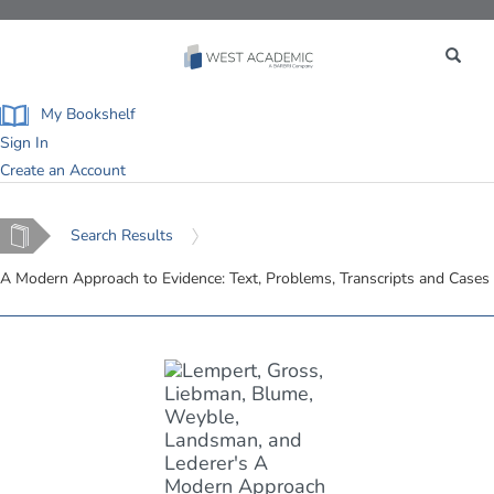
Toggle
navigation
My Bookshelf
Sign In
Create an Account
Home
Search Results
A Modern Approach to Evidence: Text, Problems, Transcripts and Cases