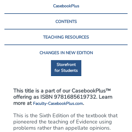
CasebookPlus
CONTENTS
TEACHING RESOURCES
CHANGES IN NEW EDITION
Storefront
for Students
This title is a part of our CasebookPlus™
offering as ISBN 9781685619732. Learn
more at
.
Faculty-CasebookPlus.com
This is the Sixth Edition of the textbook that
pioneered the teaching of Evidence using
problems rather than appellate opinions.