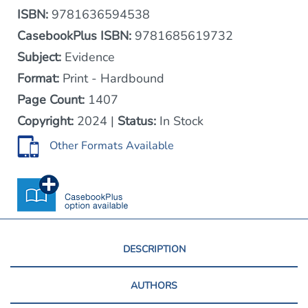
ISBN:
9781636594538
CasebookPlus ISBN:
9781685619732
Subject:
Evidence
Format:
Print - Hardbound
Page Count:
1407
Copyright:
2024 |
Status:
In Stock
Other Formats Available
DESCRIPTION
AUTHORS