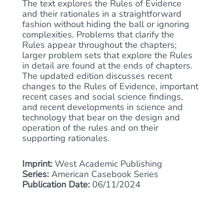
The text explores the Rules of Evidence
and their rationales in a straightforward
fashion without hiding the ball or ignoring
complexities. Problems that clarify the
Rules appear throughout the chapters;
larger problem sets that explore the Rules
in detail are found at the ends of chapters.
The updated edition discusses recent
changes to the Rules of Evidence, important
recent cases and social science findings,
and recent developments in science and
technology that bear on the design and
operation of the rules and on their
supporting rationales.
Imprint:
West Academic Publishing
Series:
American Casebook Series
Publication Date:
06/11/2024