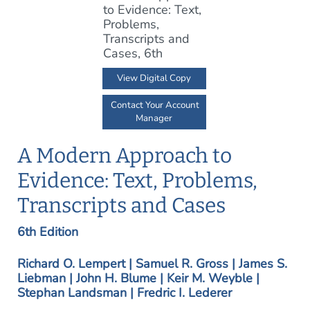
View Digital Copy
Contact Your Account
Manager
A Modern Approach to
Evidence: Text, Problems,
Transcripts and Cases
6th Edition
Richard O. Lempert | Samuel R. Gross | James S.
Liebman | John H. Blume | Keir M. Weyble |
Stephan Landsman | Fredric I. Lederer