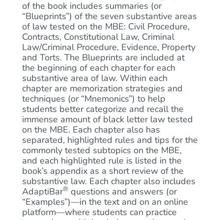
of the book includes summaries (or
“Blueprints”) of the seven substantive areas
of law tested on the MBE: Civil Procedure,
Contracts, Constitutional Law, Criminal
Law/Criminal Procedure, Evidence, Property
and Torts. The Blueprints are included at
the beginning of each chapter for each
substantive area of law. Within each
chapter are memorization strategies and
techniques (or “Mnemonics”) to help
students better categorize and recall the
immense amount of black letter law tested
on the MBE. Each chapter also has
separated, highlighted rules and tips for the
commonly tested subtopics on the MBE,
and each highlighted rule is listed in the
book’s appendix as a short review of the
substantive law. Each chapter also includes
®
AdaptiBar
questions and answers (or
“Examples”)—in the text and on an online
platform—where students can practice