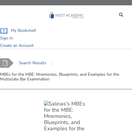
Toggle
navigation
My Bookshelf
Sign In
Create an Account
Home
Search Results
MBEs for the MBE: Mnemonics, Blueprints, and Examples for the
Multistate Bar Examination