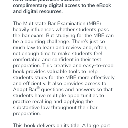
complimentary digital access to the eBook
and digital resources.
The Multistate Bar Examination (MBE)
heavily influences whether students pass
the bar exam. But studying for the MBE can
be a daunting challenge. There’s just so
much law to learn and review and, often,
not enough time to make students feel
comfortable and confident in their test
preparation. This creative and easy-to-read
book provides valuable tools to help
students study for the MBE more effectively
and efficiently. It also provides access to
®
AdaptiBar
questions and answers so that
students have multiple opportunities to
practice recalling and applying the
substantive law throughout their bar
preparation.
This book delivers on its title. A large part