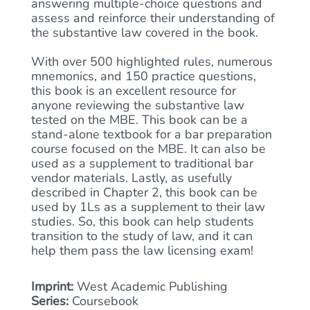
answering multiple-choice questions and
assess and reinforce their understanding of
the substantive law covered in the book.
With over 500 highlighted rules, numerous
mnemonics, and 150 practice questions,
this book is an excellent resource for
anyone reviewing the substantive law
tested on the MBE. This book can be a
stand-alone textbook for a bar preparation
course focused on the MBE. It can also be
used as a supplement to traditional bar
vendor materials. Lastly, as usefully
described in Chapter 2, this book can be
used by 1Ls as a supplement to their law
studies. So, this book can help students
transition to the study of law, and it can
help them pass the law licensing exam!
Imprint:
West Academic Publishing
Series:
Coursebook