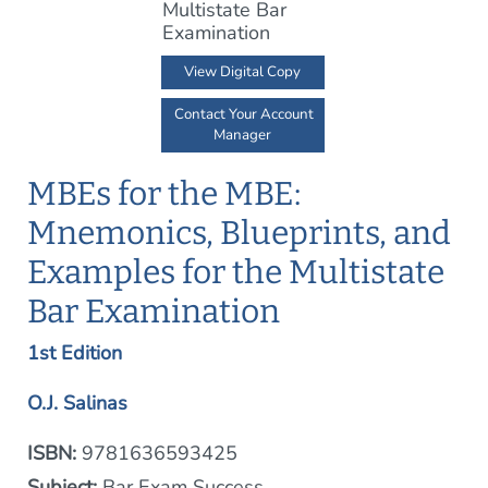
View Digital Copy
Contact Your Account
Manager
MBEs for the MBE:
Mnemonics, Blueprints, and
Examples for the Multistate
Bar Examination
1st Edition
O.J. Salinas
ISBN:
9781636593425
Subject:
Bar Exam Success