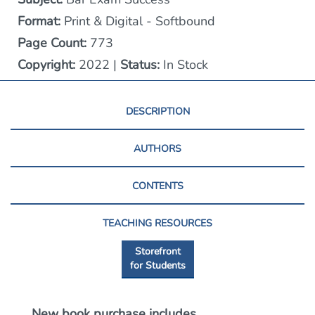
Format:
Print & Digital - Softbound
Page Count:
773
Copyright:
2022 |
Status:
In Stock
DESCRIPTION
AUTHORS
CONTENTS
TEACHING RESOURCES
Storefront
for Students
New book purchase includes