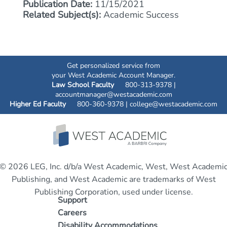
Publication Date:
11/15/2021
Related Subject(s):
Academic Success
Get personalized service from
your West Academic Account Manager.
Law School Faculty
800-313-9378 |
accountmanager@westacademic.com
Higher Ed Faculty
800-360-9378 |
college@westacademic.com
© 2026 LEG, Inc. d/b/a West Academic, West, West Academi
Publishing, and West Academic are trademarks of West
Publishing Corporation, used under license.
Support
Careers
Disability Accommodations