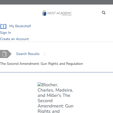
Toggle
navigation
My Bookshelf
Sign In
Create an Account
Home
Search Results
The Second Amendment: Gun Rights and Regulation