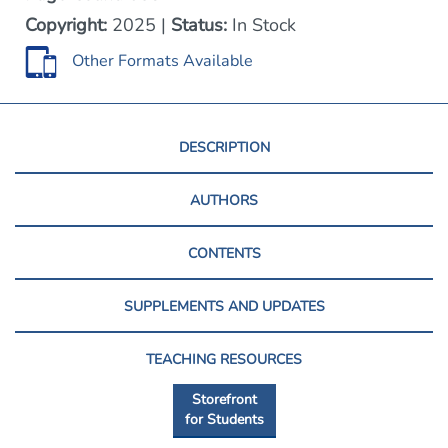
Copyright:
2025 |
Status:
In Stock
Other Formats Available
DESCRIPTION
AUTHORS
CONTENTS
SUPPLEMENTS AND UPDATES
TEACHING RESOURCES
Storefront
for Students