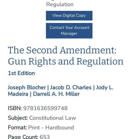
View Digital Copy
Contact Your Account
Manager
The Second Amendment:
Gun Rights and Regulation
1st Edition
Joseph Blocher | Jacob D. Charles | Jody L.
Madeira | Darrell A. H. Miller
ISBN:
9781636599748
Subject:
Constitutional Law
Format:
Print - Hardbound
Page Count:
653