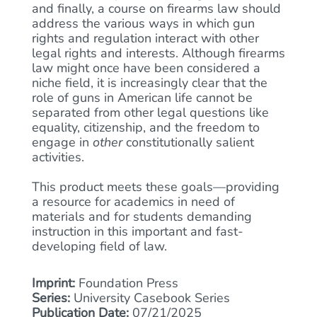
and finally, a course on firearms law should
address the various ways in which gun
rights and regulation interact with other
legal rights and interests. Although firearms
law might once have been considered a
niche field, it is increasingly clear that the
role of guns in American life cannot be
separated from other legal questions like
equality, citizenship, and the freedom to
engage in
other
constitutionally salient
activities.
This product meets these goals—providing
a resource for academics in need of
materials and for students demanding
instruction in this important and fast-
developing field of law.
Imprint:
Foundation Press
Series:
University Casebook Series
Publication Date:
07/21/2025