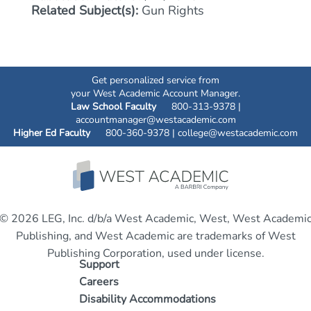
Related Subject(s):
Gun Rights
Get personalized service from
your West Academic Account Manager.
Law School Faculty
800-313-9378 |
accountmanager@westacademic.com
Higher Ed Faculty
800-360-9378 |
college@westacademic.com
© 2026 LEG, Inc. d/b/a West Academic, West, West Academi
Publishing, and West Academic are trademarks of West
Publishing Corporation, used under license.
Support
Careers
Disability Accommodations