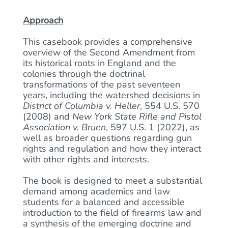
Approach
This casebook provides a comprehensive
overview of the Second Amendment from
its historical roots in England and the
colonies through the doctrinal
transformations of the past seventeen
years, including the watershed decisions in
District of Columbia v. Heller
, 554 U.S. 570
(2008) and
New York State Rifle and Pistol
Association v. Bruen
, 597 U.S. 1 (2022), as
well as broader questions regarding gun
rights and regulation and how they interact
with other rights and interests.
The book is designed to meet a substantial
demand among academics and law
students for a balanced and accessible
introduction to the field of firearms law and
a synthesis of the emerging doctrine and