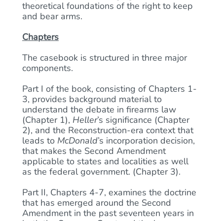
theoretical foundations of the right to keep
and bear arms.
Chapters
The casebook is structured in three major
components.
Part I of the book, consisting of Chapters 1-
3, provides background material to
understand the debate in firearms law
(Chapter 1),
Heller
’s significance (Chapter
2), and the Reconstruction-era context that
leads to
McDonald
’s incorporation decision,
that makes the Second Amendment
applicable to states and localities as well
as the federal government. (Chapter 3).
Part II, Chapters 4-7, examines the doctrine
that has emerged around the Second
Amendment in the past seventeen years in