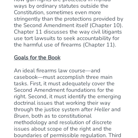
ways by ordinary statutes outside the
Constitution, sometimes even more
stringently than the protections provided by
the Second Amendment itself (Chapter 10).
Chapter 11 discusses the way civil litigants
use tort lawsuits to seek accountability for
the harmful use of firearms (Chapter 11).
Goals for the Book
An ideal firearms law course—and
casebook—must accomplish three main
tasks. First, it must adequately cover the
Second Amendment foundations for the
right. Second, it must identify the emerging
doctrinal issues that working their way
through the justice system after
Heller
and
Bruen
, both as to constitutional
methodology and resolution of discrete
issues about scope of the right and the
boundaries of permissible regulation. Third