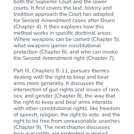
both the Supreme Court and the lower
courts. It first covers the text, history and
tradition approach the Court has adopted
for Second Amendment cases after
Bruen
(Chapter 4). It then explores how this
method works in specific doctrinal areas:
Where weapons can be carried (Chapter 5),
what weapons garner constitutional
protection (Chapter 6), and who can invoke
the Second Amendment right (Chapter 7).
Part III, Chapters 8-11, pursues themes
dealing with the right to keep and bear
arms more generally. It discusses the
intersection of gun rights and issues of race,
sex, and gender (Chapter 8), the way that
the right to keep and bear arms interacts
with other constitutional rights, like freedom
of speech, religion, the right to vote, and the
right to be free from unreasonable searches
(Chapter 9). The next chapter discusses
how gun rights are protected in myriad