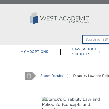
Skip
to
content
LAW SCHOOL
MY ADOPTIONS
SUBJECTS
Home
Search Results
Disability Law and Poli