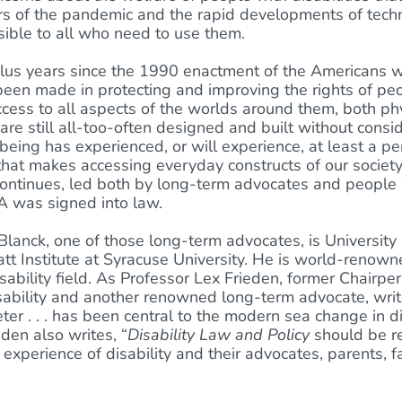
rs of the pandemic and the rapid developments of techn
ible to all who need to use them.
-plus years since the 1990 enactment of the Americans wi
been made in protecting and improving the rights of peop
cess to all aspects of the worlds around them, both phys
re still all-too-often designed and built without consid
eing has experienced, or will experience, at least a peri
 that makes accessing everyday constructs of our society 
ontinues, led both by long-term advocates and people
 was signed into law.
Blanck, one of those long-term advocates, is University
att Institute at Syracuse University. He is world-renow
sability field. As Professor Lex Frieden, former Chairpe
sability and another renowned long-term advocate, writ
er . . . has been central to the modern sea change in disa
den also writes, “
Disability Law and Policy
should be r
d experience of disability and their advocates, parents,