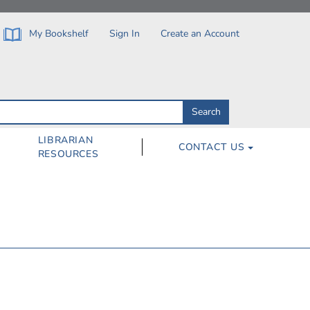
My Bookshelf
Sign In
Create an Account
Search
Search
by
ISBN,
Author,
LIBRARIAN
CONTACT US
Subject,
RESOURCES
Title