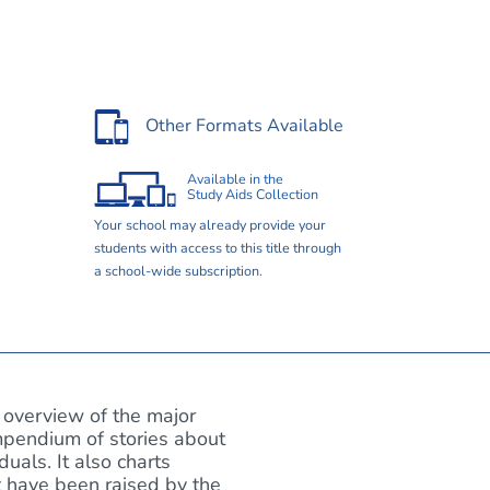
Other Formats Available
Available in the
Study Aids Collection
Your school may already provide your
students with access to this title through
a school-wide subscription.
overview of the major
mpendium of stories about
als. It also charts
at have been raised by the