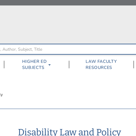
HIGHER ED
LAW FACULTY
SUBJECTS
RESOURCES
cy
Disability Law and Policy