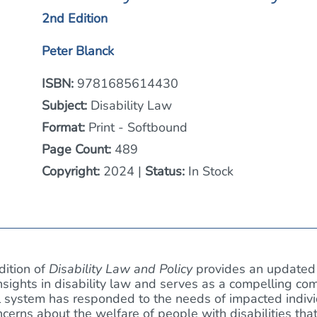
2nd Edition
Peter Blanck
ISBN:
9781685614430
Subject:
Disability Law
Format:
Print - Softbound
Page Count:
489
Copyright:
2024 |
Status:
In Stock
dition of
Disability Law and Policy
provides an updated 
sights in disability law and serves as a compelling co
 system has responded to the needs of impacted individu
oncerns about the welfare of people with disabilities th