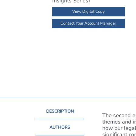
View Digital Copy
Contact Your Account Manager
DESCRIPTION
The second e
themes and in
AUTHORS
how our legal
significant c