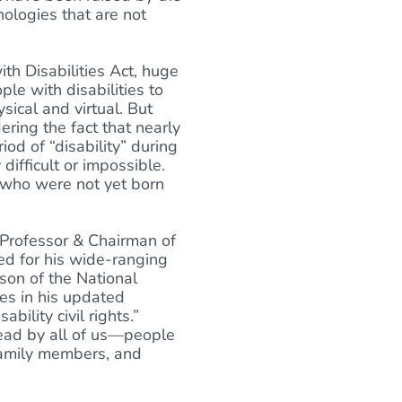
ologies that are not
th Disabilities Act, huge
le with disabilities to
ical and virtual. But
ering the fact that nearly
od of “disability” during
difficult or impossible.
 who were not yet born
 Professor & Chairman of
ned for his wide-ranging
rson of the National
es in his updated
bility civil rights.”
ead by all of us—people
 family members, and