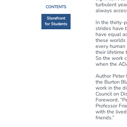
turbulent yea
CONTENTS
always access
Storefront
In the thirty
for Students
strides have 
have equal ac
these worlds a
every human b
their lifetime
So the work c
when the ADA
Author Peter 
the Burton Bl
work in the di
Council on Di
Foreword, “Pet
Professor Frie
with the live
friends.”