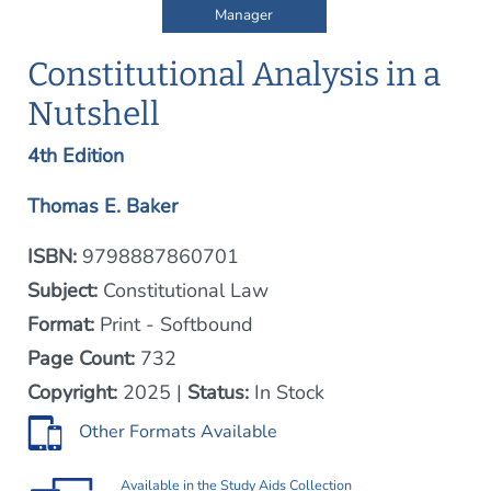
Manager
Constitutional Analysis in a
Nutshell
4th Edition
Thomas E. Baker
ISBN:
9798887860701
Subject:
Constitutional Law
Format:
Print - Softbound
Page Count:
732
Copyright:
2025 |
Status:
In Stock
Other Formats Available
Available in the
Study Aids Collection