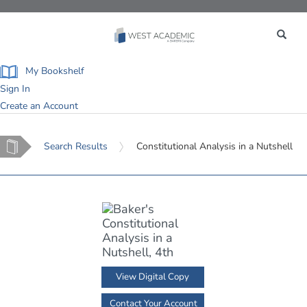
Toggle
navigation
My Bookshelf
Sign In
Create an Account
Home
Search Results
Constitutional Analysis in a Nutshell
View Digital Copy
Contact Your Account