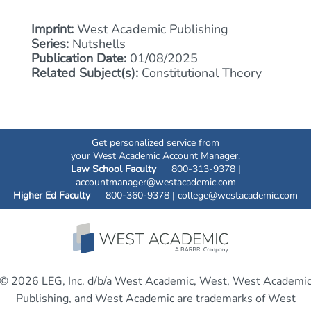
Imprint:
West Academic Publishing
Series:
Nutshells
Publication Date:
01/08/2025
Related Subject(s):
Constitutional Theory
Get personalized service from
your West Academic Account Manager.
Law School Faculty
800-313-9378 |
accountmanager@westacademic.com
Higher Ed Faculty
800-360-9378 |
college@westacademic.com
© 2026 LEG, Inc. d/b/a West Academic, West, West Academi
Publishing, and West Academic are trademarks of West