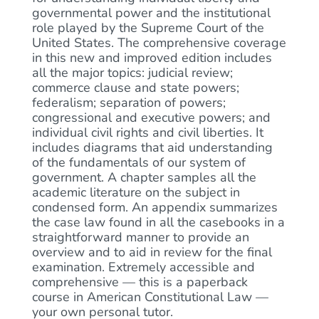
governmental power and the institutional
role played by the Supreme Court of the
United States. The comprehensive coverage
in this new and improved edition includes
all the major topics: judicial review;
commerce clause and state powers;
federalism; separation of powers;
congressional and executive powers; and
individual civil rights and civil liberties. It
includes diagrams that aid understanding
of the fundamentals of our system of
government. A chapter samples all the
academic literature on the subject in
condensed form. An appendix summarizes
the case law found in all the casebooks in a
straightforward manner to provide an
overview and to aid in review for the final
examination. Extremely accessible and
comprehensive — this is a paperback
course in American Constitutional Law —
your own personal tutor.