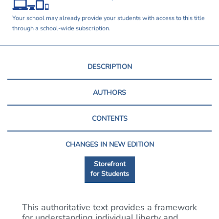
Your school may already provide your students with access to this title
through a school-wide subscription.
DESCRIPTION
AUTHORS
CONTENTS
CHANGES IN NEW EDITION
Storefront
for Students
This authoritative text provides a framework
for understanding individual liberty and