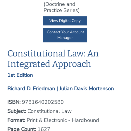
View Digital Copy
Contact Your Account
Manager
Constitutional Law: An
Integrated Approach
1st Edition
Richard D. Friedman | Julian Davis Mortenson
ISBN:
9781640202580
Subject:
Constitutional Law
Format:
Print & Electronic - Hardbound
Page Count:
1627