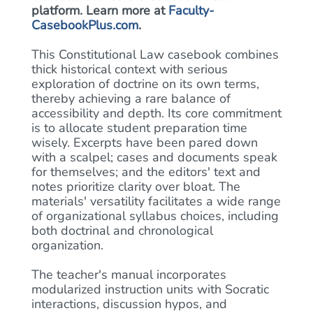
platform. Learn more at
Faculty-
CasebookPlus.com
.
This Constitutional Law casebook combines
thick historical context with serious
exploration of doctrine on its own terms,
thereby achieving a rare balance of
accessibility and depth. Its core commitment
is to allocate student preparation time
wisely. Excerpts have been pared down
with a scalpel; cases and documents speak
for themselves; and the editors' text and
notes prioritize clarity over bloat. The
materials' versatility facilitates a wide range
of organizational syllabus choices, including
both doctrinal and chronological
organization.
The teacher's manual incorporates
modularized instruction units with Socratic
interactions, discussion hypos, and