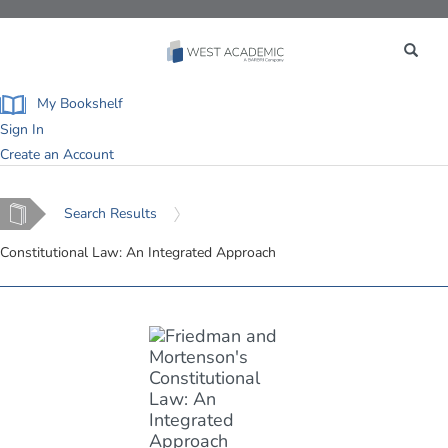
Toggle
navigation
My Bookshelf
Sign In
Create an Account
Home
Search Results
Constitutional Law: An Integrated Approach