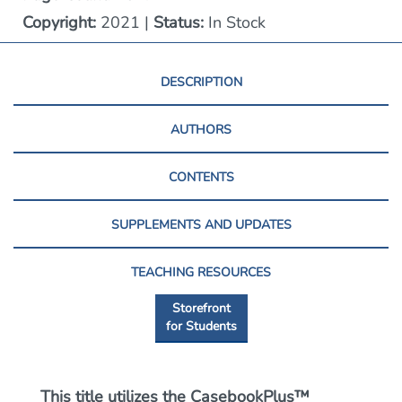
Copyright:
2021 |
Status:
In Stock
DESCRIPTION
AUTHORS
CONTENTS
SUPPLEMENTS AND UPDATES
TEACHING RESOURCES
Storefront
for Students
This title utilizes the CasebookPlus™