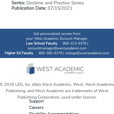
Series:
Doctrine and Practice Series
Publication Date:
07/15/2021
Get personalized service from
your West Academic Account Manager.
Law School Faculty
800-313-9378 |
accountmanager@westacademic.com
Higher Ed Faculty
800-360-9378 |
college@westacademic.com
© 2026 LEG, Inc. d/b/a West Academic, West, West Academi
Publishing, and West Academic are trademarks of West
Publishing Corporation, used under license.
Support
Careers