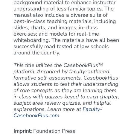
background material to enhance instructor
understanding of less familiar topics. The
manual also includes a diverse suite of
best-in-class teaching materials, including
slides, charts, and images; in-class
exercises; and models for real-time
whiteboarding. The materials have all been
successfully road tested at law schools
around the country.
This title utilizes the CasebookPlus™
platform. Anchored by faculty-authored
formative self-assessments, CasebookPlus
allows students to test their understanding
of core concepts as they are learning them
in class with quizzes keyed to each chapter,
subject area review quizzes, and helpful
explanations. Learn more at
Faculty-
CasebookPlus.com
.
Imprint:
Foundation Press