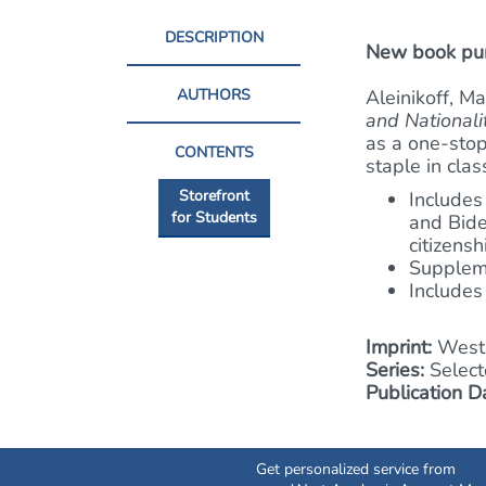
DESCRIPTION
New book purc
AUTHORS
Aleinikoff, M
and Nationali
as a one-stop
CONTENTS
staple in cla
Storefront
Includes
for Students
and Bide
citizens
Suppleme
Includes
Imprint:
West 
Series:
Select
Publication D
Get personalized service from