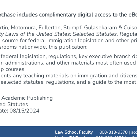
hase includes complimentary digital access to the eB
artin, Motomura, Fullerton, Stumpf, Gulasekaram & Cuiso
ty Laws of the United States: Selected Statutes, Regul
 source for federal immigration legislation and other pr
ssrooms nationwide, this publication:
 federal legislation, regulations, key executive branch
n administrations, and other materials most often used
hip courses
nts any teaching materials on immigration and citizen
 selected statutes, regulations, and a guide to the mos
Academic Publishing
ed Statutes
ate:
08/15/2024
Law School Faculty
800-313-9378 |
ac