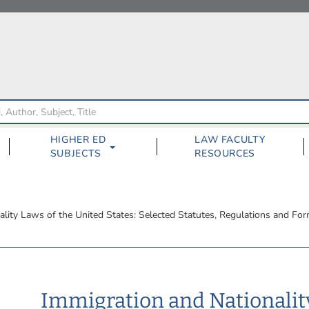
HIGHER ED
LAW FACULTY
SUBJECTS
RESOURCES
ality Laws of the United States: Selected Statutes, Regulations and Fo
Immigration and Nationalit