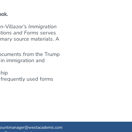
ook.
n-Villazor’s
Immigration
ations and Forms
serves
imary source materials. A
 documents from the Trump
 in immigration and
ship
t frequently used forms
countmanager@westacademic.com