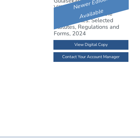
Newer Edition
Available
View Digital Copy
Contact Your Account Manager