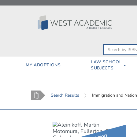
Skip
to
content
LAW SCHOOL
MY ADOPTIONS
SUBJECTS
Home
Search Results
Immigration and Nation