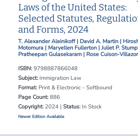
Laws of the United States:
Selected Statutes, Regulati
and Forms, 2024
T. Alexander Aleinikoff | David A. Martin | Hiros
Motomura | Maryellen Fullerton | Juliet P. Stumpf
Pratheepan Gulasekaram | Rose Cuison-Villazor
ISBN:
9798887866048
Subject:
Immigration Law
Format:
Print & Electronic - Softbound
Page Count:
886
Copyright:
2024 |
Status:
In Stock
Newer Edition Available