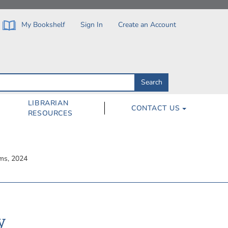
My Bookshelf
Sign In
Create an Account
Search
Search
by
ISBN,
Author,
LIBRARIAN
CONTACT US
Subject,
RESOURCES
Title
rms, 2024
y