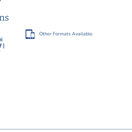
ons
Other Formats Available
hi
 |