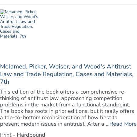
Melamed, Picker, Weiser, and Wood's Antitrust
Law and Trade Regulation, Cases and Materials,
7th
This edition of the book offers a comprehensive re-
thinking of antitrust law, approaching competition
problems in the market from a functional standpoint.
The book has roots in prior editions, but it really offers
a top-to-bottom reconsideration of how best to
present modern issues in antitrust. After a ...
Read More
Print - Hardbound