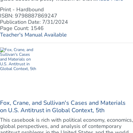
Print - Hardbound
ISBN: 9798887869247
Publication Date: 7/31/2024
Page Count: 1546
Teacher's Manual Available
Fox, Crane, and Sullivan's Cases and Materials
on U.S. Antitrust in Global Context, 5th
This casebook is rich with political economy, economics,
global perspectives, and analysis of contemporary
antitrust problems in the United States and the world.