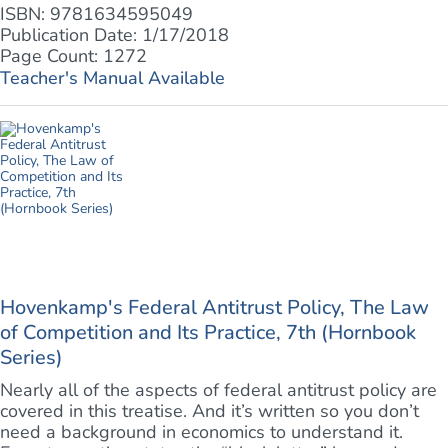
ISBN: 9781634595049
Publication Date: 1/17/2018
Page Count: 1272
Teacher's Manual Available
Hovenkamp's Federal Antitrust Policy, The Law
of Competition and Its Practice, 7th (Hornbook
Series)
Nearly all of the aspects of federal antitrust policy are
covered in this treatise. And it’s written so you don’t
need a background in economics to understand it.