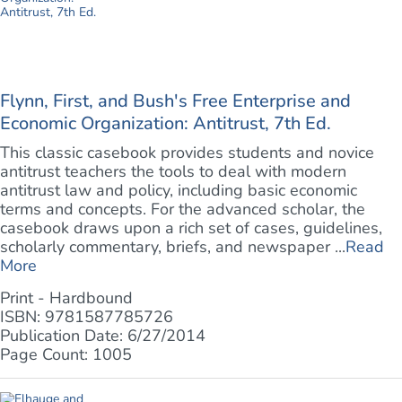
Flynn, First, and Bush's Free Enterprise and
Economic Organization: Antitrust, 7th Ed.
This classic casebook provides students and novice
antitrust teachers the tools to deal with modern
antitrust law and policy, including basic economic
terms and concepts. For the advanced scholar, the
casebook draws upon a rich set of cases, guidelines,
scholarly commentary, briefs, and newspaper ...
Read
More
Print - Hardbound
ISBN: 9781587785726
Publication Date: 6/27/2014
Page Count: 1005