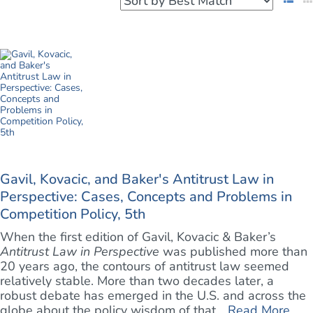
Gavil, Kovacic, and Baker's Antitrust Law in
Perspective: Cases, Concepts and Problems in
Competition Policy, 5th
When the first edition of Gavil, Kovacic & Baker’s
Antitrust Law in Perspective
was published more than
20 years ago, the contours of antitrust law seemed
relatively stable. More than two decades later, a
robust debate has emerged in the U.S. and across the
globe about the policy wisdom of that ...
Read More