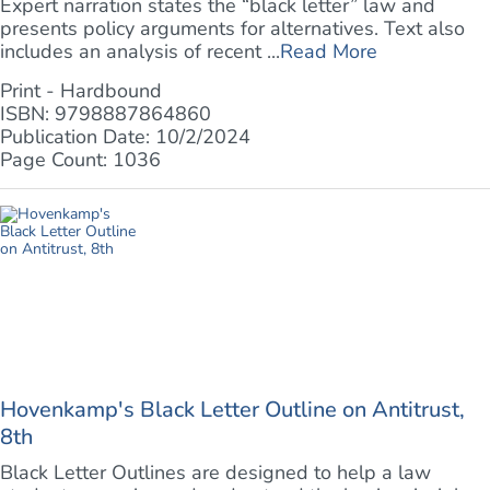
Expert narration states the “black letter” law and
presents policy arguments for alternatives. Text also
includes an analysis of recent ...
Read More
Print - Hardbound
ISBN: 9798887864860
Publication Date: 10/2/2024
Page Count: 1036
Hovenkamp's Black Letter Outline on Antitrust,
8th
Black Letter Outlines are designed to help a law