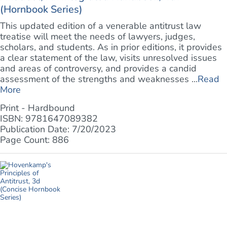
(Hornbook Series)
This updated edition of a venerable antitrust law
treatise will meet the needs of lawyers, judges,
scholars, and students. As in prior editions, it provides
a clear statement of the law, visits unresolved issues
and areas of controversy, and provides a candid
assessment of the strengths and weaknesses ...
Read
More
Print - Hardbound
ISBN: 9781647089382
Publication Date: 7/20/2023
Page Count: 886