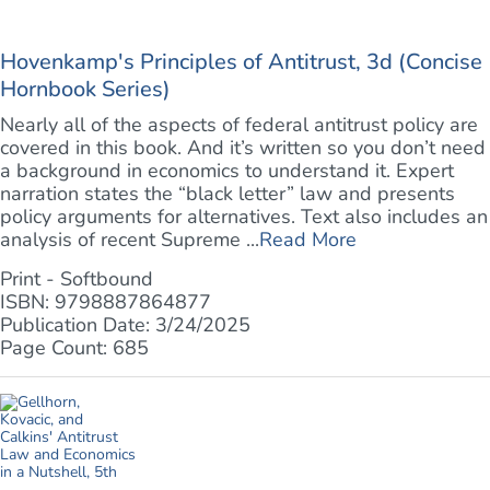
Hovenkamp's Principles of Antitrust, 3d (Concise
Hornbook Series)
Nearly all of the aspects of federal antitrust policy are
covered in this book. And it’s written so you don’t need
a background in economics to understand it. Expert
narration states the “black letter” law and presents
policy arguments for alternatives. Text also includes an
analysis of recent Supreme ...
Read More
Print - Softbound
ISBN: 9798887864877
Publication Date: 3/24/2025
Page Count: 685