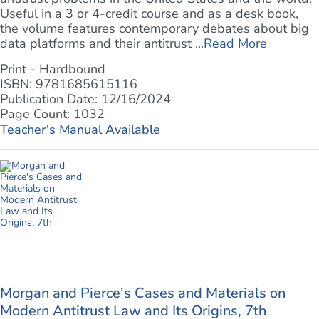
Useful in a 3 or 4-credit course and as a desk book,
the volume features contemporary debates about big
data platforms and their antitrust ...
Read More
Print - Hardbound
ISBN: 9781685615116
Publication Date: 12/16/2024
Page Count: 1032
Teacher's Manual Available
Morgan and Pierce's Cases and Materials on
Modern Antitrust Law and Its Origins, 7th