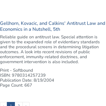
Gellhorn, Kovacic, and Calkins' Antitrust Law and
Economics in a Nutshell, 5th
Reliable guide on antitrust law. Special attention is
given to the expanded role of evidentiary standards
and the procedural screens in determining litigation
outcomes. A look into recent revisions of public
enforcement, immunity-related doctrines, and
government intervention is also included.
Print - Softbound
ISBN: 9780314257239
Publication Date: 8/19/2004
Page Count: 667
(current)
‹
1
2
›