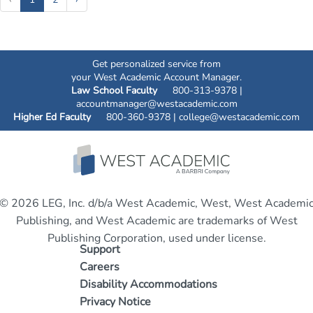
Get personalized service from
your West Academic Account Manager.
Law School Faculty
800-313-9378 |
accountmanager@westacademic.com
Higher Ed Faculty
800-360-9378 |
college@westacademic.com
© 2026 LEG, Inc. d/b/a West Academic, West, West Academi
Publishing, and West Academic are trademarks of West
Publishing Corporation, used under license.
Support
Careers
Disability Accommodations
Privacy Notice