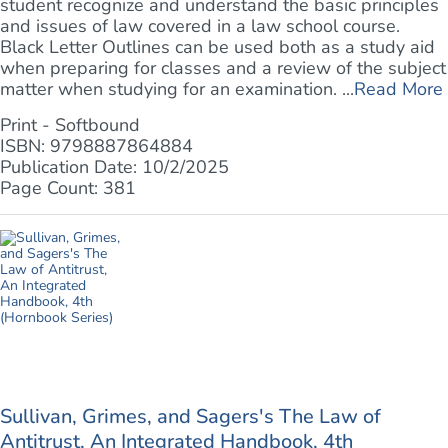
student recognize and understand the basic principles
and issues of law covered in a law school course.
Black Letter Outlines can be used both as a study aid
when preparing for classes and a review of the subject
matter when studying for an examination. ...
Read More
Print - Softbound
ISBN: 9798887864884
Publication Date: 10/2/2025
Page Count: 381
Sullivan, Grimes, and Sagers's The Law of
Antitrust, An Integrated Handbook, 4th