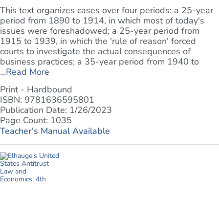
This text organizes cases over four periods: a 25-year
period from 1890 to 1914, in which most of today's
issues were foreshadowed; a 25-year period from
1915 to 1939, in which the 'rule of reason' forced
courts to investigate the actual consequences of
business practices; a 35-year period from 1940 to
...
Read More
Print - Hardbound
ISBN: 9781636595801
Publication Date: 1/26/2023
Page Count: 1035
Teacher's Manual Available