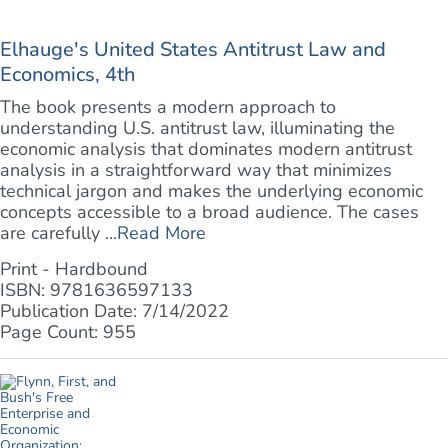
Elhauge's United States Antitrust Law and
Economics, 4th
The book presents a modern approach to
understanding U.S. antitrust law, illuminating the
economic analysis that dominates modern antitrust
analysis in a straightforward way that minimizes
technical jargon and makes the underlying economic
concepts accessible to a broad audience. The cases
are carefully ...
Read More
Print - Hardbound
ISBN: 9781636597133
Publication Date: 7/14/2022
Page Count: 955