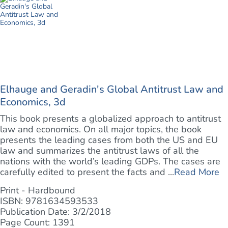
Elhauge and Geradin's Global Antitrust Law and
Economics, 3d
This book presents a globalized approach to antitrust
law and economics. On all major topics, the book
presents the leading cases from both the US and EU
law and summarizes the antitrust laws of all the
nations with the world’s leading GDPs. The cases are
carefully edited to present the facts and ...
Read More
Print - Hardbound
ISBN: 9781634593533
Publication Date: 3/2/2018
Page Count: 1391