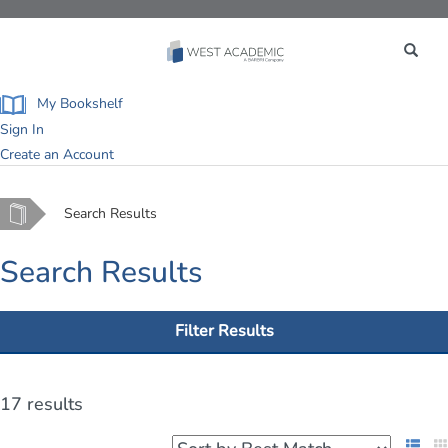
Toggle
navigation
My Bookshelf
Sign In
Create an Account
Home
Search Results
Search Results
Filter Results
17 results
List