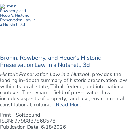
Bronin, Rowberry, and Heuer's Historic
Preservation Law in a Nutshell, 3d
Historic Preservation Law in a Nutshell
provides the
leading in-depth summary of historic preservation law
within its local, state, Tribal, federal, and international
contexts. The dynamic field of preservation law
includes aspects of property, land use, environmental,
constitutional, cultural ...
Read More
Print - Softbound
ISBN: 9798887868578
Publication Date: 6/18/2026