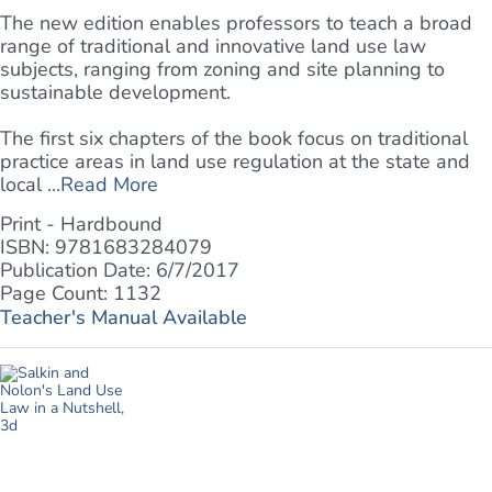
The new edition enables professors to teach a broad
range of traditional and innovative land use law
subjects, ranging from zoning and site planning to
sustainable development.
The first six chapters of the book focus on traditional
practice areas in land use regulation at the state and
local ...
Read More
Print - Hardbound
ISBN: 9781683284079
Publication Date: 6/7/2017
Page Count: 1132
Teacher's Manual Available