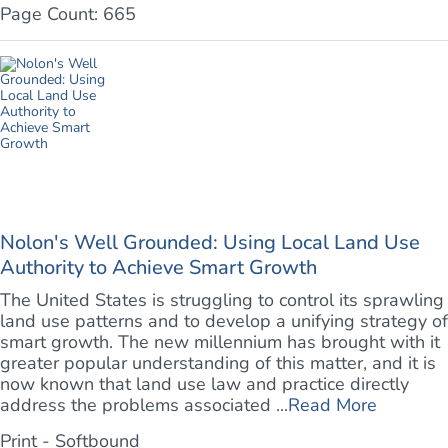
Page Count: 665
Nolon's Well Grounded: Using Local Land Use
Authority to Achieve Smart Growth
The United States is struggling to control its sprawling
land use patterns and to develop a unifying strategy of
smart growth. The new millennium has brought with it
greater popular understanding of this matter, and it is
now known that land use law and practice directly
address the problems associated ...
Read More
Print - Softbound