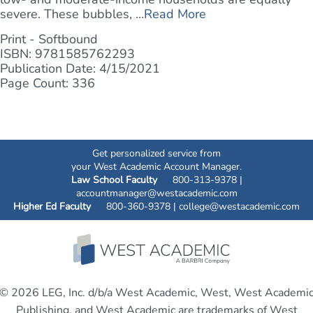
severe. These bubbles, ...
Read More
Print - Softbound
ISBN: 9781585762293
Publication Date: 4/15/2021
Page Count: 336
Get personalized service from
your West Academic Account Manager.
Law School Faculty
800-313-9378 |
accountmanager@westacademic.com
Higher Ed Faculty
800-360-9378 |
college@westacademic.com
© 2026 LEG, Inc. d/b/a West Academic, West, West Academi
Publishing, and West Academic are trademarks of West