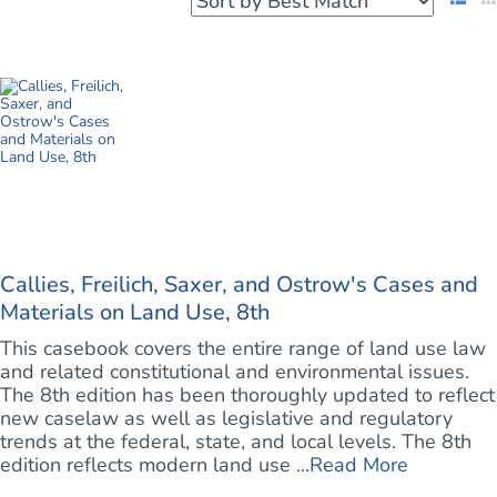
Callies, Freilich, Saxer, and Ostrow's Cases and
Materials on Land Use, 8th
This casebook covers the entire range of land use law
and related constitutional and environmental issues.
The 8th edition has been thoroughly updated to reflect
new caselaw as well as legislative and regulatory
trends at the federal, state, and local levels. The 8th
edition reflects modern land use ...
Read More