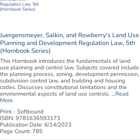
Juergensmeyer, Salkin, and Rowberry's Land Use
Planning and Development Regulation Law, 5th
(Hornbook Series)
This Hornbook introduces the fundamentals of land
use planning and control law. Subjects covered include
the planning process, zoning, development permission,
subdivision control law, and building and housing
codes. Discusses constitutional limitations and the
environmental aspects of land use controls. ...
Read
More
Print - Softbound
ISBN: 9781636593173
Publication Date: 6/14/2023
Page Count: 785