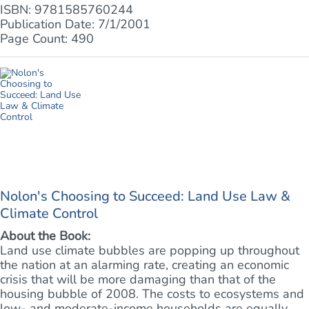
ISBN: 9781585760244
Publication Date: 7/1/2001
Page Count: 490
Nolon's Choosing to Succeed: Land Use Law &
Climate Control
About the Book:
Land use climate bubbles are popping up throughout
the nation at an alarming rate, creating an economic
crisis that will be more damaging than that of the
housing bubble of 2008. The costs to ecosystems and
low- and moderate-income households are equally