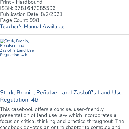
Print - Hardbound
ISBN: 9781647085506
Publication Date: 8/2/2021
Page Count: 998
Teacher's Manual Available
Sterk, Bronin, Peñalver, and Zasloff's Land Use
Regulation, 4th
This casebook offers a concise, user-friendly
presentation of land use law which incorporates a
focus on critical thinking and practice throughout. The
casebook devotes an entire chapter to complex and