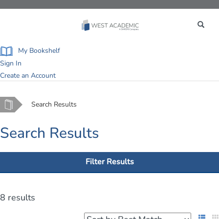
Toggle
navigation
My Bookshelf
Sign In
Create an Account
Home
Search Results
Search Results
Filter Results
8 results
List