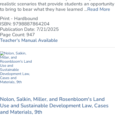
realistic scenarios that provide students an opportunity
to bring to bear what they have learned ...
Read More
Print - Hardbound
ISBN: 9798887864204
Publication Date: 7/21/2025
Page Count: 947
Teacher's Manual Available
Nolon, Salkin, Miller, and Rosenbloom's Land
Use and Sustainable Development Law, Cases
and Materials, 9th