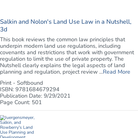
Salkin and Nolon's Land Use Law in a Nutshell,
3d
This book reviews the common law principles that
underpin modern land use regulations, including
covenants and restrictions that work with government
regulation to limit the use of private property. The
Nutshell clearly explains the legal aspects of land
planning and regulation, project review ...
Read More
Print - Softbound
ISBN: 9781684679294
Publication Date: 9/29/2021
Page Count: 501