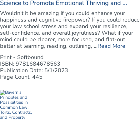
Science to Promote Emotional Thriving and ...
Wouldn’t it be amazing if you could enhance your
happiness and cognitive firepower? If you could reduce
your law school stress and expand your resilience,
self-confidence, and overall joyfulness? What if your
mind could be clearer, more focused, and flat-out
better at learning, reading, outlining, ...
Read More
Print - Softbound
ISBN: 9781684678563
Publication Date: 5/1/2023
Page Count: 445