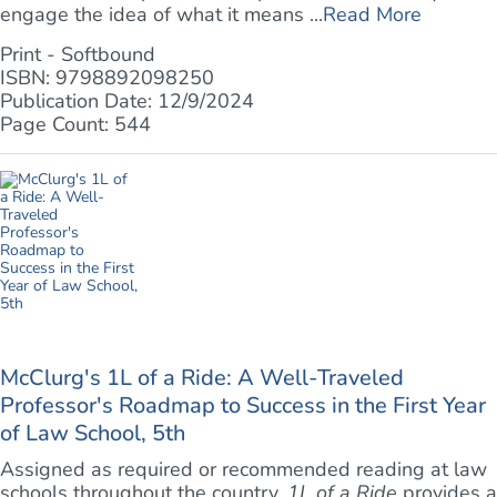
engage the idea of what it means ...
Read More
Print - Softbound
ISBN: 9798892098250
Publication Date: 12/9/2024
Page Count: 544
McClurg's 1L of a Ride: A Well-Traveled
Professor's Roadmap to Success in the First Year
of Law School, 5th
Assigned as required or recommended reading at law
schools throughout the country,
1L of a Ride
provides a