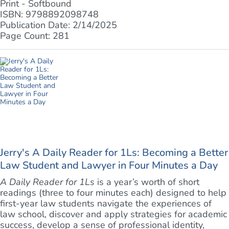
Print - Softbound
ISBN: 9798892098748
Publication Date: 2/14/2025
Page Count: 281
Jerry's A Daily Reader for 1Ls: Becoming a Better
Law Student and Lawyer in Four Minutes a Day
A Daily Reader for 1Ls
is a year’s worth of short
readings (three to four minutes each) designed to help
first-year law students navigate the experiences of
law school, discover and apply strategies for academic
success, develop a sense of professional identity,