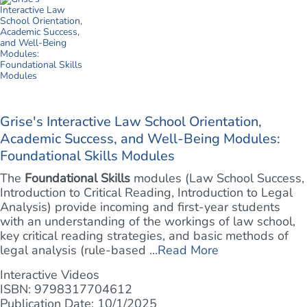
Grise's Interactive Law School Orientation,
Academic Success, and Well-Being Modules:
Foundational Skills Modules
The
Foundational Skills
modules (Law School Success,
Introduction to Critical Reading, Introduction to Legal
Analysis) provide incoming and first-year students
with an understanding of the workings of law school,
key critical reading strategies, and basic methods of
legal analysis (rule-based ...
Read More
Interactive Videos
ISBN: 9798317704612
Publication Date: 10/1/2025