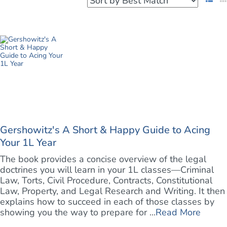
Gershowitz's A Short & Happy Guide to Acing
Your 1L Year
The book provides a concise overview of the legal
doctrines you will learn in your 1L classes—Criminal
Law, Torts, Civil Procedure, Contracts, Constitutional
Law, Property, and Legal Research and Writing. It then
explains how to succeed in each of those classes by
showing you the way to prepare for ...
Read More