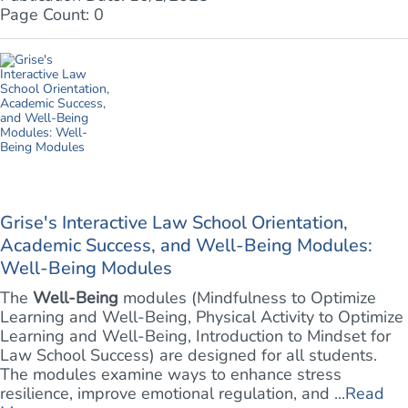
Page Count: 0
Grise's Interactive Law School Orientation,
Academic Success, and Well-Being Modules:
Well-Being Modules
The
Well-Being
modules (Mindfulness to Optimize
Learning and Well-Being, Physical Activity to Optimize
Learning and Well-Being, Introduction to Mindset for
Law School Success) are designed for all students.
The modules examine ways to enhance stress
resilience, improve emotional regulation, and ...
Read