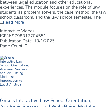
between legal education and other educational
experiences. The module focuses on the role of law
students as problem solvers, the case method, the law
school classroom, and the law school semester. The
...
Read More
Interactive Videos
ISBN: 9798317704551
Publication Date: 10/1/2025
Page Count: 0
Grise's Interactive Law School Orientation,
Academic Success, and Well-Being Modules: