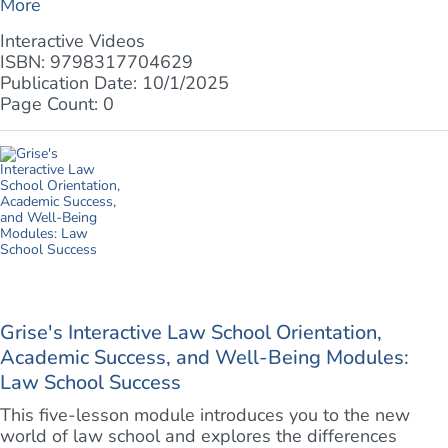
More
Interactive Videos
ISBN: 9798317704629
Publication Date: 10/1/2025
Page Count: 0
Grise's Interactive Law School Orientation,
Academic Success, and Well-Being Modules:
Law School Success
This five-lesson module introduces you to the new
world of law school and explores the differences