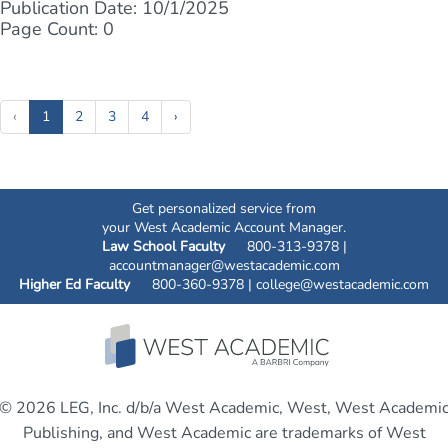
Publication Date: 10/1/2025
Page Count: 0
(current)
‹
1
2
3
4
›
Get personalized service from
your West Academic Account Manager.
Law School Faculty
800-313-9378 |
accountmanager@westacademic.com
Higher Ed Faculty
800-360-9378 |
college@westacademic.com
© 2026 LEG, Inc. d/b/a West Academic, West, West Academi
Publishing, and West Academic are trademarks of West