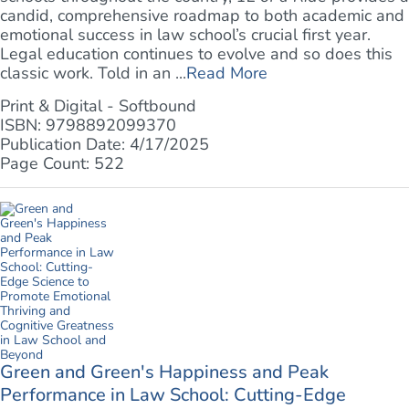
candid, comprehensive roadmap to both academic and
emotional success in law school’s crucial first year.
Legal education continues to evolve and so does this
classic work. Told in an ...
Read More
Print & Digital - Softbound
ISBN: 9798892099370
Publication Date: 4/17/2025
Page Count: 522
Green and Green's Happiness and Peak
Performance in Law School: Cutting-Edge