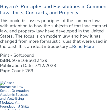
Bayern's Principles and Possibilities in Common
Law: Torts, Contracts, and Property
This book discusses principles of the common law,
with attention to how the subjects of tort law, contract
law, and property law have developed in the United
States. The focus is on modern law and how it has
changed from more formalistic rules that were used in
the past. It is an ideal introductory ...
Read More
Print - Softbound
ISBN: 9781685612429
Publication Date: 7/12/2023
Page Count: 269