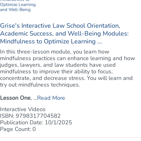
Grise's Interactive Law School Orientation,
Academic Success, and Well-Being Modules:
Mindfulness to Optimize Learning ...
In this three-lesson module, you learn how
mindfulness practices can enhance learning and how
judges, lawyers, and law students have used
mindfulness to improve their ability to focus,
concentrate, and decrease stress. You will learn and
try out mindfulness techniques.
Lesson One
, ...
Read More
Interactive Videos
ISBN: 9798317704582
Publication Date: 10/1/2025
Page Count: 0