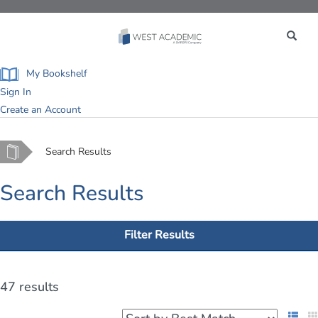
Toggle
navigation
My Bookshelf
Sign In
Create an Account
Home
Search Results
Search Results
Filter Results
47 results
List