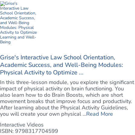
Grise's Interactive Law School Orientation,
Academic Success, and Well-Being Modules:
Physical Activity to Optimize ...
In this three-lesson module, you explore the significant
impact of physical activity on brain functioning. You
also learn how to do Brain Boosts, which are short
movement breaks that improve focus and productivity.
After learning about the Physical Activity Guidelines,
you will create your own physical ...
Read More
Interactive Videos
ISBN: 9798317704599