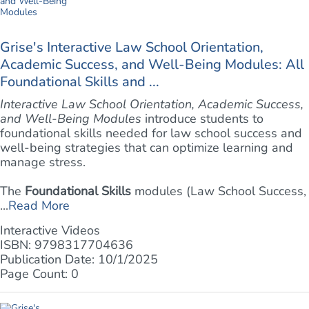
Grise's Interactive Law School Orientation,
Academic Success, and Well-Being Modules: All
Foundational Skills and ...
Interactive Law School Orientation, Academic Success,
and Well-Being Modules
introduce students to
foundational skills needed for law school success and
well-being strategies that can optimize learning and
manage stress.
The
Foundational Skills
modules (Law School Success,
...
Read More
Interactive Videos
ISBN: 9798317704636
Publication Date: 10/1/2025
Page Count: 0