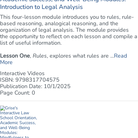
Introduction to Legal Analysis
This four-lesson module introduces you to rules, rule-
based reasoning, analogical reasoning, and the
organization of legal analysis. The module provides
the opportunity to reflect on each lesson and compile a
list of useful information.
Lesson One
,
Rules
, explores what rules are ...
Read
More
Interactive Videos
ISBN: 9798317704575
Publication Date: 10/1/2025
Page Count: 0