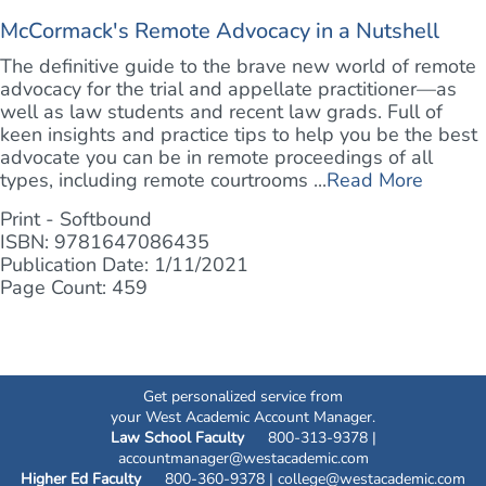
McCormack's Remote Advocacy in a Nutshell
The definitive guide to the brave new world of remote
advocacy for the trial and appellate practitioner—as
well as law students and recent law grads. Full of
keen insights and practice tips to help you be the best
advocate you can be in remote proceedings of all
types, including remote courtrooms ...
Read More
Print - Softbound
ISBN: 9781647086435
Publication Date: 1/11/2021
Page Count: 459
Get personalized service from
your West Academic Account Manager.
Law School Faculty
800-313-9378 |
accountmanager@westacademic.com
Higher Ed Faculty
800-360-9378 |
college@westacademic.com