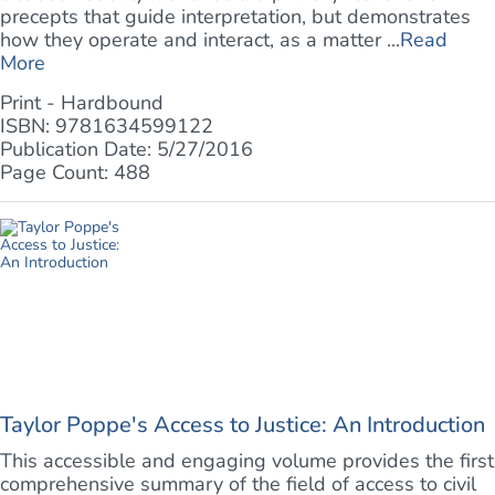
precepts that guide interpretation, but demonstrates
how they operate and interact, as a matter ...
Read
More
Print - Hardbound
ISBN: 9781634599122
Publication Date: 5/27/2016
Page Count: 488
Taylor Poppe's Access to Justice: An Introduction
This accessible and engaging volume provides the first
comprehensive summary of the field of access to civil