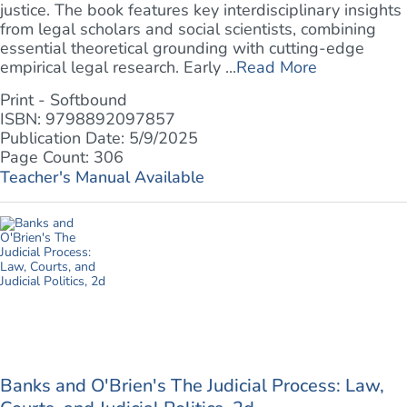
justice. The book features key interdisciplinary insights
from legal scholars and social scientists, combining
essential theoretical grounding with cutting-edge
empirical legal research. Early ...
Read More
Print - Softbound
ISBN: 9798892097857
Publication Date: 5/9/2025
Page Count: 306
Teacher's Manual Available
Banks and O'Brien's The Judicial Process: Law,