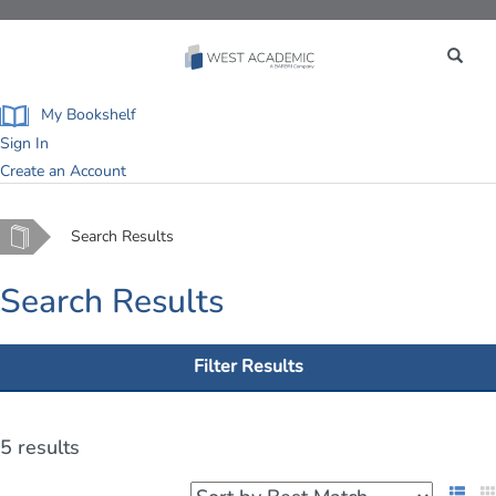
Toggle
navigation
My Bookshelf
Sign In
Create an Account
Home
Search Results
Search Results
Filter Results
5 results
List