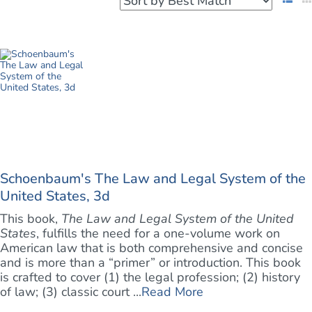
Schoenbaum's The Law and Legal System of the
United States, 3d
This book,
The Law and Legal System of the United
States
, fulfills the need for a one-volume work on
American law that is both comprehensive and concise
and is more than a “primer” or introduction. This book
is crafted to cover (1) the legal profession; (2) history
of law; (3) classic court ...
Read More