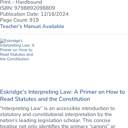
Print - Hardbound
ISBN: 9798892098809
Publication Date: 12/16/2024
Page Count: 919
Teacher's Manual Available
Eskridge's Interpreting Law: A Primer on How to
Read Statutes and the Constitution
“Interpreting Law” is an accessible introduction to
statutory and constitutional interpretation by the
nation’s leading legislation scholar. This concise
treatise not only identifies the primary “canons” or