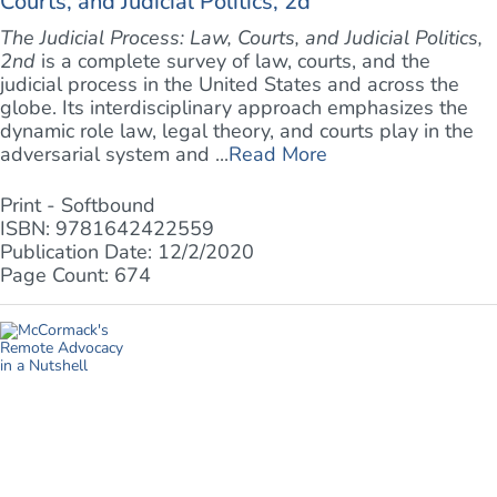
Courts, and Judicial Politics, 2d
The Judicial Process: Law, Courts, and Judicial Politics,
2nd
is a complete survey of law, courts, and the
judicial process in the United States and across the
globe. Its interdisciplinary approach emphasizes the
dynamic role law, legal theory, and courts play in the
adversarial system and ...
Read More
Print - Softbound
ISBN: 9781642422559
Publication Date: 12/2/2020
Page Count: 674