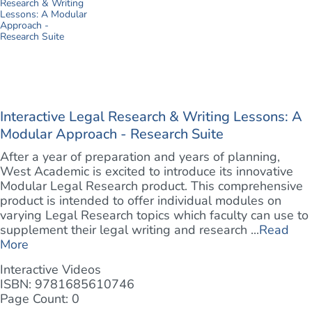
Interactive Legal Research & Writing Lessons: A
Modular Approach - Research Suite
After a year of preparation and years of planning,
West Academic is excited to introduce its innovative
Modular Legal Research product. This comprehensive
product is intended to offer individual modules on
varying Legal Research topics which faculty can use to
supplement their legal writing and research ...
Read
More
Interactive Videos
ISBN: 9781685610746
Page Count: 0