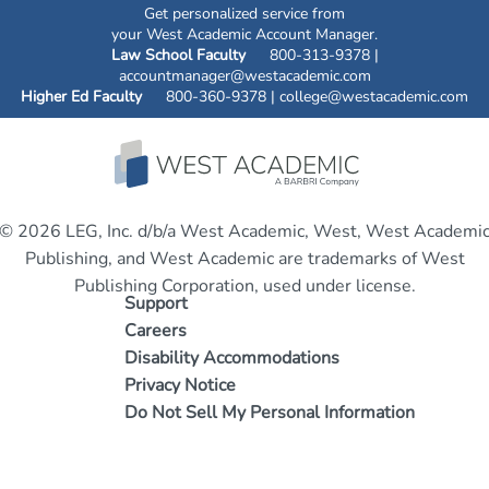
Get personalized service from
your West Academic Account Manager.
Law School Faculty
800-313-9378 |
accountmanager@westacademic.com
Higher Ed Faculty
800-360-9378 |
college@westacademic.com
© 2026 LEG, Inc. d/b/a West Academic, West, West Academi
Publishing, and West Academic are trademarks of West
Publishing Corporation, used under license.
Support
Careers
Disability Accommodations
Privacy Notice
Do Not Sell My Personal Information