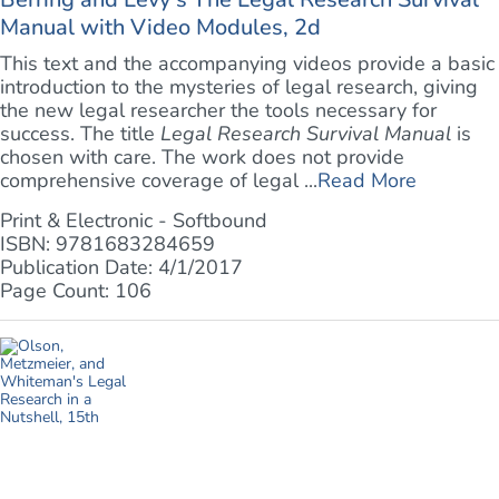
Manual with Video Modules, 2d
This text and the accompanying videos provide a basic
introduction to the mysteries of legal research, giving
the new legal researcher the tools necessary for
success. The title
Legal Research Survival Manual
is
chosen with care. The work does not provide
comprehensive coverage of legal ...
Read More
Print & Electronic - Softbound
ISBN: 9781683284659
Publication Date: 4/1/2017
Page Count: 106