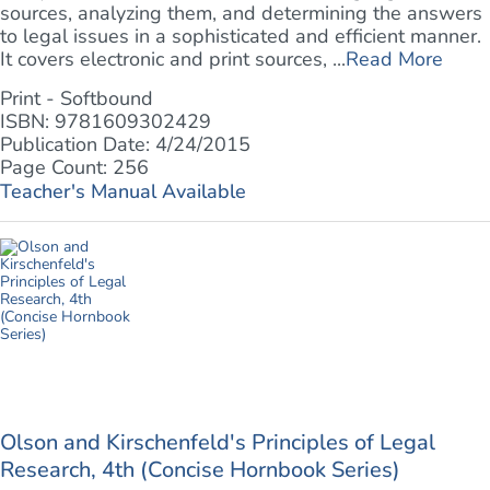
sources, analyzing them, and determining the answers
to legal issues in a sophisticated and efficient manner.
It covers electronic and print sources, ...
Read More
Print - Softbound
ISBN: 9781609302429
Publication Date: 4/24/2015
Page Count: 256
Teacher's Manual Available
Olson and Kirschenfeld's Principles of Legal
Research, 4th (Concise Hornbook Series)