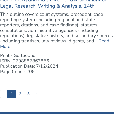
Legal Research, Writing & Analysis, 14th
This outline covers court systems, precedent, case
reporting system (including regional and state
reporters, citations, and case findings), statutes,
constitutions, administrative agencies (including
regulations), legislative history, and secondary sources
(including treatises, law reviews, digests, and ...
Read
More
Print - Softbound
ISBN: 9798887863856
Publication Date: 7/12/2024
Page Count: 206
(current)
‹
1
2
3
›