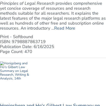
Principles of Legal Research
provides comprehensive
yet concise coverage of resources and research
methods suitable for all researchers. It explains the
latest features of the major legal research platforms as
well as hundreds of other free and subscription online
resources. An introductory ...
Read More
Print - Softbound
ISBN: 9798887863719
Publication Date: 6/16/2025
Page Count: 470
Honigsberg and Ho's Gilbert Law Summary on