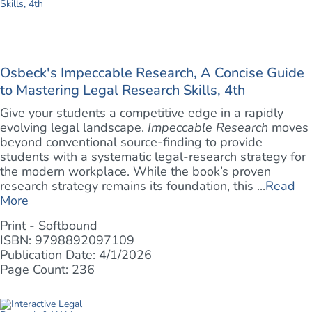
Osbeck's Impeccable Research, A Concise Guide
to Mastering Legal Research Skills, 4th
Give your students a competitive edge in a rapidly
evolving legal landscape.
Impeccable Research
moves
beyond conventional source-finding to provide
students with a systematic legal-research strategy for
the modern workplace. While the book’s proven
research strategy remains its foundation, this ...
Read
More
Print - Softbound
ISBN: 9798892097109
Publication Date: 4/1/2026
Page Count: 236