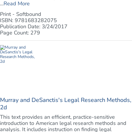
...
Read More
Print - Softbound
ISBN: 9781683282075
Publication Date: 3/24/2017
Page Count: 279
Murray and DeSanctis's Legal Research Methods,
2d
This text provides an efficient, practice-sensitive
introduction to American legal research methods and
analysis. It includes instruction on finding legal