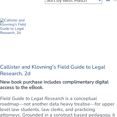
Callister and Klovning's Field Guide to Legal
Research, 2d
New book purchase includes complimentary digital
access to the eBook.
Field Guide to Legal Research
is a conceptual
roadmap—not another data heavy treatise—for upper
level law students, law clerks, and practicing
attorneys. Grounded in a construct based pedagogy, it