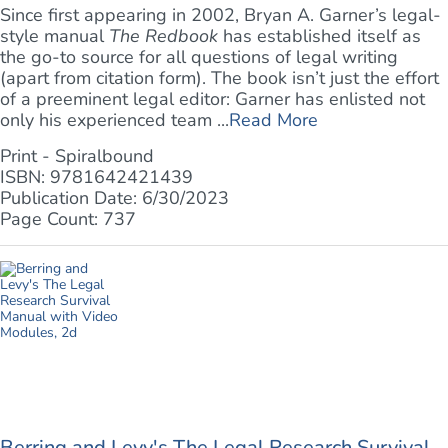
Since first appearing in 2002, Bryan A. Garner’s legal-
style manual
The Redbook
has established itself as
the go-to source for all questions of legal writing
(apart from citation form). The book isn’t just the effort
of a preeminent legal editor: Garner has enlisted not
only his experienced team ...
Read More
Print - Spiralbound
ISBN: 9781642421439
Publication Date: 6/30/2023
Page Count: 737
Berring and Levy's The Legal Research Survival