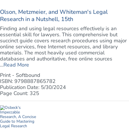
Olson, Metzmeier, and Whiteman's Legal
Research in a Nutshell, 15th
Finding and using legal resources effectively is an
essential skill for lawyers. This comprehensive but
succinct guide covers research procedures using major
online services, free Internet resources, and library
materials. The most heavily used commercial
databases and authoritative, free online sources
...
Read More
Print - Softbound
ISBN: 9798887865782
Publication Date: 5/30/2024
Page Count: 325