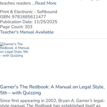
teaches readers ...
Read More
Print & Electronic - Softbound
ISBN: 9781685611477
Publication Date: 11/25/2025
Page Count: 303
Teacher's Manual Available
Garner's The Redbook: A Manual on Legal Style,
5th – with Quizzing
Since first appearing in 2002, Bryan A. Garner’s legal-
style manual
The Redbook
has established itself as