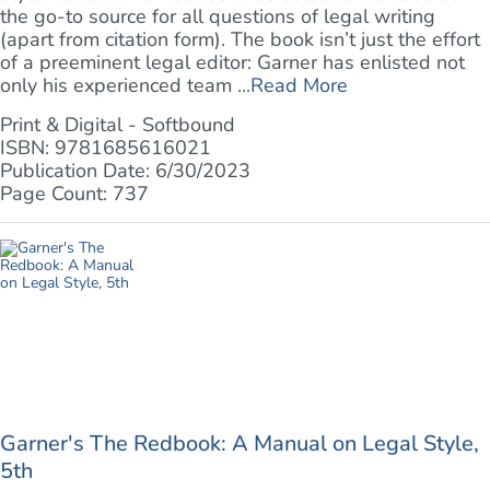
the go-to source for all questions of legal writing
(apart from citation form). The book isn’t just the effort
of a preeminent legal editor: Garner has enlisted not
only his experienced team ...
Read More
Print & Digital - Softbound
ISBN: 9781685616021
Publication Date: 6/30/2023
Page Count: 737
Garner's The Redbook: A Manual on Legal Style,
5th