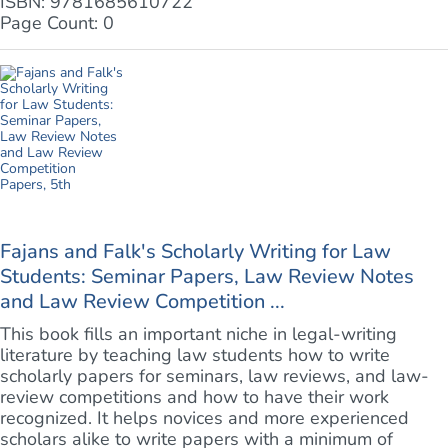
ISBN: 9781685610722
Page Count: 0
Fajans and Falk's Scholarly Writing for Law
Students: Seminar Papers, Law Review Notes
and Law Review Competition ...
This book fills an important niche in legal-writing
literature by teaching law students how to write
scholarly papers for seminars, law reviews, and law-
review competitions and how to have their work
recognized. It helps novices and more experienced
scholars alike to write papers with a minimum of