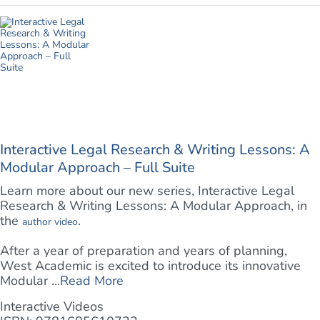
Interactive Legal Research & Writing Lessons: A
Modular Approach – Full Suite
Learn more about our new series, Interactive Legal
Research & Writing Lessons: A Modular Approach, in
the
.
author video
After a year of preparation and years of planning,
West Academic is excited to introduce its innovative
Modular ...
Read More
Interactive Videos