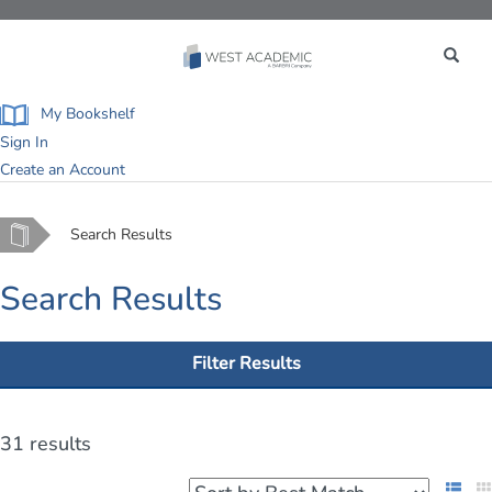
Toggle
navigation
My Bookshelf
Sign In
Create an Account
Home
Search Results
Search Results
Filter Results
31 results
List