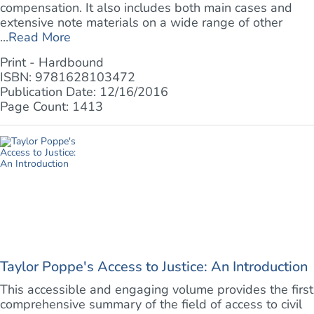
compensation. It also includes both main cases and
extensive note materials on a wide range of other
...
Read More
Print - Hardbound
ISBN: 9781628103472
Publication Date: 12/16/2016
Page Count: 1413
Taylor Poppe's Access to Justice: An Introduction
This accessible and engaging volume provides the first
comprehensive summary of the field of access to civil