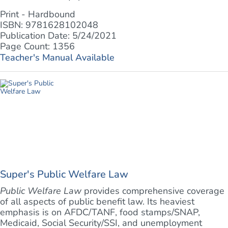
Print - Hardbound
ISBN: 9781628102048
Publication Date: 5/24/2021
Page Count: 1356
Teacher's Manual Available
Super's Public Welfare Law
Public Welfare Law
provides comprehensive coverage
of all aspects of public benefit law. Its heaviest
emphasis is on AFDC/TANF, food stamps/SNAP,
Medicaid, Social Security/SSI, and unemployment