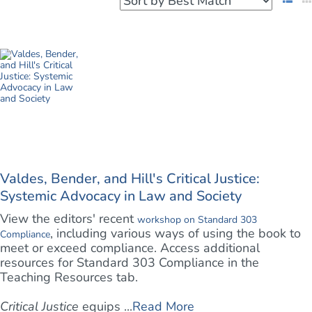
Valdes, Bender, and Hill's Critical Justice:
Systemic Advocacy in Law and Society
View the editors' recent
workshop on Standard 303
, including various ways of using the book to
Compliance
meet or exceed compliance. Access additional
resources for Standard 303 Compliance in the
Teaching Resources tab.
Critical Justice
equips ...
Read More