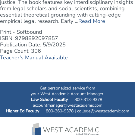
justice. The book features key interdisciplinary insights
from legal scholars and social scientists, combining
essential theoretical grounding with cutting-edge
empirical legal research. Early ...
Read More
Print - Softbound
ISBN: 9798892097857
Publication Date: 5/9/2025
Page Count: 306
Teacher's Manual Available
Get personalized service from
your West Academic Account Manager.
Law School Faculty
800-313-9378 |
accountmanager@westacademic.com
Higher Ed Faculty
800-360-9378 |
college@westacademic.com