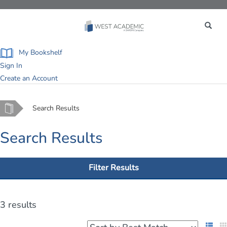
Toggle
navigation
My Bookshelf
Sign In
Create an Account
Home
Search Results
Search Results
Filter Results
3 results
List