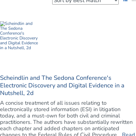
Scheindlin and The Sedona Conference's
Electronic Discovery and Digital Evidence in a
Nutshell, 2d
A concise treatment of all issues relating to
electronically stored information (ESI) in litigation
today, and a must-own for both civil and criminal
practitioners. The authors have substantially rewritten
each chapter and added chapters on anticipated
changes to the Federal Rules of Civil Procedure ...
Read