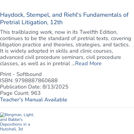
Haydock, Stempel, and Riehl's Fundamentals of
Pretrial Litigation, 12th
This trailblazing work, now in its Twelfth Edition,
continues to be the standard of pretrial texts, covering
litigation practice and theories, strategies, and tactics.
It is widely adopted in skills and clinic courses,
advanced civil procedure seminars, civil procedure
classes, as well as in pretrial ...
Read More
Print - Softbound
ISBN: 9798887860688
Publication Date: 8/13/2025
Page Count: 963
Teacher's Manual Available