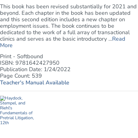
This book has been revised substantially for 2021 and
beyond. Each chapter in the book has been updated
and this second edition includes a new chapter on
employment issues. The book continues to be
dedicated to the work of a full array of transactional
clinics and serves as the basic introductory ...
Read
More
Print - Softbound
ISBN: 9781642427950
Publication Date: 1/24/2022
Page Count: 539
Teacher's Manual Available