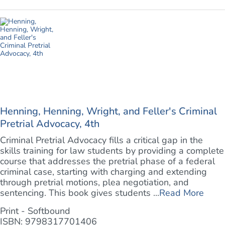
Henning, Henning, Wright, and Feller's Criminal
Pretrial Advocacy, 4th
Criminal Pretrial Advocacy fills a critical gap in the
skills training for law students by providing a complete
course that addresses the pretrial phase of a federal
criminal case, starting with charging and extending
through pretrial motions, plea negotiation, and
sentencing. This book gives students ...
Read More
Print - Softbound
ISBN: 9798317701406