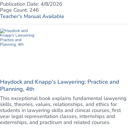
Publication Date: 4/8/2026
Page Count: 246
Teacher's Manual Available
Haydock and Knapp's Lawyering: Practice and
Planning, 4th
This exceptional book explains fundamental lawyering
skills, theories, values, relationships, and ethics for
students in lawyering skills and clinical courses, first
year legal representation classes, internships and
externships, and practicum and related courses.