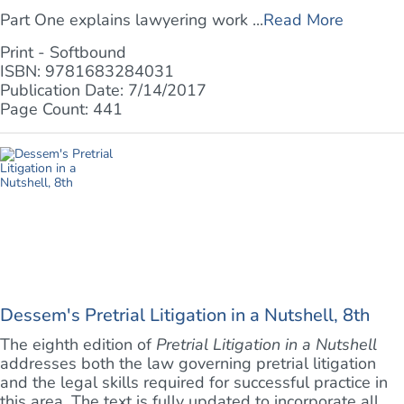
Part One explains lawyering work ...
Read More
Print - Softbound
ISBN: 9781683284031
Publication Date: 7/14/2017
Page Count: 441
Dessem's Pretrial Litigation in a Nutshell, 8th
The eighth edition of
Pretrial Litigation in a Nutshell
addresses both the law governing pretrial litigation
and the legal skills required for successful practice in
this area. The text is fully updated to incorporate all