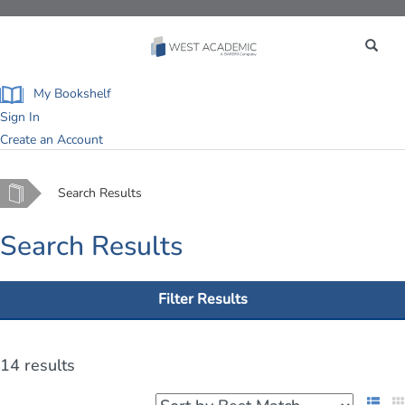
Toggle
navigation
My Bookshelf
Sign In
Create an Account
Home
Search Results
Search Results
Filter Results
14 results
List