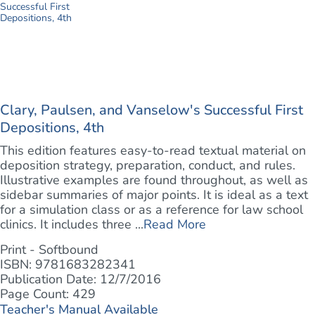
Clary, Paulsen, and Vanselow's Successful First
Depositions, 4th
This edition features easy-to-read textual material on
deposition strategy, preparation, conduct, and rules.
Illustrative examples are found throughout, as well as
sidebar summaries of major points. It is ideal as a text
for a simulation class or as a reference for law school
clinics. It includes three ...
Read More
Print - Softbound
ISBN: 9781683282341
Publication Date: 12/7/2016
Page Count: 429
Teacher's Manual Available