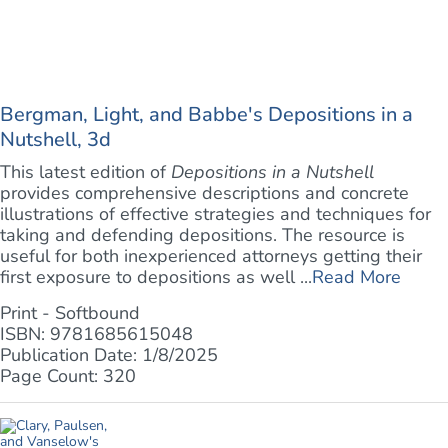
Bergman, Light, and Babbe's Depositions in a
Nutshell, 3d
This latest edition of
Depositions in a Nutshell
provides comprehensive descriptions and concrete
illustrations of effective strategies and techniques for
taking and defending depositions. The resource is
useful for both inexperienced attorneys getting their
first exposure to depositions as well ...
Read More
Print - Softbound
ISBN: 9781685615048
Publication Date: 1/8/2025
Page Count: 320