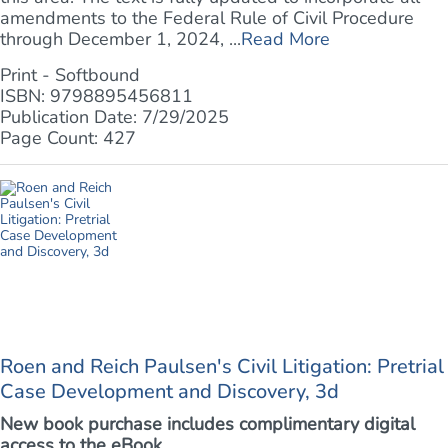
amendments to the Federal Rule of Civil Procedure
through December 1, 2024, ...
Read More
Print - Softbound
ISBN: 9798895456811
Publication Date: 7/29/2025
Page Count: 427
Roen and Reich Paulsen's Civil Litigation: Pretrial
Case Development and Discovery, 3d
New book purchase includes complimentary digital
access to the eBook.