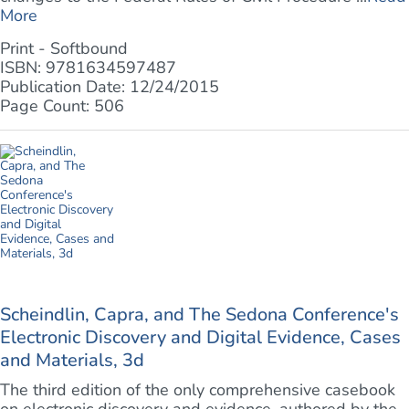
More
Print - Softbound
ISBN: 9781634597487
Publication Date: 12/24/2015
Page Count: 506
Scheindlin, Capra, and The Sedona Conference's
Electronic Discovery and Digital Evidence, Cases
and Materials, 3d
The third edition of the only comprehensive casebook