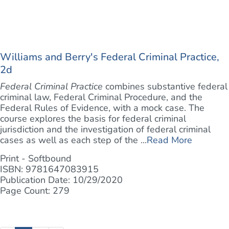
Williams and Berry's Federal Criminal Practice,
2d
Federal Criminal Practice
combines substantive federal
criminal law, Federal Criminal Procedure, and the
Federal Rules of Evidence, with a mock case. The
course explores the basis for federal criminal
jurisdiction and the investigation of federal criminal
cases as well as each step of the ...
Read More
Print - Softbound
ISBN: 9781647083915
Publication Date: 10/29/2020
Page Count: 279