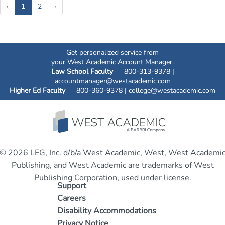
(current)
‹
1
2
›
Get personalized service from
your West Academic Account Manager.
Law School Faculty
800-313-9378 |
accountmanager@westacademic.com
Higher Ed Faculty
800-360-9378 |
college@westacademic.com
© 2026 LEG, Inc. d/b/a West Academic, West, West Academi
Publishing, and West Academic are trademarks of West
Publishing Corporation, used under license.
Support
Careers
Disability Accommodations
Privacy Notice