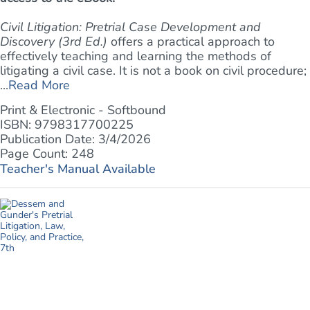
Civil Litigation: Pretrial Case Development and
Discovery (3rd Ed.)
offers a practical approach to
effectively teaching and learning the methods of
litigating a civil case. It is not a book on civil procedure;
...
Read More
Print & Electronic - Softbound
ISBN: 9798317700225
Publication Date: 3/4/2026
Page Count: 248
Teacher's Manual Available