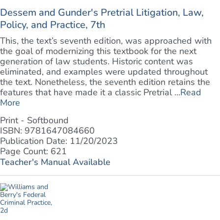
Dessem and Gunder's Pretrial Litigation, Law,
Policy, and Practice, 7th
This, the text’s seventh edition, was approached with
the goal of modernizing this textbook for the next
generation of law students. Historic content was
eliminated, and examples were updated throughout
the text. Nonetheless, the seventh edition retains the
features that have made it a classic Pretrial ...
Read
More
Print - Softbound
ISBN: 9781647084660
Publication Date: 11/20/2023
Page Count: 621
Teacher's Manual Available