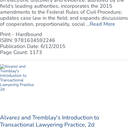
on electronic discovery and evidence, authored by the
field’s leading authorities, incorporates the 2015
amendments to the Federal Rules of Civil Procedure;
updates case law in the field; and expands discussions
of cooperation, proportionality, social ...
Read More
Print - Hardbound
ISBN: 9781634592246
Publication Date: 6/12/2015
Page Count: 1173
Alvarez and Tremblay's Introduction to
Transactional Lawyering Practice, 2d