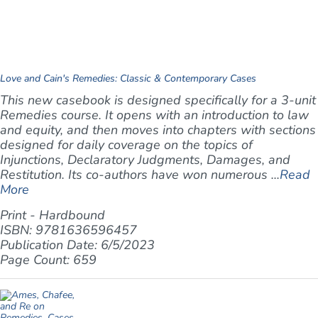
Love and Cain's Remedies: Classic & Contemporary Cases
This new casebook is designed specifically for a 3-unit
Remedies course. It opens with an introduction to law
and equity, and then moves into chapters with sections
designed for daily coverage on the topics of
Injunctions, Declaratory Judgments, Damages, and
Restitution. Its co-authors have won numerous ...
Read
More
Print - Hardbound
ISBN: 9781636596457
Publication Date: 6/5/2023
Page Count: 659