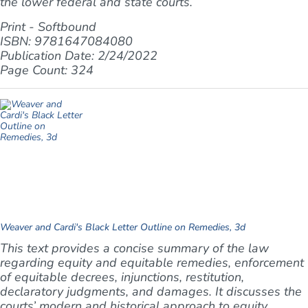
the lower federal and state courts.
Print - Softbound
ISBN: 9781647084080
Publication Date: 2/24/2022
Page Count: 324
Weaver and Cardi's Black Letter Outline on Remedies, 3d
This text provides a concise summary of the law
regarding equity and equitable remedies, enforcement
of equitable decrees, injunctions, restitution,
declaratory judgments, and damages. It discusses the
courts’ modern and historical approach to equity,