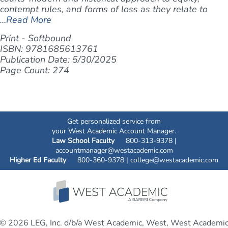
contempt rules, and forms of loss as they relate to
...
Read More
Print - Softbound
ISBN: 9781685613761
Publication Date: 5/30/2025
Page Count: 274
Get personalized service from
your West Academic Account Manager.
Law School Faculty
800-313-9378 |
accountmanager@westacademic.com
Higher Ed Faculty
800-360-9378 |
college@westacademic.com
© 2026 LEG, Inc. d/b/a West Academic, West, West Academi