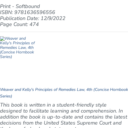
Print - Softbound
ISBN: 9781636596556
Publication Date: 12/9/2022
Page Count: 474
Weaver and Kelly's Principles of Remedies Law, 4th (Concise Hornbook
Series)
This book is written in a student-friendly style
designed to facilitate learning and comprehension. In
addition the book is up-to-date and contains the latest
decisions from the United States Supreme Court and