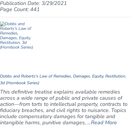
Publication Date: 3/29/2021
Page Count: 441
Dobbs and Roberts's Law of Remedies, Damages, Equity, Restitution,
3d (Hornbook Series)
This definitive treatise explains available remedies
across a wide range of public and private causes of
action—from torts to intellectual property, contracts to
fiduciary breaches, and civil rights to nuisance. Topics
include compensatory damages for tangible and
intangible harms, punitive damages, ...
Read More