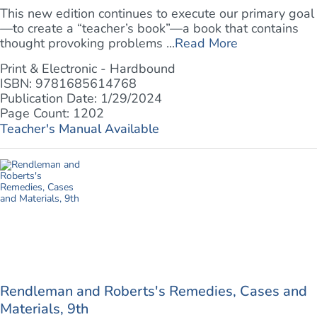
This new edition continues to execute our primary goal
—to create a “teacher’s book”—a book that contains
thought provoking problems ...
Read More
Print & Electronic - Hardbound
ISBN: 9781685614768
Publication Date: 1/29/2024
Page Count: 1202
Teacher's Manual Available
Rendleman and Roberts's Remedies, Cases and
Materials, 9th