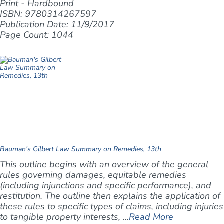
Print - Hardbound
ISBN: 9780314267597
Publication Date: 11/9/2017
Page Count: 1044
Bauman's Gilbert Law Summary on Remedies, 13th
This outline begins with an overview of the general
rules governing damages, equitable remedies
(including injunctions and specific performance), and
restitution. The outline then explains the application of
these rules to specific types of claims, including injuries
to tangible property interests, ...
Read More