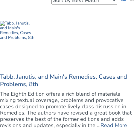
Tabb, Janutis, and Main's Remedies, Cases and
Problems, 8th
The Eighth Edition offers a rich blend of materials
mixing textual coverage, problems and provocative
cases designed to promote lively class discussion in
Remedies. The authors have revised a great book that
preserves the best of the former editions and adds
revisions and updates, especially in the ...
Read More