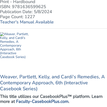
Print - Hardbound
ISBN: 9781636599625
Publication Date: 5/8/2024
Page Count: 1227
Teacher's Manual Available
Weaver, Partlett, Kelly, and Cardi's Remedies, A
Contemporary Approach, 6th (Interactive
Casebook Series)
This title utilizes our CasebookPlus™ platform. Learn
more at
Faculty-CasebookPlus.com
.