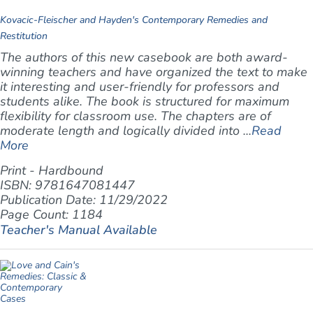
Kovacic-Fleischer and Hayden's Contemporary Remedies and
Restitution
The authors of this new casebook are both award-
winning teachers and have organized the text to make
it interesting and user-friendly for professors and
students alike. The book is structured for maximum
flexibility for classroom use. The chapters are of
moderate length and logically divided into ...
Read
More
Print - Hardbound
ISBN: 9781647081447
Publication Date: 11/29/2022
Page Count: 1184
Teacher's Manual Available