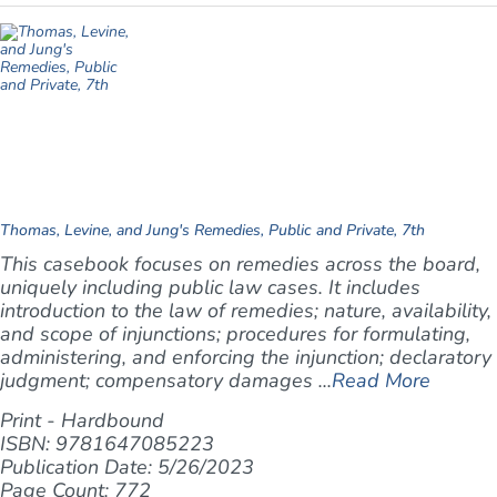
Thomas, Levine, and Jung's Remedies, Public and Private, 7th
This casebook focuses on remedies across the board,
uniquely including public law cases. It includes
introduction to the law of remedies; nature, availability,
and scope of injunctions; procedures for formulating,
administering, and enforcing the injunction; declaratory
judgment; compensatory damages ...
Read More
Print - Hardbound
ISBN: 9781647085223
Publication Date: 5/26/2023
Page Count: 772