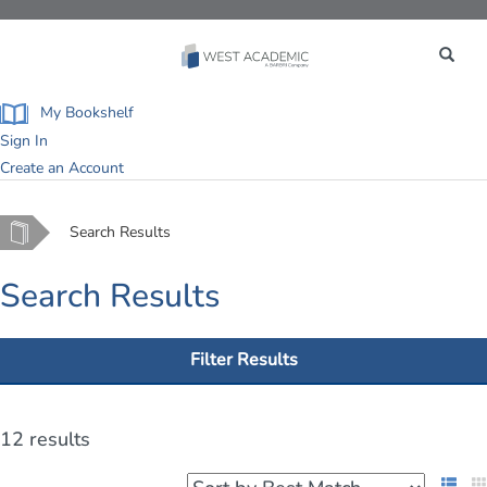
Toggle
navigation
My Bookshelf
Sign In
Create an Account
Home
Search Results
Search Results
Filter Results
12 results
List