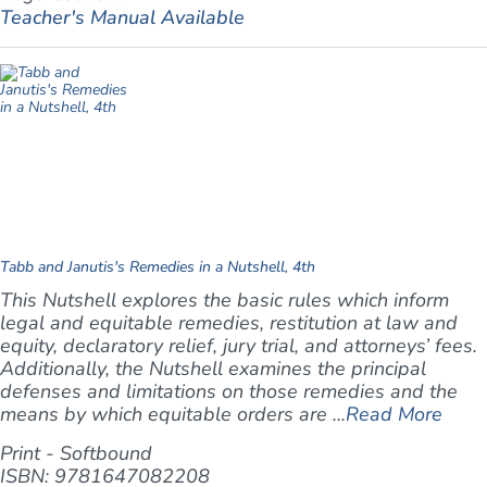
Teacher's Manual Available
Tabb and Janutis's Remedies in a Nutshell, 4th
This Nutshell explores the basic rules which inform
legal and equitable remedies, restitution at law and
equity, declaratory relief, jury trial, and attorneys’ fees.
Additionally, the Nutshell examines the principal
defenses and limitations on those remedies and the
means by which equitable orders are ...
Read More
Print - Softbound
ISBN: 9781647082208