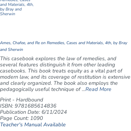
Ames, Chafee, and Re on Remedies, Cases and Materials, 4th, by Bray
and Sherwin
This casebook explores the law of remedies, and
several features distinguish it from other leading
casebooks. This book treats equity as a vital part of
modern law, and its coverage of restitution is extensive
and clearly organized. The book also employs the
pedagogically useful technique of ...
Read More
Print - Hardbound
ISBN: 9781685614836
Publication Date: 6/11/2024
Page Count: 1090
Teacher's Manual Available