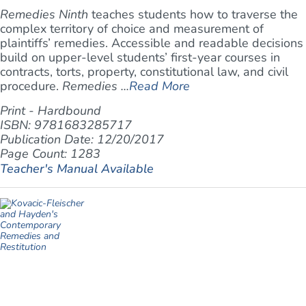
Remedies Ninth
teaches students how to traverse the
complex territory of choice and measurement of
plaintiffs’ remedies. Accessible and readable decisions
build on upper-level students’ first-year courses in
contracts, torts, property, constitutional law, and civil
procedure.
Remedies ...
Read More
Print - Hardbound
ISBN: 9781683285717
Publication Date: 12/20/2017
Page Count: 1283
Teacher's Manual Available