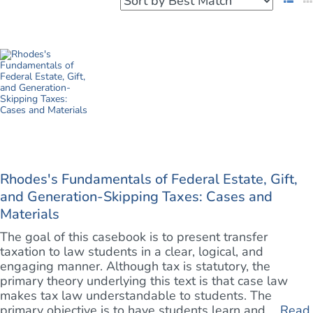
Rhodes's Fundamentals of Federal Estate, Gift,
and Generation-Skipping Taxes: Cases and
Materials
The goal of this casebook is to present transfer
taxation to law students in a clear, logical, and
engaging manner. Although tax is statutory, the
primary theory underlying this text is that case law
makes tax law understandable to students. The
primary objective is to have students learn and, ...
Read