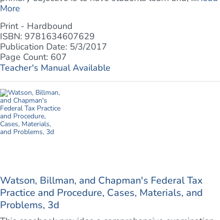
More
Print - Hardbound
ISBN: 9781634607629
Publication Date: 5/3/2017
Page Count: 607
Teacher's Manual Available
Watson, Billman, and Chapman's Federal Tax
Practice and Procedure, Cases, Materials, and
Problems, 3d