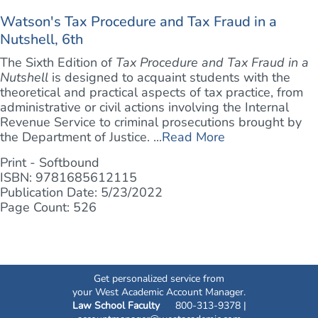
Watson's Tax Procedure and Tax Fraud in a
Nutshell, 6th
The Sixth Edition of
Tax Procedure and Tax Fraud in a
Nutshell
is designed to acquaint students with the
theoretical and practical aspects of tax practice, from
administrative or civil actions involving the Internal
Revenue Service to criminal prosecutions brought by
the Department of Justice. ...
Read More
Print - Softbound
ISBN: 9781685612115
Publication Date: 5/23/2022
Page Count: 526
Get personalized service from
your West Academic Account Manager.
Law School Faculty
800-313-9378 |