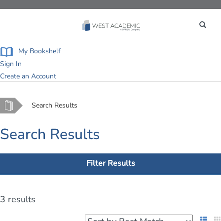
Toggle
navigation
My Bookshelf
Sign In
Create an Account
Home
Search Results
Search Results
Filter Results
3 results
List