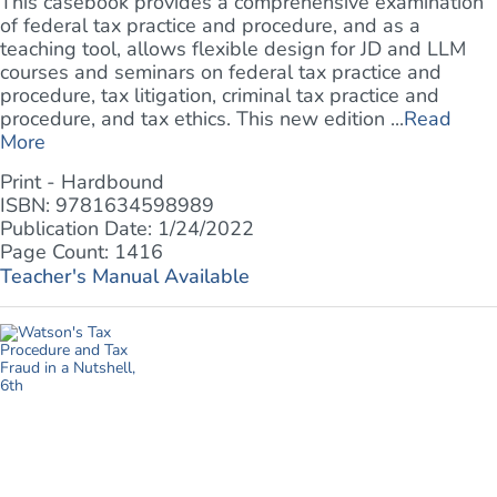
This casebook provides a comprehensive examination
of federal tax practice and procedure, and as a
teaching tool, allows flexible design for JD and LLM
courses and seminars on federal tax practice and
procedure, tax litigation, criminal tax practice and
procedure, and tax ethics. This new edition ...
Read
More
Print - Hardbound
ISBN: 9781634598989
Publication Date: 1/24/2022
Page Count: 1416
Teacher's Manual Available