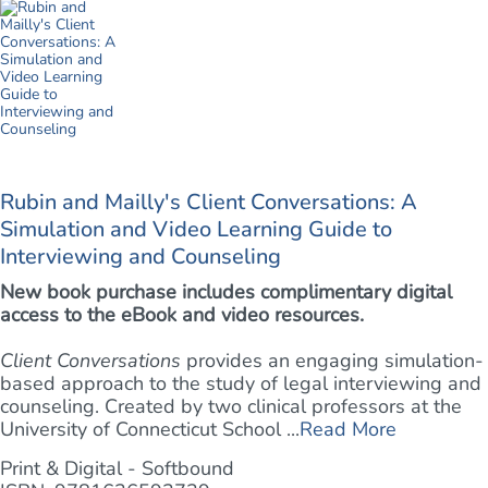
Rubin and Mailly's Client Conversations: A
Simulation and Video Learning Guide to
Interviewing and Counseling
New book purchase includes complimentary digital
access to the eBook and video resources.
Client Conversations
provides an engaging simulation-
based approach to the study of legal interviewing and
counseling. Created by two clinical professors at the
University of Connecticut School ...
Read More
Print & Digital - Softbound