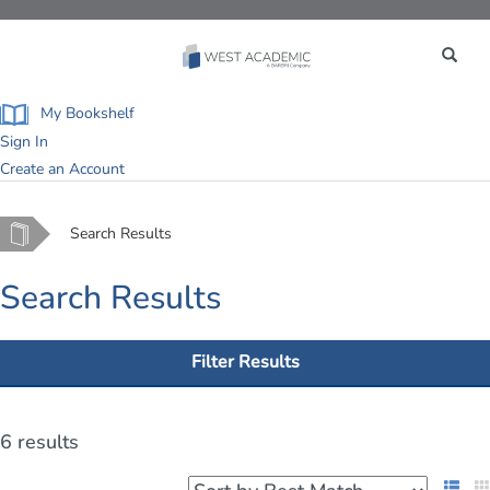
Toggle
navigation
My Bookshelf
Sign In
Create an Account
Home
Search Results
Search Results
Filter Results
6 results
List