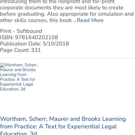
introducing them to the nonprofit and for-profit
corporate documents they are most likely to create
before graduating. Also appropriate for simulation and
other skills courses, this book ...
Read More
Print - Softbound
ISBN: 9781640202108
Publication Date: 5/10/2018
Page Count: 331
Wortham, Scherr, Maurer and Brooks Learning
from Practice: A Text for Experiential Legal
Education, 3d