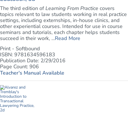
The third edition of
Learning From Practice
covers
topics relevant to law students working in real practice
settings, including externships, in-house clinics, and
other experiential courses. Intended for use in course
seminars and tutorials, each chapter helps students
succeed in their work, ...
Read More
Print - Softbound
ISBN: 9781634596183
Publication Date: 2/29/2016
Page Count: 906
Teacher's Manual Available