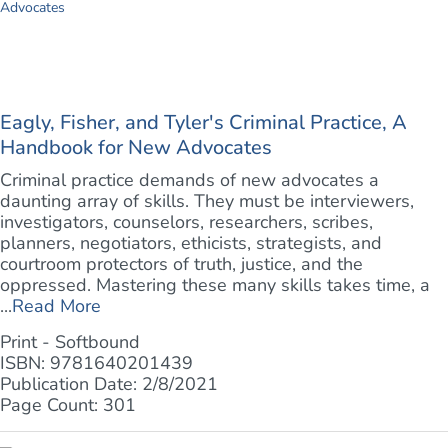
Eagly, Fisher, and Tyler's Criminal Practice, A
Handbook for New Advocates
Criminal practice demands of new advocates a
daunting array of skills. They must be interviewers,
investigators, counselors, researchers, scribes,
planners, negotiators, ethicists, strategists, and
courtroom protectors of truth, justice, and the
oppressed. Mastering these many skills takes time, a
...
Read More
Print - Softbound
ISBN: 9781640201439
Publication Date: 2/8/2021
Page Count: 301