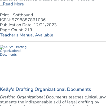
...
Read More
Print - Softbound
ISBN: 9798887861036
Publication Date: 12/21/2023
Page Count: 219
Teacher's Manual Available
Kelly's Drafting Organizational Documents
Drafting Organizational Documents
teaches clinical law
students the indispensable skill of legal drafting by