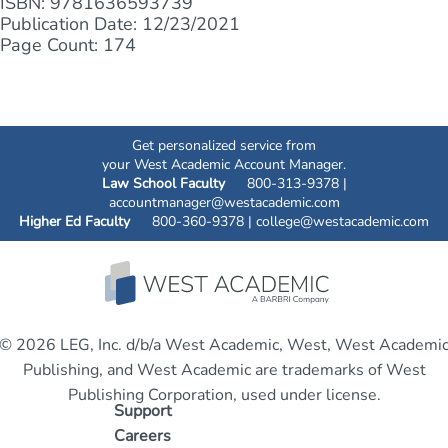
ISBN: 9781636593739
Publication Date: 12/23/2021
Page Count: 174
Get personalized service from
your West Academic Account Manager.
Law School Faculty
800-313-9378 |
accountmanager@westacademic.com
Higher Ed Faculty
800-360-9378 |
college@westacademic.com
© 2026 LEG, Inc. d/b/a West Academic, West, West Academi
Publishing, and West Academic are trademarks of West
Publishing Corporation, used under license.
Support
Careers