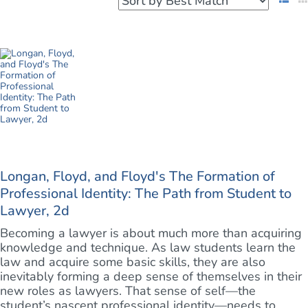
Longan, Floyd, and Floyd's The Formation of
Professional Identity: The Path from Student to
Lawyer, 2d
Becoming a lawyer is about much more than acquiring
knowledge and technique. As law students learn the
law and acquire some basic skills, they are also
inevitably forming a deep sense of themselves in their
new roles as lawyers. That sense of self—the
student’s nascent professional identity—needs to