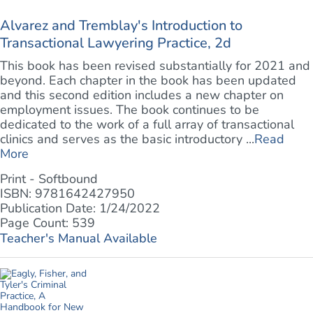
Alvarez and Tremblay's Introduction to
Transactional Lawyering Practice, 2d
This book has been revised substantially for 2021 and
beyond. Each chapter in the book has been updated
and this second edition includes a new chapter on
employment issues. The book continues to be
dedicated to the work of a full array of transactional
clinics and serves as the basic introductory ...
Read
More
Print - Softbound
ISBN: 9781642427950
Publication Date: 1/24/2022
Page Count: 539
Teacher's Manual Available