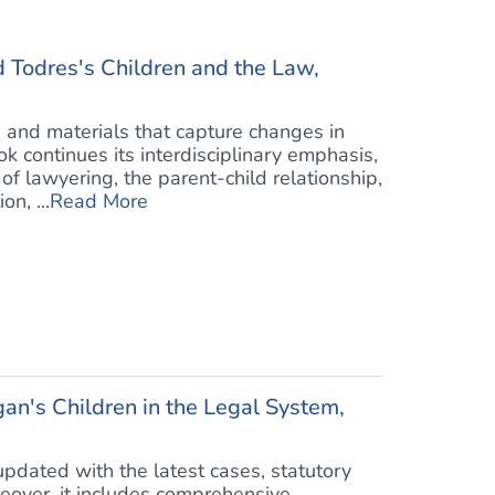
Todres's Children and the Law,
and materials that capture changes in
ok continues its interdisciplinary emphasis,
f lawyering, the parent-child relationship,
n, ...
Read More
an's Children in the Legal System,
pdated with the latest cases, statutory
eover, it includes comprehensive