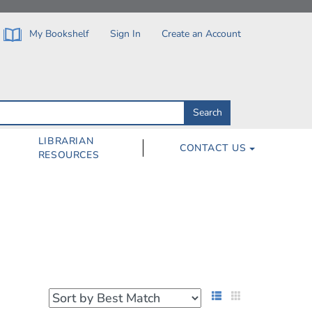
My Bookshelf
Sign In
Create an Account
Search
Search
by
ISBN,
Author,
LIBRARIAN
CONTACT US
Subject,
RESOURCES
Title
List View
Grid View