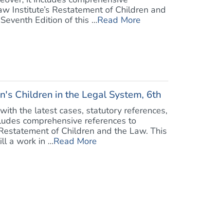
aw Institute’s Restatement of Children and
venth Edition of this ...
Read More
n's Children in the Legal System, 6th
ith the latest cases, statutory references,
cludes comprehensive references to
 Restatement of Children and the Law. This
l a work in ...
Read More