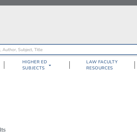
HIGHER ED
LAW FACULTY
SUBJECTS
RESOURCES
lts