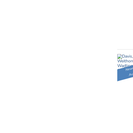
Newe
Av