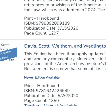
references to provisions of the American L
the Law, which was adopted in 2024. The Se
Print - Hardbound
ISBN: 9798892099189
Publication Date: 9/15/2026
Page Count: 1297
Davis, Scott, Weithorn, and Wadlingto
r Edition
This Edition has been thoroughly updated w
ailable
and scholarly commentary. Moreover, it in
provisions of the American Law Institute’s
Restatement is so new that some of it is stil
Newer Edition Available
Print - Hardbound
ISBN: 9781642426649
Publication Date: 5/26/2020
Page Count: 1350
Teacher's Manual Available