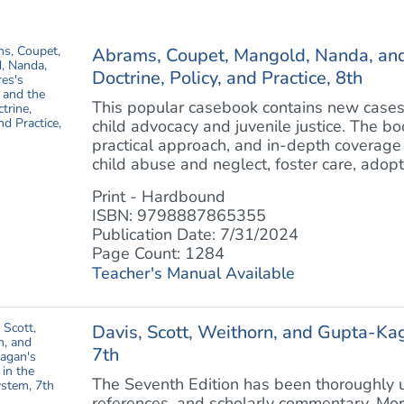
Abrams, Coupet, Mangold, Nanda, and 
Doctrine, Policy, and Practice, 8th
This popular casebook contains new cases 
child advocacy and juvenile justice. The bo
practical approach, and in-depth coverage o
child abuse and neglect, foster care, adoptio
Print - Hardbound
ISBN: 9798887865355
Publication Date: 7/31/2024
Page Count: 1284
Teacher's Manual Available
Davis, Scott, Weithorn, and Gupta-Kag
7th
The Seventh Edition has been thoroughly u
references, and scholarly commentary. Mor