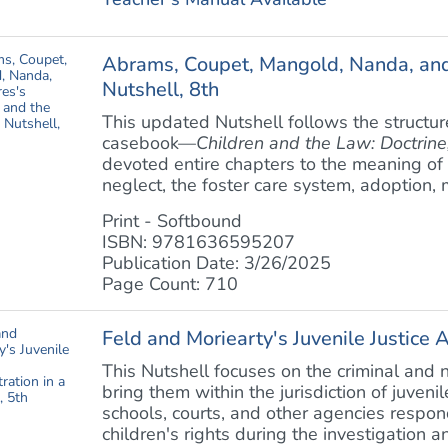
Abrams, Coupet, Mangold, Nanda, and 
Nutshell, 8th
This updated Nutshell follows the structur
casebook—
Children and the Law: Doctrine,
devoted entire chapters to the meaning of 
neglect, the foster care system, adoption, m
Print - Softbound
ISBN: 9781636595207
Publication Date: 3/26/2025
Page Count: 710
Feld and Moriearty's Juvenile Justice A
This Nutshell focuses on the criminal and 
bring them within the jurisdiction of juveni
schools, courts, and other agencies respon
children's rights during the investigation an