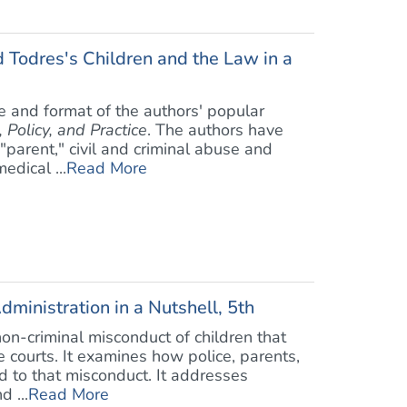
Todres's Children and the Law in a
e and format of the authors' popular
 Policy, and Practice
. The authors have
"parent," civil and criminal abuse and
edical ...
Read More
dministration in a Nutshell, 5th
non-criminal misconduct of children that
le courts. It examines how police, parents,
d to that misconduct. It addresses
d ...
Read More