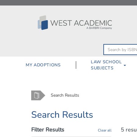
Skip
to
content
LAW SCHOOL
MY ADOPTIONS
SUBJECTS
Home
Search Results
Search Results
Filter Results
5 resu
Clear all