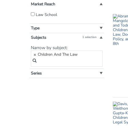
Market Reach
Filter
Law School
by
Market
Type
Reach:
Subjects
1 selection
Filter
Narrow by subject:
by
Children And The Law
Subject:
Series