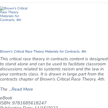
Brown's Critical Race Theory Materials for Contracts, 4th
This critical race theory in contracts content is designed
to stand alone and can be used to facilitate classroom
discussions related to systemic racism and the law in
your contracts class. It is drawn in large part from the
contracts chapter of Brown’s
Critical Race Theory, 4th
.
The ...
Read More
eBook
ISBN: 9781685618247