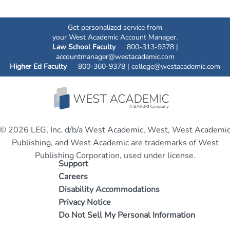
Get personalized service from
your West Academic Account Manager.
Law School Faculty
800-313-9378 |
accountmanager@westacademic.com
Higher Ed Faculty
800-360-9378 |
college@westacademic.com
© 2026 LEG, Inc. d/b/a West Academic, West, West Academi
Publishing, and West Academic are trademarks of West
Publishing Corporation, used under license.
Support
Careers
Disability Accommodations
Privacy Notice
Do Not Sell My Personal Information