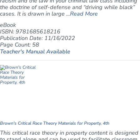
racism and the law in your criminal law class including
the doctrine of self-defense and “driving while black”
cases. It is drawn in large ...
Read More
eBook
ISBN: 9781685618216
Publication Date: 11/16/2022
Page Count: 58
Teacher's Manual Available
Brown's Critical Race Theory Materials for Property, 4th
This critical race theory in property content is designed
to stand alone and can be used to facilitate classroom