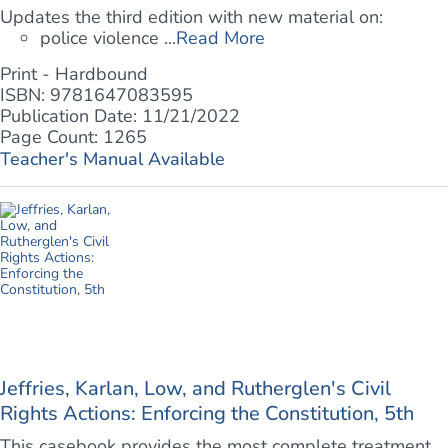
Updates the third edition with new material on:
police violence ...
Read More
Print - Hardbound
ISBN: 9781647083595
Publication Date: 11/21/2022
Page Count: 1265
Teacher's Manual Available
Jeffries, Karlan, Low, and Rutherglen's Civil
Rights Actions: Enforcing the Constitution, 5th
This casebook provides the most complete treatment