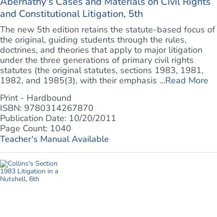
Abernathy's Cases and Materials on Civil Rights
and Constitutional Litigation, 5th
The new 5th edition retains the statute-based focus of
the original, guiding students through the rules,
doctrines, and theories that apply to major litigation
under the three generations of primary civil rights
statutes (the original statutes, sections 1983, 1981,
1982, and 1985(3), with their emphasis ...
Read More
Print - Hardbound
ISBN: 9780314267870
Publication Date: 10/20/2011
Page Count: 1040
Teacher's Manual Available