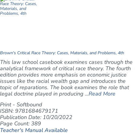
Brown's Critical Race Theory: Cases, Materials, and Problems, 4th
This law school casebook examines cases through the
analytical framework of critical race theory. The fourth
edition provides more emphasis on economic justice
issues like the racial wealth gap and introduces the
topic of reparations. The book examines the role that
legal doctrine played in producing ...
Read More
Print - Softbound
ISBN: 9781684679171
Publication Date: 10/20/2022
Page Count: 389
Teacher's Manual Available