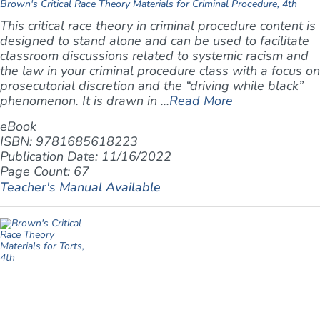
Brown's Critical Race Theory Materials for Criminal Procedure, 4th
This critical race theory in criminal procedure content is
designed to stand alone and can be used to facilitate
classroom discussions related to systemic racism and
the law in your criminal procedure class with a focus on
prosecutorial discretion and the “driving while black”
phenomenon. It is drawn in ...
Read More
eBook
ISBN: 9781685618223
Publication Date: 11/16/2022
Page Count: 67
Teacher's Manual Available