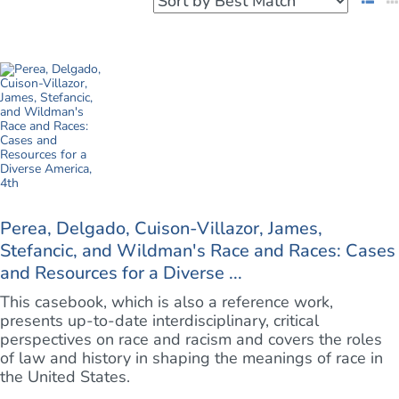
Perea, Delgado, Cuison-Villazor, James,
Stefancic, and Wildman's Race and Races: Cases
and Resources for a Diverse ...
This casebook, which is also a reference work,
presents up-to-date interdisciplinary, critical
perspectives on race and racism and covers the roles
of law and history in shaping the meanings of race in
the United States.