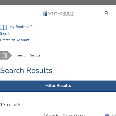
Toggle
navigation
My Bookshelf
Sign In
Create an Account
Home
Search Results
Search Results
Filter Results
13 results
List