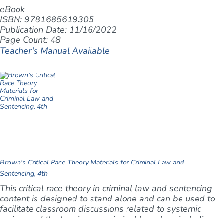
eBook
ISBN: 9781685619305
Publication Date: 11/16/2022
Page Count: 48
Teacher's Manual Available
Brown's Critical Race Theory Materials for Criminal Law and
Sentencing, 4th
This critical race theory in criminal law and sentencing
content is designed to stand alone and can be used to
facilitate classroom discussions related to systemic