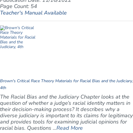
Publication Date: 11/16/2022
Page Count: 54
Teacher's Manual Available
Brown's Critical Race Theory Materials for Racial Bias and the Judiciary,
4th
The Racial Bias and the Judiciary Chapter looks at the
question of whether a judge’s racial identity matters in
their decision-making process? It describes why a
diverse judiciary is important to its claims for legitimacy
and provides tools for examining judicial opinions for
racial bias. Questions ...
Read More