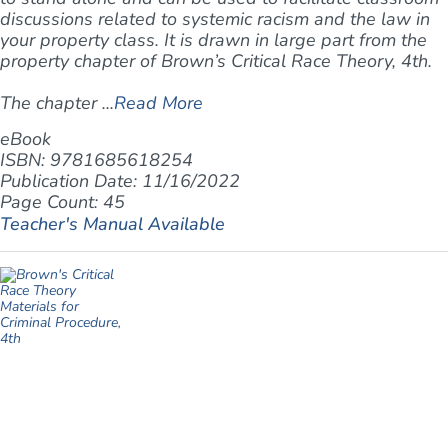
discussions related to systemic racism and the law in
your property class. It is drawn in large part from the
property chapter of Brown’s
Critical Race Theory, 4th
.
The chapter ...
Read More
eBook
ISBN: 9781685618254
Publication Date: 11/16/2022
Page Count: 45
Teacher's Manual Available