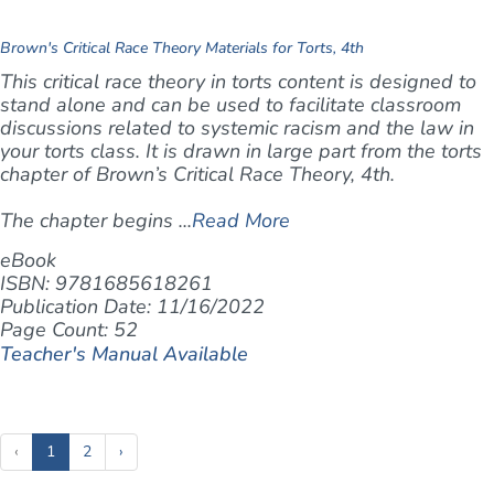
Brown's Critical Race Theory Materials for Torts, 4th
This critical race theory in torts content is designed to
stand alone and can be used to facilitate classroom
discussions related to systemic racism and the law in
your torts class. It is drawn in large part from the torts
chapter of Brown’s
Critical Race Theory, 4th
.
The chapter begins ...
Read More
eBook
ISBN: 9781685618261
Publication Date: 11/16/2022
Page Count: 52
Teacher's Manual Available
(current)
‹
1
2
›