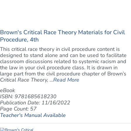
Brown's Critical Race Theory Materials for Civil
Procedure, 4th
This critical race theory in civil procedure content is
designed to stand alone and can be used to facilitate
classroom discussions related to systemic racism and
the law in your civil procedure class. It is drawn in
large part from the civil procedure chapter of Brown’s
Critical Race Theory, ...
Read More
eBook
ISBN: 9781685618230
Publication Date: 11/16/2022
Page Count: 57
Teacher's Manual Available