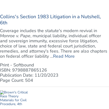
Collins's Section 1983 Litigation in a Nutshell,
6th
Coverage includes the statute's modern revival in
Monroe v. Pape
, municipal liability, individual officer
and sovereign immunity, excessive force litigation,
choice of law, state and federal court jurisdiction,
remedies, and attorney's fees. There are also chapters
on federal officer liability ...
Read More
Print - Softbound
ISBN: 9798887865126
Publication Date: 11/20/2023
Page Count: 504