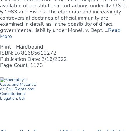
available of constitutional tort actions under 42 U.S.C.
§ 1983 and Bivens. The elaborate and increasingly
controversial doctrines of official immunity are
examined in detail, as is the possibility of direct
governmental liability under Monell v. Dept. ...
Read
More
Print - Hardbound
ISBN: 9781685610272
Publication Date: 3/16/2022
Page Count: 1173