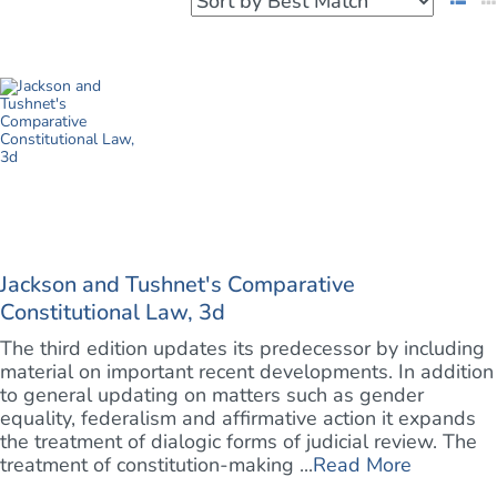
Jackson and Tushnet's Comparative
Constitutional Law, 3d
The third edition updates its predecessor by including
material on important recent developments. In addition
to general updating on matters such as gender
equality, federalism and affirmative action it expands
the treatment of dialogic forms of judicial review. The
treatment of constitution-making ...
Read More