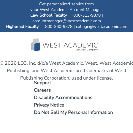
Get personalized service from
your West Academic Account Manager.
Law School Faculty
800-313-9378 |
accountmanager@westacademic.com
Higher Ed Faculty
800-360-9378 |
college@westacademic.com
© 2026 LEG, Inc. d/b/a West Academic, West, West Academi
Publishing, and West Academic are trademarks of West
Publishing Corporation, used under license.
Support
Careers
Disability Accommodations
Privacy Notice
Do Not Sell My Personal Information