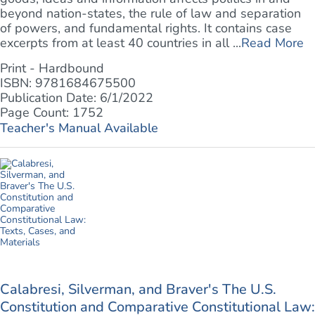
beyond nation-states, the rule of law and separation
of powers, and fundamental rights. It contains case
excerpts from at least 40 countries in all ...
Read More
Print - Hardbound
ISBN: 9781684675500
Publication Date: 6/1/2022
Page Count: 1752
Teacher's Manual Available
Calabresi, Silverman, and Braver's The U.S.
Constitution and Comparative Constitutional Law: