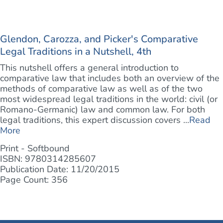
Glendon, Carozza, and Picker's Comparative
Legal Traditions in a Nutshell, 4th
This nutshell offers a general introduction to
comparative law that includes both an overview of the
methods of comparative law as well as of the two
most widespread legal traditions in the world: civil (or
Romano-Germanic) law and common law. For both
legal traditions, this expert discussion covers ...
Read
More
Print - Softbound
ISBN: 9780314285607
Publication Date: 11/20/2015
Page Count: 356