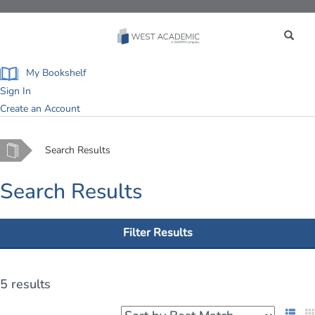
Toggle
navigation
My Bookshelf
Sign In
Create an Account
Home
Search Results
Search Results
Filter Results
5 results
List