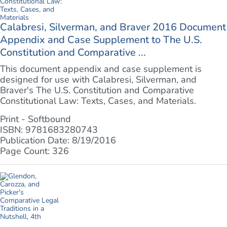
Calabresi, Silverman, and Braver 2016 Document
Appendix and Case Supplement to The U.S.
Constitution and Comparative ...
This document appendix and case supplement is
designed for use with Calabresi, Silverman, and
Braver's The U.S. Constitution and Comparative
Constitutional Law: Texts, Cases, and Materials.
Print - Softbound
ISBN: 9781683280743
Publication Date: 8/19/2016
Page Count: 326