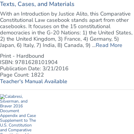
Texts, Cases, and Materials
With an Introduction by Justice Alito, this Comparative
Constitutional Law casebook stands apart from other
casebooks. It focuses on the 15 constitutional
democracies in the G-20 Nations: 1) the United States,
2) the United Kingdom, 3) France, 4) Germany, 5)
Japan, 6) Italy, 7) India, 8) Canada, 9) ...
Read More
Print - Hardbound
ISBN: 9781628101904
Publication Date: 3/21/2016
Page Count: 1822
Teacher's Manual Available