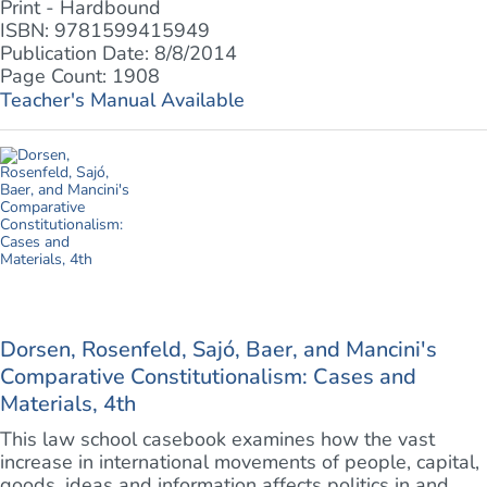
Print - Hardbound
ISBN: 9781599415949
Publication Date: 8/8/2014
Page Count: 1908
Teacher's Manual Available
Dorsen, Rosenfeld, Sajó, Baer, and Mancini's
Comparative Constitutionalism: Cases and
Materials, 4th
This law school casebook examines how the vast
increase in international movements of people, capital,
goods, ideas and information affects politics in and