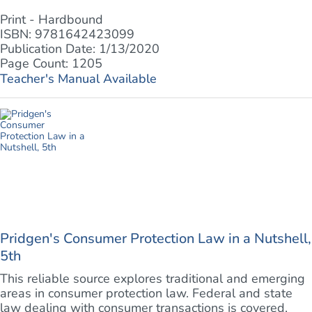
Print - Hardbound
ISBN: 9781642423099
Publication Date: 1/13/2020
Page Count: 1205
Teacher's Manual Available
Pridgen's Consumer Protection Law in a Nutshell,
5th
This reliable source explores traditional and emerging
areas in consumer protection law. Federal and state
law dealing with consumer transactions is covered,