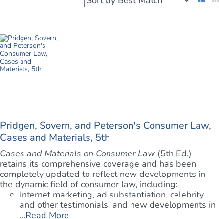
Pridgen, Sovern, and Peterson's Consumer Law,
Cases and Materials, 5th
Cases and Materials on Consumer Law
(5th Ed.)
retains its comprehensive coverage and has been
completely updated to reflect new developments in
the dynamic field of consumer law, including:
Internet marketing, ad substantiation, celebrity
and other testimonials, and new developments in
...
Read More