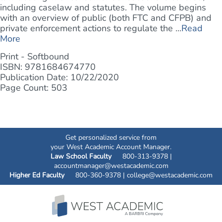
including caselaw and statutes. The volume begins
with an overview of public (both FTC and CFPB) and
private enforcement actions to regulate the ...
Read
More
Print - Softbound
ISBN: 9781684674770
Publication Date: 10/22/2020
Page Count: 503
Get personalized service from
your West Academic Account Manager.
Law School Faculty
800-313-9378 |
accountmanager@westacademic.com
Higher Ed Faculty
800-360-9378 |
college@westacademic.com