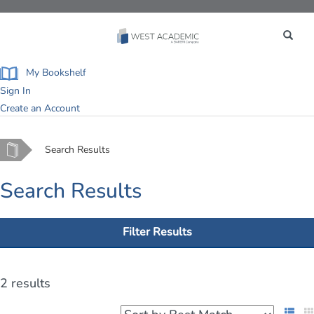
Toggle
navigation
My Bookshelf
Sign In
Create an Account
Home
Search Results
Search Results
Filter Results
2 results
List