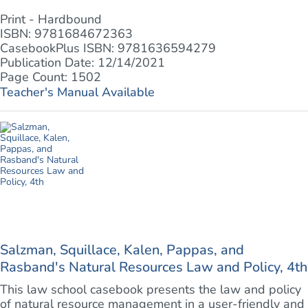
Print - Hardbound
ISBN: 9781684672363
CasebookPlus ISBN: 9781636594279
Publication Date: 12/14/2021
Page Count: 1502
Teacher's Manual Available
Salzman, Squillace, Kalen, Pappas, and
Rasband's Natural Resources Law and Policy, 4th
This law school casebook presents the law and policy
of natural resource management in a user-friendly and