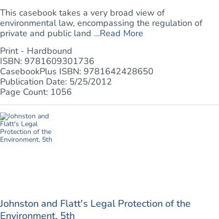
This casebook takes a very broad view of
environmental law, encompassing the regulation of
private and public land ...
Read More
Print - Hardbound
ISBN: 9781609301736
CasebookPlus ISBN: 9781642428650
Publication Date: 5/25/2012
Page Count: 1056
Johnston and Flatt's Legal Protection of the
Environment, 5th