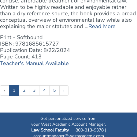
concise, affordable treatment of environmental law.
Written to be highly readable and enjoyable rather
than a dry reference source, the book provides a broad
conceptual overview of environmental law while also
explaining the major statutes and ...
Read More
Print - Softbound
ISBN: 9781685615727
Publication Date: 8/22/2024
Page Count: 413
Teacher's Manual Available
(current)
‹
1
2
3
4
5
›
Get personalized service from
your West Academic Account Manager.
Law School Faculty
800-313-9378 |
accountmanager@westacademic.com