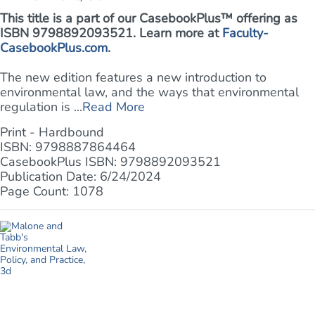
This title is a part of our CasebookPlus™ offering as
ISBN 9798892093521. Learn more at
Faculty-
CasebookPlus.com
.
The new edition features a new introduction to
environmental law, and the ways that environmental
regulation is ...
Read More
Print - Hardbound
ISBN: 9798887864464
CasebookPlus ISBN: 9798892093521
Publication Date: 6/24/2024
Page Count: 1078