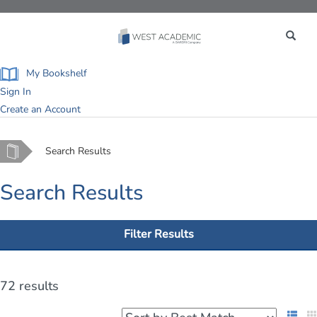
Toggle
navigation
My Bookshelf
Sign In
Create an Account
Home
Search Results
Search Results
Filter Results
72 results
List