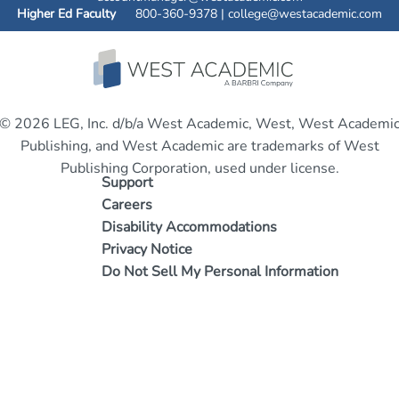
Higher Ed Faculty
800-360-9378 |
college@westacademic.com
© 2026 LEG, Inc. d/b/a West Academic, West, West Academi
Publishing, and West Academic are trademarks of West
Publishing Corporation, used under license.
Support
Careers
Disability Accommodations
Privacy Notice
Do Not Sell My Personal Information