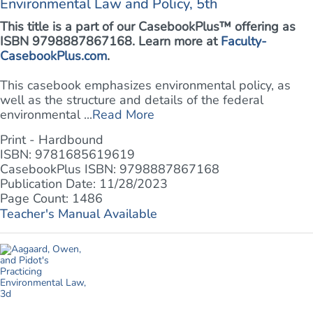
Environmental Law and Policy, 5th
This title is a part of our CasebookPlus™ offering as
ISBN 9798887867168. Learn more at
Faculty-
CasebookPlus.com
.
This casebook emphasizes environmental policy, as
well as the structure and details of the federal
environmental ...
Read More
Print - Hardbound
ISBN: 9781685619619
CasebookPlus ISBN: 9798887867168
Publication Date: 11/28/2023
Page Count: 1486
Teacher's Manual Available