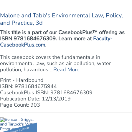
Malone and Tabb's Environmental Law, Policy,
and Practice, 3d
This title is a part of our CasebookPlus™ offering as
ISBN 9781684676309. Learn more at
Faculty-
CasebookPlus.com
.
This casebook covers the fundamentals in
environmental law, such as air pollution, water
pollution, hazardous ...
Read More
Print - Hardbound
ISBN: 9781684675944
CasebookPlus ISBN: 9781684676309
Publication Date: 12/13/2019
Page Count: 903
Newer Edition