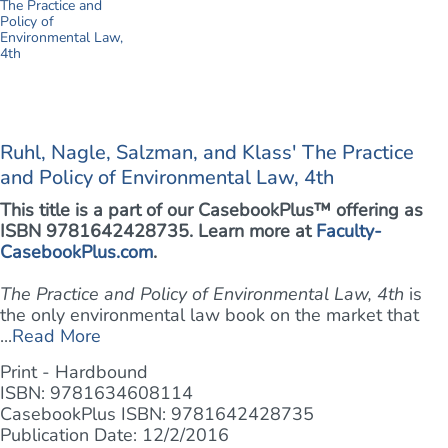
Ruhl, Nagle, Salzman, and Klass' The Practice
and Policy of Environmental Law, 4th
This title is a part of our CasebookPlus™ offering as
ISBN 9781642428735. Learn more at
Faculty-
CasebookPlus.com
.
The Practice and Policy of Environmental Law, 4th
is
the only environmental law book on the market that
...
Read More
Print - Hardbound
ISBN: 9781634608114
CasebookPlus ISBN: 9781642428735
Publication Date: 12/2/2016