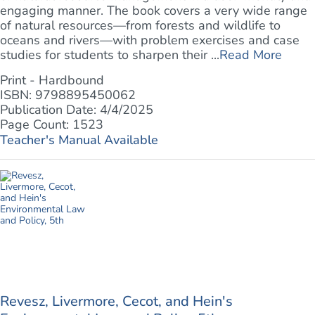
engaging manner. The book covers a very wide range
of natural resources—from forests and wildlife to
oceans and rivers—with problem exercises and case
studies for students to sharpen their ...
Read More
Print - Hardbound
ISBN: 9798895450062
Publication Date: 4/4/2025
Page Count: 1523
Teacher's Manual Available
Revesz, Livermore, Cecot, and Hein's