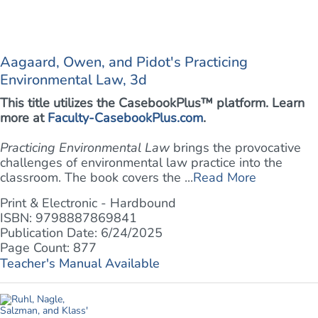
Aagaard, Owen, and Pidot's Practicing
Environmental Law, 3d
This title utilizes the CasebookPlus™ platform. Learn
more at
Faculty-CasebookPlus.com
.
Practicing Environmental Law
brings the provocative
challenges of environmental law practice into the
classroom. The book covers the ...
Read More
Print & Electronic - Hardbound
ISBN: 9798887869841
Publication Date: 6/24/2025
Page Count: 877
Teacher's Manual Available