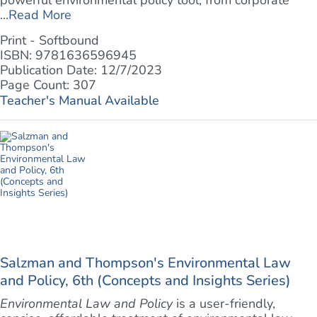
powerful environmental policy tool, from corporate
...
Read More
Print - Softbound
ISBN: 9781636596945
Publication Date: 12/7/2023
Page Count: 307
Teacher's Manual Available
Salzman and Thompson's Environmental Law
and Policy, 6th (Concepts and Insights Series)
Environmental Law and Policy
is a user-friendly,