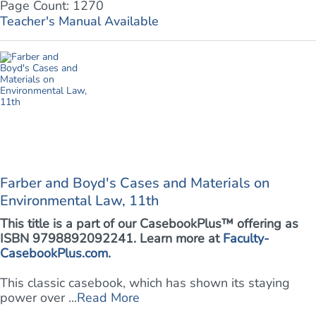
Page Count: 1270
Teacher's Manual Available
Farber and Boyd's Cases and Materials on
Environmental Law, 11th
This title is a part of our CasebookPlus™ offering as
ISBN 9798892092241. Learn more at
Faculty-
CasebookPlus.com
.
This classic casebook, which has shown its staying
power over ...
Read More