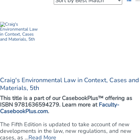
Craig's Environmental Law in Context, Cases and
Materials, 5th
This title is a part of our CasebookPlus™ offering as
ISBN 9781636594279. Learn more at
Faculty-
CasebookPlus.com
.
The Fifth Edition is updated to take account of new
developments in the law, new regulations, and new
cases, as ...
Read More