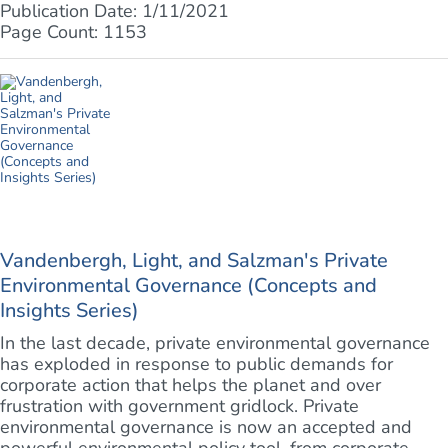
Publication Date: 1/11/2021
Page Count: 1153
Vandenbergh, Light, and Salzman's Private
Environmental Governance (Concepts and
Insights Series)
In the last decade, private environmental governance
has exploded in response to public demands for
corporate action that helps the planet and over
frustration with government gridlock. Private
environmental governance is now an accepted and