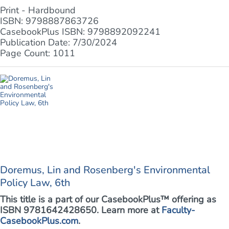
Print - Hardbound
ISBN: 9798887863726
CasebookPlus ISBN: 9798892092241
Publication Date: 7/30/2024
Page Count: 1011
Doremus, Lin and Rosenberg's Environmental
Policy Law, 6th
This title is a part of our CasebookPlus™ offering as
ISBN 9781642428650. Learn more at
Faculty-
CasebookPlus.com
.