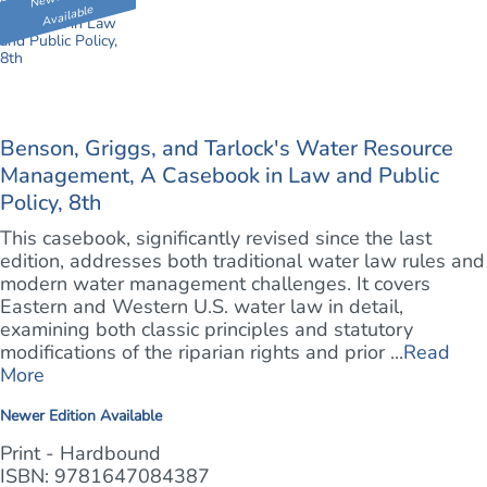
Available
Benson, Griggs, and Tarlock's Water Resource
Management, A Casebook in Law and Public
Policy, 8th
This casebook, significantly revised since the last
edition, addresses both traditional water law rules and
modern water management challenges. It covers
Eastern and Western U.S. water law in detail,
examining both classic principles and statutory
modifications of the riparian rights and prior ...
Read
More
Newer Edition Available
Print - Hardbound
ISBN: 9781647084387