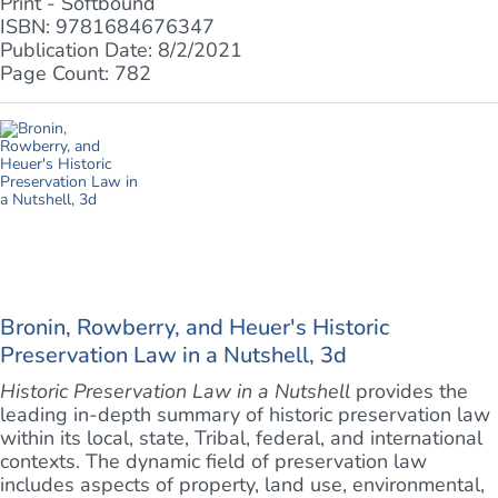
Print - Softbound
ISBN: 9781684676347
Publication Date: 8/2/2021
Page Count: 782
Bronin, Rowberry, and Heuer's Historic
Preservation Law in a Nutshell, 3d
Historic Preservation Law in a Nutshell
provides the
leading in-depth summary of historic preservation law
within its local, state, Tribal, federal, and international
contexts. The dynamic field of preservation law
includes aspects of property, land use, environmental,