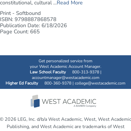
constitutional, cultural ...
Read More
Print - Softbound
ISBN: 9798887868578
Publication Date: 6/18/2026
Page Count: 665
Get personalized service from
your West Academic Account Manager.
Law School Faculty
800-313-9378 |
accountmanager@westacademic.com
Higher Ed Faculty
800-360-9378 |
college@westacademic.com
© 2026 LEG, Inc. d/b/a West Academic, West, West Academi
Publishing, and West Academic are trademarks of West