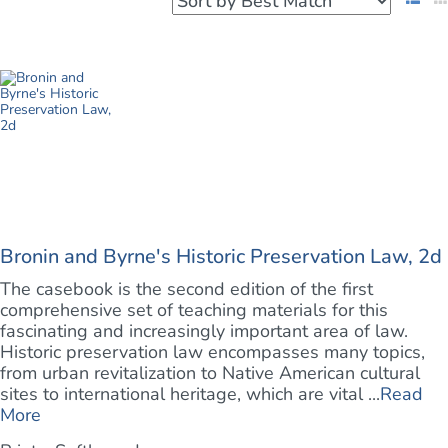
Bronin and Byrne's Historic Preservation Law, 2d
The casebook is the second edition of the first
comprehensive set of teaching materials for this
fascinating and increasingly important area of law.
Historic preservation law encompasses many topics,
from urban revitalization to Native American cultural
sites to international heritage, which are vital ...
Read
More