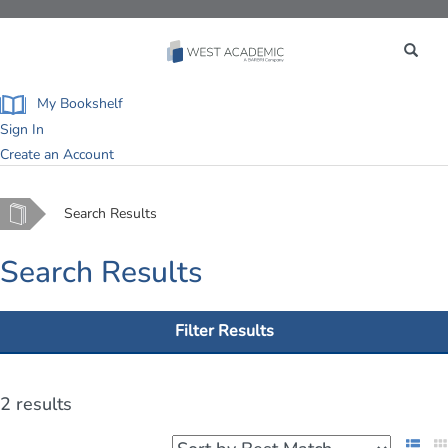
Toggle
navigation
My Bookshelf
Sign In
Create an Account
Home
Search Results
Search Results
Filter Results
2 results
List