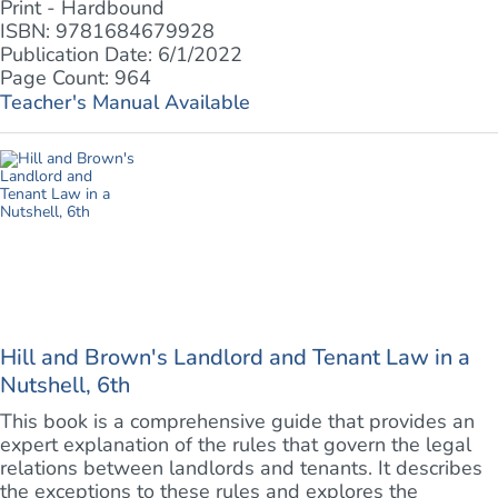
Print - Hardbound
ISBN: 9781684679928
Publication Date: 6/1/2022
Page Count: 964
Teacher's Manual Available
Hill and Brown's Landlord and Tenant Law in a
Nutshell, 6th
This book is a comprehensive guide that provides an
expert explanation of the rules that govern the legal
relations between landlords and tenants. It describes
the exceptions to these rules and explores the