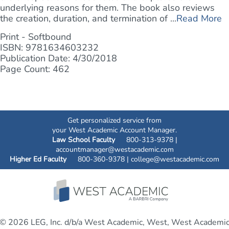
underlying reasons for them. The book also reviews
the creation, duration, and termination of ...
Read More
Print - Softbound
ISBN: 9781634603232
Publication Date: 4/30/2018
Page Count: 462
Get personalized service from
your West Academic Account Manager.
Law School Faculty
800-313-9378 |
accountmanager@westacademic.com
Higher Ed Faculty
800-360-9378 |
college@westacademic.com
© 2026 LEG, Inc. d/b/a West Academic, West, West Academi