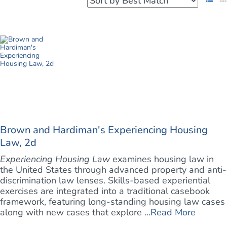
Brown and Hardiman's Experiencing Housing
Law, 2d
Experiencing Housing Law
examines housing law in
the United States through advanced property and anti-
discrimination law lenses. Skills-based experiential
exercises are integrated into a traditional casebook
framework, featuring long-standing housing law cases
along with new cases that explore ...
Read More