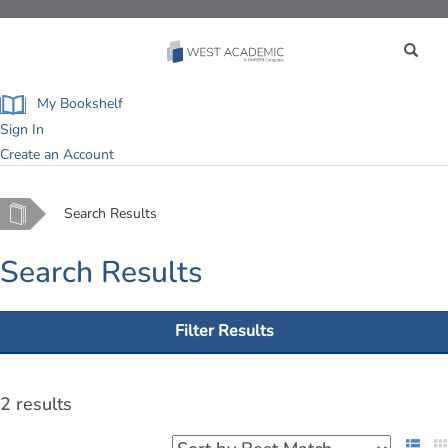
Toggle
navigation
My Bookshelf
Sign In
Create an Account
Home
Search Results
Search Results
Filter Results
2 results
List