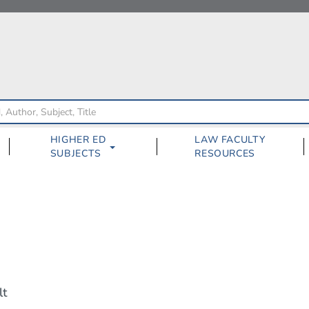
HIGHER ED
LAW FACULTY
SUBJECTS
RESOURCES
lt