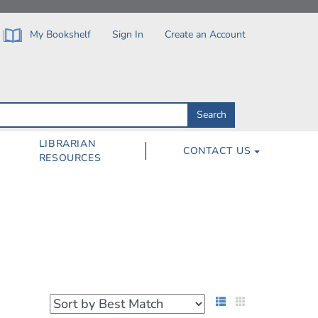
My Bookshelf
Sign In
Create an Account
Search
Search
by
ISBN,
Author,
LIBRARIAN
CONTACT US
Subject,
RESOURCES
Title
List View
Grid View