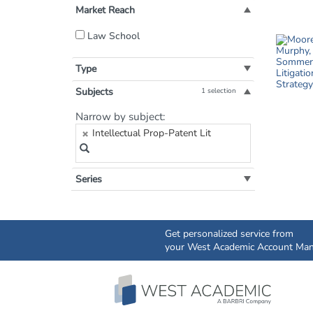
Market Reach
Filter
Law School
by
Market
Type
Reach:
Subjects
1 selection
Filter
Narrow by subject:
by
Intellectual Prop-Patent Lit
Subject:
Series
Get personalized service from
your West Academic Account Man