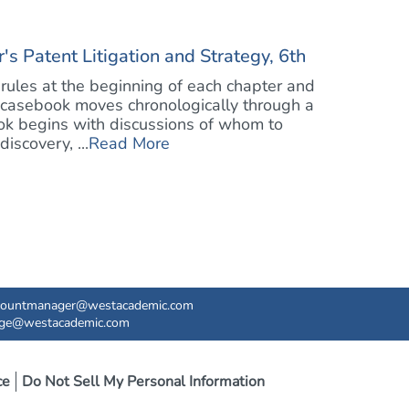
 Patent Litigation and Strategy, 6th
rules at the beginning of each chapter and
 casebook moves chronologically through a
book begins with discussions of whom to
iscovery, ...
Read More
countmanager@westacademic.com
ege@westacademic.com
ce
Do Not Sell My Personal Information