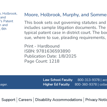
Moore, Holbrook, Murphy, and Sommer's
This book sets out governing statutes and 
includes sample litigation documents. The
typical patent case in district court. The 
sue, where to sue, pleading requirements, d
Print - Hardbound
ISBN: 9781636593890
Publication Date: 1/8/2025
Page Count: 1218
Law School Faculty
800-313-9378 |
ac
ager.
Higher Ed Faculty
800-360-9378 |
coll
Support
Careers
Disability Accommodations
Privacy Noti