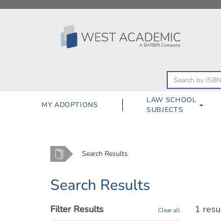
Skip
to
content
LAW SCHOOL
MY ADOPTIONS
SUBJECTS
Home
Search Results
Search Results
Filter Results
1 resu
Clear all