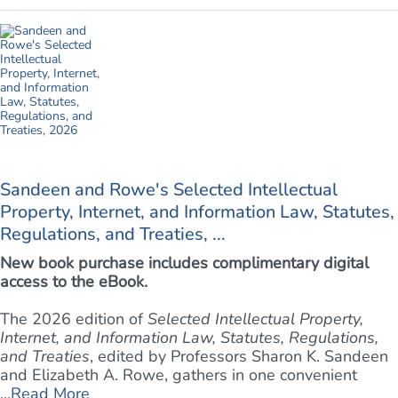
Sandeen and Rowe's Selected Intellectual
Property, Internet, and Information Law, Statutes,
Regulations, and Treaties, ...
New book purchase includes complimentary digital
access to the eBook.
The 2026 edition of
Selected Intellectual Property,
Internet, and Information Law, Statutes, Regulations,
and Treaties
, edited by Professors Sharon K. Sandeen
and Elizabeth A. Rowe, gathers in one convenient
...
Read More