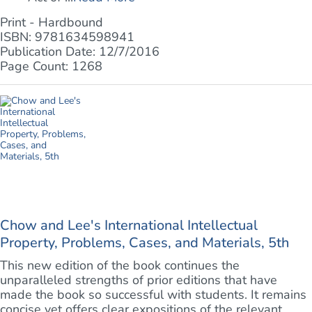
Print - Hardbound
ISBN: 9781634598941
Publication Date: 12/7/2016
Page Count: 1268
Chow and Lee's International Intellectual
Property, Problems, Cases, and Materials, 5th
This new edition of the book continues the
unparalleled strengths of prior editions that have
made the book so successful with students. It remains
concise yet offers clear expositions of the relevant