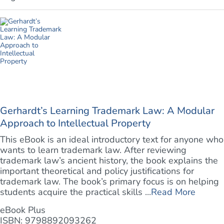
Gerhardt’s Learning Trademark Law: A Modular
Approach to Intellectual Property
This eBook is an ideal introductory text for anyone who
wants to learn trademark law. After reviewing
trademark law’s ancient history, the book explains the
important theoretical and policy justifications for
trademark law. The book’s primary focus is on helping
students acquire the practical skills ...
Read More
eBook Plus
ISBN: 9798892093262