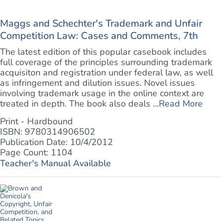
Maggs and Schechter's Trademark and Unfair
Competition Law: Cases and Comments, 7th
The latest edition of this popular casebook includes
full coverage of the principles surrounding trademark
acquisiton and registration under federal law, as well
as infringement and dilution issues. Novel issues
involving trademark usage in the online context are
treated in depth. The book also deals ...
Read More
Print - Hardbound
ISBN: 9780314906502
Publication Date: 10/4/2012
Page Count: 1104
Teacher's Manual Available