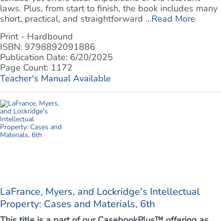
laws. Plus, from start to finish, the book includes many
short, practical, and straightforward ...
Read More
Print - Hardbound
ISBN: 9798892091886
Publication Date: 6/20/2025
Page Count: 1172
Teacher's Manual Available
LaFrance, Myers, and Lockridge's Intellectual
Property: Cases and Materials, 6th
This title is a part of our CasebookPlus™ offering as