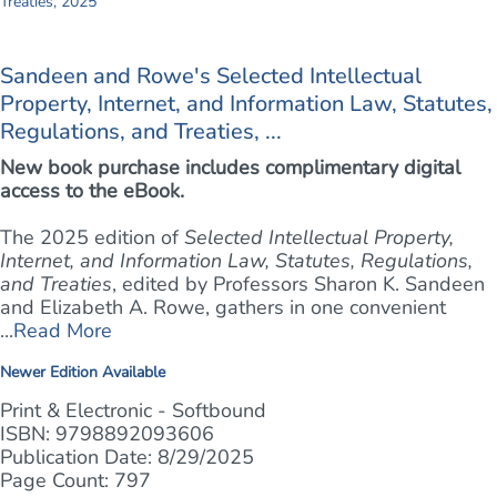
Sandeen and Rowe's Selected Intellectual
Property, Internet, and Information Law, Statutes,
Regulations, and Treaties, ...
New book purchase includes complimentary digital
access to the eBook.
The 2025 edition of
Selected Intellectual Property,
Internet, and Information Law, Statutes, Regulations,
and Treaties
, edited by Professors Sharon K. Sandeen
and Elizabeth A. Rowe, gathers in one convenient
...
Read More
Newer Edition Available
Print & Electronic - Softbound
ISBN: 9798892093606
Publication Date: 8/29/2025
Page Count: 797