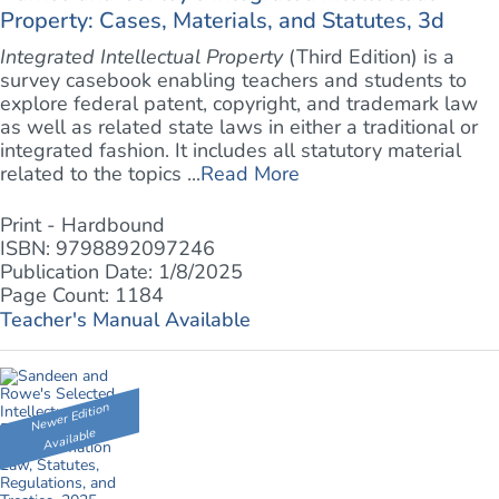
Property: Cases, Materials, and Statutes, 3d
Integrated Intellectual Property
(Third Edition) is a
survey casebook enabling teachers and students to
explore federal patent, copyright, and trademark law
as well as related state laws in either a traditional or
integrated fashion. It includes all statutory material
related to the topics ...
Read More
Print - Hardbound
ISBN: 9798892097246
Publication Date: 1/8/2025
Page Count: 1184
Teacher's Manual Available
Newer Edition
Available