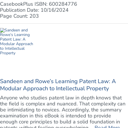
CasebookPlus ISBN: 600284776
Publication Date: 10/16/2024
Page Count: 203
Sandeen and Rowe’s Learning Patent Law: A
Modular Approach to Intellectual Property
Anyone who studies patent law in depth knows that
the field is complex and nuanced. That complexity can
be intimidating to novices. Accordingly, the summary
examination in this eBook is intended to provide
enough core principles to build a solid foundation in
patents without feeling overwhelming. ...
Read More