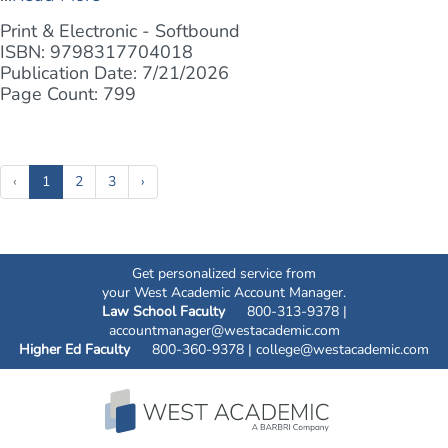
Print & Electronic - Softbound
ISBN: 9798317704018
Publication Date: 7/21/2026
Page Count: 799
(current)
‹
1
2
3
›
Get personalized service from
your West Academic Account Manager.
Law School Faculty
800-313-9378 |
accountmanager@westacademic.com
Higher Ed Faculty
800-360-9378 |
college@westacademic.com