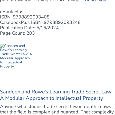
eBook Plus
ISBN: 9798892093408
CasebookPlus ISBN: 9798892093248
Publication Date: 5/16/2024
Page Count: 203
Sandeen and Rowe’s Learning Trade Secret Law:
A Modular Approach to Intellectual Property
Anyone who studies trade secret law in depth knows
that the field is complex and nuanced. That complexity