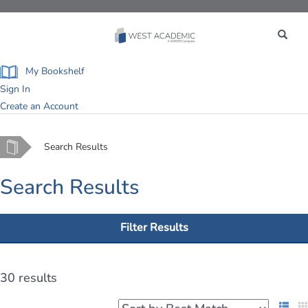
Toggle
navigation
My Bookshelf
Sign In
Create an Account
Home
Search Results
Search Results
Filter Results
30 results
List