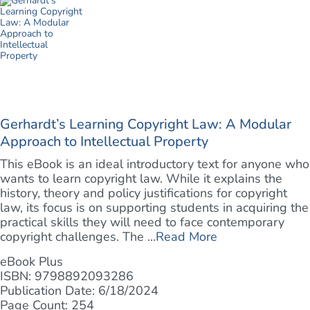
Gerhardt’s Learning Copyright Law: A Modular
Approach to Intellectual Property
This eBook is an ideal introductory text for anyone who
wants to learn copyright law. While it explains the
history, theory and policy justifications for copyright
law, its focus is on supporting students in acquiring the
practical skills they will need to face contemporary
copyright challenges. The ...
Read More
eBook Plus
ISBN: 9798892093286
Publication Date: 6/18/2024
Page Count: 254