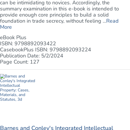
can be intimidating to novices. Accordingly, the
summary examination in this e-book is intended to
provide enough core principles to build a solid
foundation in trade secrecy, without feeling ...
Read
More
eBook Plus
ISBN: 9798892093422
CasebookPlus ISBN: 9798892093224
Publication Date: 5/2/2024
Page Count: 127
Barnes and Conley's Integrated Intellectual