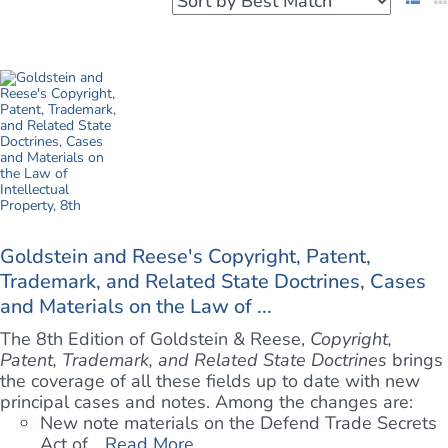
Goldstein and Reese's Copyright, Patent,
Trademark, and Related State Doctrines, Cases
and Materials on the Law of ...
The 8th Edition of Goldstein & Reese,
Copyright,
Patent, Trademark, and Related State Doctrines
brings
the coverage of all these fields up to date with new
principal cases and notes. Among the changes are:
New note materials on the Defend Trade Secrets
Act of ...
Read More