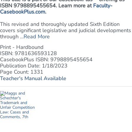
ISBN 9798895455654. Learn more at
Faculty-
CasebookPlus.com
.
This revised and thoroughly updated Sixth Edition
covers significant legislative and judicial developments
through ...
Read More
Print - Hardbound
ISBN: 9781636593128
CasebookPlus ISBN: 9798895455654
Publication Date: 1/18/2023
Page Count: 1331
Teacher's Manual Available