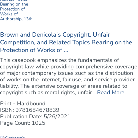
Brown and Denicola's Copyright, Unfair
Competition, and Related Topics Bearing on the
Protection of Works of ...
This casebook emphasizes the fundamentals of
copyright law while providing comprehensive coverage
of major contemporary issues such as the distribution
of works on the Internet, fair use, and service provider
liability. The extensive coverage of areas related to
copyright such as moral rights, unfair ...
Read More
Print - Hardbound
ISBN: 9781684678839
Publication Date: 5/26/2021
Page Count: 1025