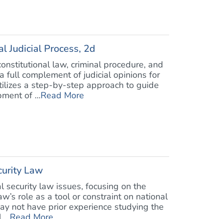
l Judicial Process, 2d
nstitutional law, criminal procedure, and
a full complement of judicial opinions for
utilizes a step-by-step approach to guide
ment of ...
Read More
curity Law
 security law issues, focusing on the
w’s role as a tool or constraint on national
may not have prior experience studying the
...
Read More