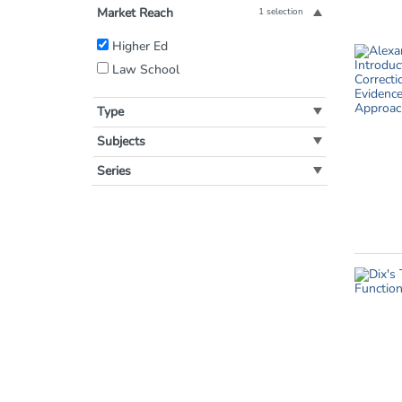
Market Reach
1 selection
Filter
Higher Ed
by
Law School
Market
Reach:
Type
Subjects
Series