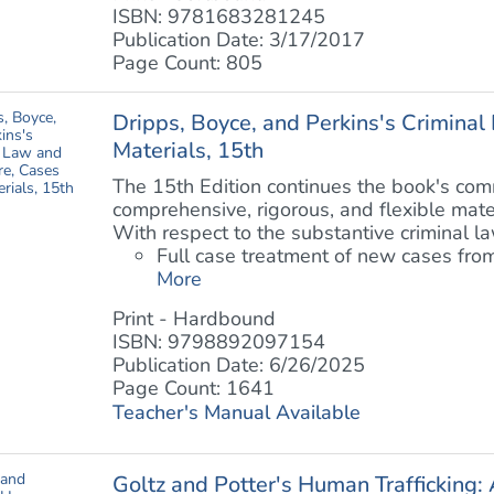
ISBN: 9781683281245
Publication Date: 3/17/2017
Page Count: 805
Dripps, Boyce, and Perkins's Crimina
Materials, 15th
The 15th Edition continues the book's com
comprehensive, rigorous, and flexible mate
With respect to the substantive criminal la
Full case treatment of new cases from
More
Print - Hardbound
ISBN: 9798892097154
Publication Date: 6/26/2025
Page Count: 1641
Teacher's Manual Available
Goltz and Potter's Human Trafficking: