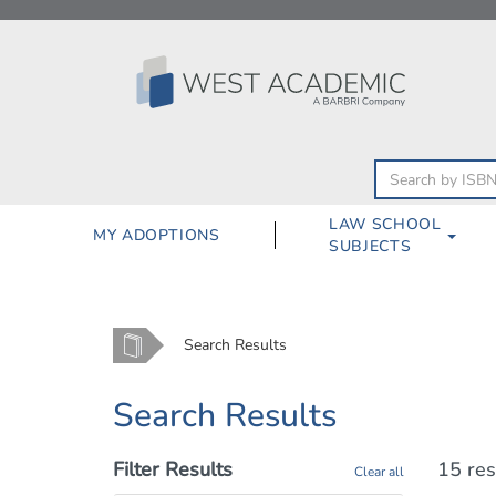
Skip
to
content
LAW SCHOOL
MY ADOPTIONS
SUBJECTS
Home
Search Results
Search Results
Filter Results
15 res
Clear all