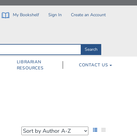
My Bookshelf
Sign In
Create an Account
Search
Search
by
ISBN,
Author,
LIBRARIAN
CONTACT US
Subject,
RESOURCES
Title
List View
Grid View