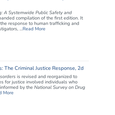
g: A Systemwide Public Safety and
anded compilation of the first edition. It
 the response to human trafficking and
igators, ...
Read More
: The Criminal Justice Response, 2d
sorders
is revised and reorganized to
es for justice involved individuals who
e informed by the
National Survey on Drug
d More