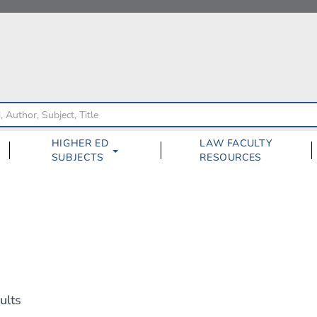
HIGHER ED
LAW FACULTY
SUBJECTS
RESOURCES
ults