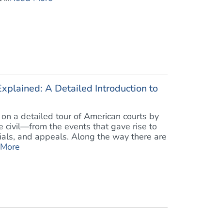
xplained: A Detailed Introduction to
on a detailed tour of American courts by
 civil—from the events that gave rise to
rials, and appeals. Along the way there are
 More