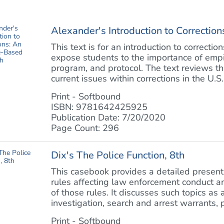
Alexander's Introduction to Correcti
This text is for an introduction to correctio
expose students to the importance of empir
program, and protocol. The text reviews the
current issues within corrections in the U.S. 
Print - Softbound
ISBN: 9781642425925
Publication Date: 7/20/2020
Page Count: 296
Dix's The Police Function, 8th
This casebook provides a detailed presenta
rules affecting law enforcement conduct an
of those rules. It discusses such topics as 
investigation, search and arrest warrants, p
Print - Softbound