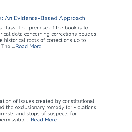
ons: An Evidence-Based Approach
ns class. The premise of the book is to
ical data concerning corrections policies,
 historical roots of corrections up to
The ...
Read More
tion of issues created by constitutional
d the exclusionary remedy for violations
arrests and stops of suspects for
ermissible ...
Read More