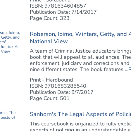
ISBN: 9781634604857
Publication Date: 7/14/2017
Page Count: 323
Roberson, Ioimo, Winters, Getty, and A
National View
A team of Criminal Justice educators brings
book that will appeal to all audiences. Th
enforcement, judiciary and corrections and 
nine different states. The book features ...
Print - Hardbound
ISBN: 9781683285540
Publication Date: 8/7/2017
Page Count: 501
Sanborn's The Legal Aspects of Polici
This coursebook is organized to fully expli
aspects of policing in an understandable 