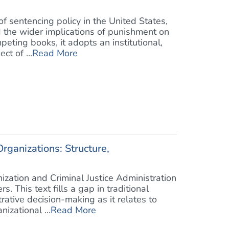
 sentencing policy in the United States,
d the wider implications of punishment on
eting books, it adopts an institutional,
ct of ...
Read More
rganizations: Structure,
ization and Criminal Justice Administration
s. This text fills a gap in traditional
ative decision-making as it relates to
zational ...
Read More