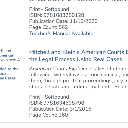
Print - Softbound
ISBN: 9781683289128
Publication Date: 11/19/2020
Page Count: 562
Teacher's Manual Available
Mitchell and Klein's American Courts E
the Legal Process Using Real Cases
American Courts Explained
takes students 
following two real cases—one criminal, one
them, through pre-trial proceedings, jury t
stops in state and federal trial and ...
Read
Print - Softbound
ISBN: 9781634598798
Publication Date: 3/1/2016
Page Count: 260