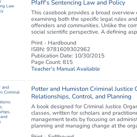
Pfaff's Sentencing Law and Policy
This casebook provides a broad overview of
examining both the specific legal rules an
offenders and communities. Unlike the comp
social scientific perspective. A defining aspe
Print - Hardbound
ISBN: 9781609302962
Publication Date: 10/30/2015
Page Count: 815
Teacher's Manual Available
Potter and Humiston Criminal Justice O
Relationships, Control, and Planning
A book designed for Criminal Justice Organ
classes, written for scholars and practitioner
management texts by focusing on administr
planning and managing change at the organi
Print - Softbound