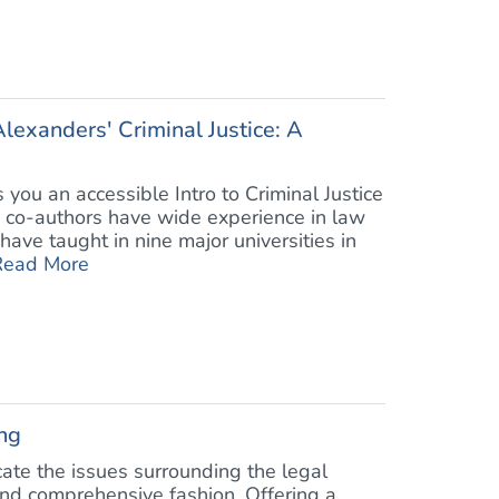
lexanders' Criminal Justice: A
 you an accessible Intro to Criminal Justice
e co-authors have wide experience in law
have taught in nine major universities in
Read More
ng
cate the issues surrounding the legal
and comprehensive fashion. Offering a