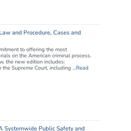
l Law and Procedure, Cases and
mitment to offering the most
rials on the American criminal process.
w, the new edition includes:
 the Supreme Court, including ...
Read
 A Systemwide Public Safety and