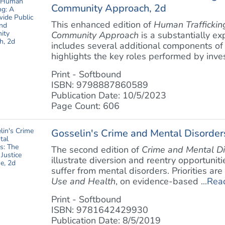
Community Approach, 2d
This enhanced edition of
Human Traffickin
Community Approach
is a substantially exp
includes several additional components of
highlights the key roles performed by invest
Print - Softbound
ISBN: 9798887860589
Publication Date: 10/5/2023
Page Count: 606
Gosselin's Crime and Mental Disorders
The second edition of
Crime and Mental Di
illustrate diversion and reentry opportuniti
suffer from mental disorders. Priorities ar
Use and Health
, on evidence-based ...
Rea
Print - Softbound
ISBN: 9781642429930
Publication Date: 8/5/2019