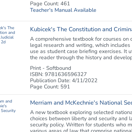
Page Count: 461
Teacher's Manual Available
Kubicek's The Constitution and Crimina
A comprehensive textbook for courses on co
legal research and writing, which includes 
use as student case briefing exercises. It 
the reader through the history and develop
Print - Softbound
ISBN: 9781636596327
Publication Date: 4/11/2022
Page Count: 591
Merriam and McKechnie's National Se
A new textbook exploring selected national
choices between liberty and security and la
security policy. Written for students who 
various areas of law that comprise national 