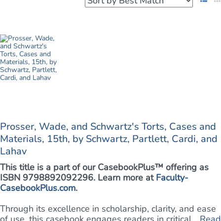
Prosser, Wade, and Schwartz's Torts, Cases and
Materials, 15th, by Schwartz, Partlett, Cardi, and
Lahav
This title is a part of our CasebookPlus™ offering as
ISBN 9798892092296. Learn more at
Faculty-
CasebookPlus.com
.
Through its excellence in scholarship, clarity, and ease
of use, this casebook engages readers in critical ...
Read