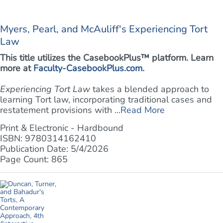
Myers, Pearl, and McAuliff's Experiencing Tort
Law
This title utilizes the CasebookPlus™ platform. Learn
more at
Faculty-CasebookPlus.com
.
Experiencing Tort Law
takes a blended approach to
learning Tort law, incorporating traditional cases and
restatement provisions with ...
Read More
Print & Electronic - Hardbound
ISBN: 9780314162410
Publication Date: 5/4/2026
Page Count: 865