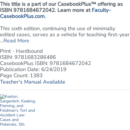
This title is a part of our CasebookPlus™ offering as
ISBN 9781684672042. Learn more at
Faculty-
CasebookPlus.com
.
This sixth edition, continuing the use of minimally
edited cases, serves as a vehicle for teaching first-year
...
Read More
Print - Hardbound
ISBN: 9781683286486
CasebookPlus ISBN: 9781684672042
Publication Date: 6/24/2019
Page Count: 1383
Teacher's Manual Available