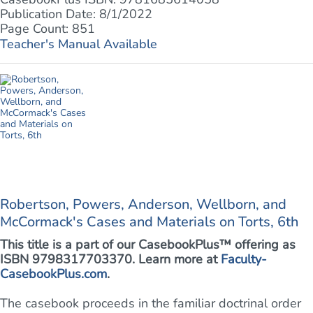
Publication Date: 8/1/2022
Page Count: 851
Teacher's Manual Available
Robertson, Powers, Anderson, Wellborn, and
McCormack's Cases and Materials on Torts, 6th
This title is a part of our CasebookPlus™ offering as
ISBN 9798317703370. Learn more at
Faculty-
CasebookPlus.com
.
The casebook proceeds in the familiar doctrinal order