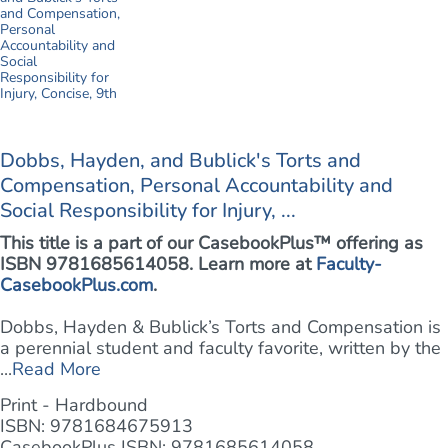
Dobbs, Hayden, and Bublick's Torts and
Compensation, Personal Accountability and
Social Responsibility for Injury, ...
This title is a part of our CasebookPlus™ offering as
ISBN 9781685614058. Learn more at
Faculty-
CasebookPlus.com
.
Dobbs, Hayden & Bublick’s Torts and Compensation is
a perennial student and faculty favorite, written by the
...
Read More
Print - Hardbound
ISBN: 9781684675913
CasebookPlus ISBN: 9781685614058