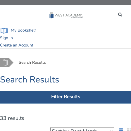
Toggle
navigation
My Bookshelf
Sign In
Create an Account
Home
Search Results
Search Results
Filter Results
33 results
List