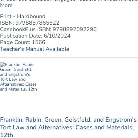
More
Print - Hardbound
ISBN: 9798887865522
CasebookPlus ISBN: 9798892092296
Publication Date: 6/10/2024
Page Count: 1566
Teacher's Manual Available
Franklin, Rabin, Green, Geistfeld, and Engstrom's
Tort Law and Alternatives: Cases and Materials,
12th