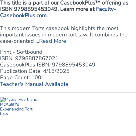
This title is a part of our CasebookPlus™ offering as
ISBN 9798895453049. Learn more at
Faculty-
CasebookPlus.com
.
This modern Torts casebook highlights the most
important issues in modern tort law. It combines the
case-oriented ...
Read More
Print - Softbound
ISBN: 9798887867021
CasebookPlus ISBN: 9798895453049
Publication Date: 4/15/2025
Page Count: 1001
Teacher's Manual Available