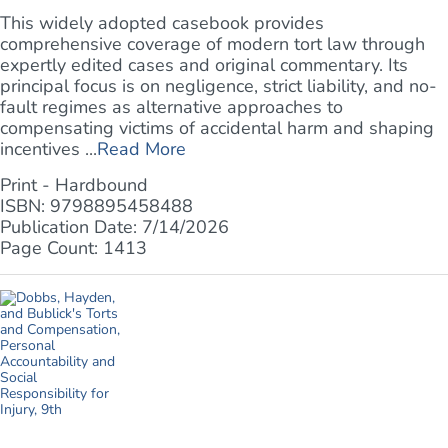
This widely adopted casebook provides
comprehensive coverage of modern tort law through
expertly edited cases and original commentary. Its
principal focus is on negligence, strict liability, and no-
fault regimes as alternative approaches to
compensating victims of accidental harm and shaping
incentives ...
Read More
Print - Hardbound
ISBN: 9798895458488
Publication Date: 7/14/2026
Page Count: 1413