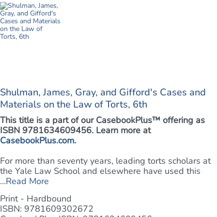
Shulman, James, Gray, and Gifford's Cases and
Materials on the Law of Torts, 6th
This title is a part of our CasebookPlus™ offering as
ISBN 9781634609456. Learn more at
CasebookPlus.com
.
For more than seventy years, leading torts scholars at
the Yale Law School and elsewhere have used this
...
Read More
Print - Hardbound
ISBN: 9781609302672