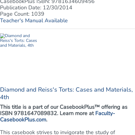
CasebookPlus ISBN: 9781634609456
Publication Date: 12/30/2014
Page Count: 1039
Teacher's Manual Available
Diamond and Reiss's Torts: Cases and Materials,
4th
This title is a part of our CasebookPlus™ offering as
ISBN 9781647089832. Learn more at
Faculty-
CasebookPlus.com
.
This casebook strives to invigorate the study of