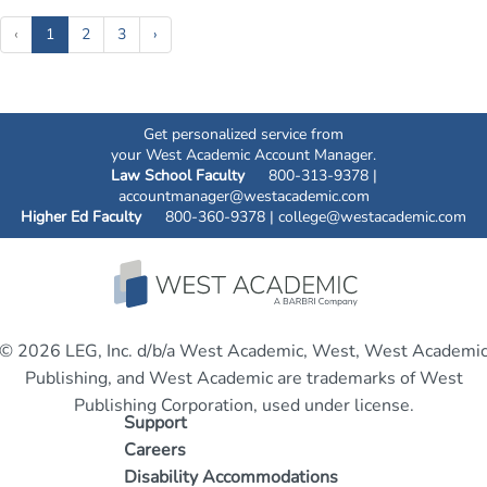
(current)
‹
1
2
3
›
Get personalized service from
your West Academic Account Manager.
Law School Faculty
800-313-9378 |
accountmanager@westacademic.com
Higher Ed Faculty
800-360-9378 |
college@westacademic.com
© 2026 LEG, Inc. d/b/a West Academic, West, West Academi
Publishing, and West Academic are trademarks of West
Publishing Corporation, used under license.
Support
Careers
Disability Accommodations