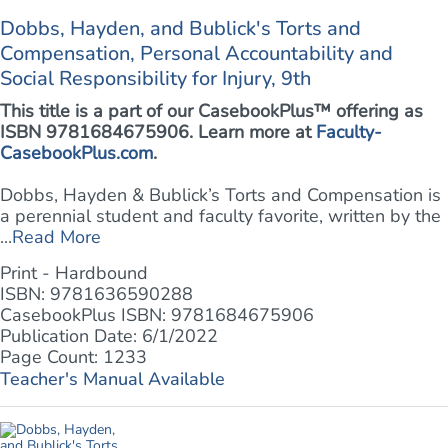
Dobbs, Hayden, and Bublick's Torts and
Compensation, Personal Accountability and
Social Responsibility for Injury, 9th
This title is a part of our CasebookPlus™ offering as
ISBN 9781684675906. Learn more at
Faculty-
CasebookPlus.com
.
Dobbs, Hayden & Bublick’s Torts and Compensation is
a perennial student and faculty favorite, written by the
...
Read More
Print - Hardbound
ISBN: 9781636590288
CasebookPlus ISBN: 9781684675906
Publication Date: 6/1/2022
Page Count: 1233
Teacher's Manual Available