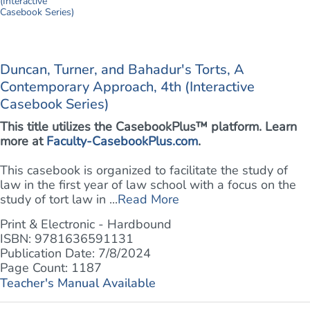
Duncan, Turner, and Bahadur's Torts, A
Contemporary Approach, 4th (Interactive
Casebook Series)
This title utilizes the CasebookPlus™ platform. Learn
more at
Faculty-CasebookPlus.com
.
This casebook is organized to facilitate the study of
law in the first year of law school with a focus on the
study of tort law in ...
Read More
Print & Electronic - Hardbound
ISBN: 9781636591131
Publication Date: 7/8/2024
Page Count: 1187
Teacher's Manual Available