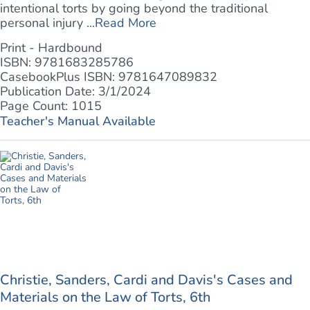
intentional torts by going beyond the traditional
personal injury ...
Read More
Print - Hardbound
ISBN: 9781683285786
CasebookPlus ISBN: 9781647089832
Publication Date: 3/1/2024
Page Count: 1015
Teacher's Manual Available
Christie, Sanders, Cardi and Davis's Cases and
Materials on the Law of Torts, 6th