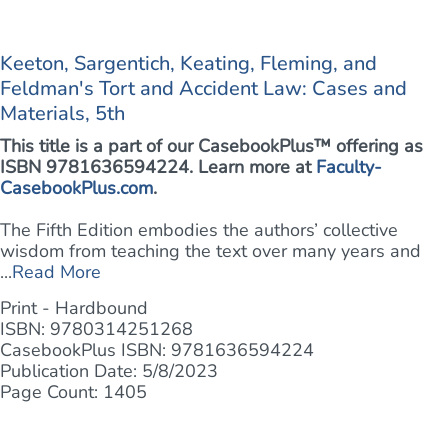
Keeton, Sargentich, Keating, Fleming, and
Feldman's Tort and Accident Law: Cases and
Materials, 5th
This title is a part of our CasebookPlus™ offering as
ISBN 9781636594224. Learn more at
Faculty-
CasebookPlus.com
.
The Fifth Edition embodies the authors’ collective
wisdom from teaching the text over many years and
...
Read More
Print - Hardbound
ISBN: 9780314251268
CasebookPlus ISBN: 9781636594224
Publication Date: 5/8/2023
Page Count: 1405