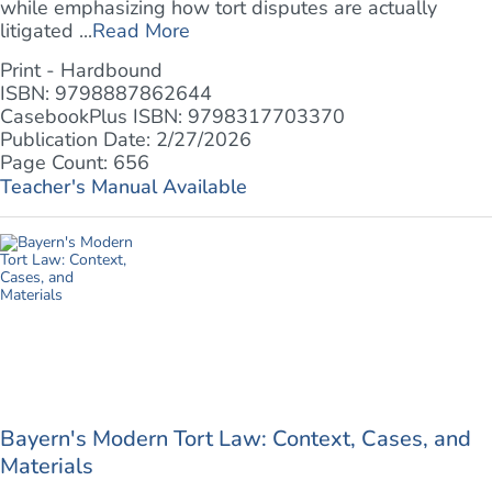
while emphasizing how tort disputes are actually
litigated ...
Read More
Print - Hardbound
ISBN: 9798887862644
CasebookPlus ISBN: 9798317703370
Publication Date: 2/27/2026
Page Count: 656
Teacher's Manual Available
Bayern's Modern Tort Law: Context, Cases, and
Materials