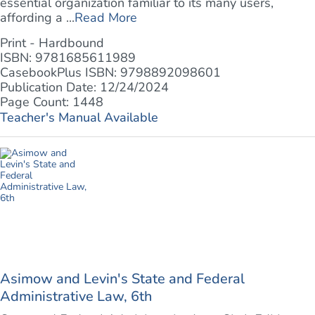
essential organization familiar to its many users,
affording a ...
Read More
Print - Hardbound
ISBN: 9781685611989
CasebookPlus ISBN: 9798892098601
Publication Date: 12/24/2024
Page Count: 1448
Teacher's Manual Available
Asimow and Levin's State and Federal
Administrative Law, 6th