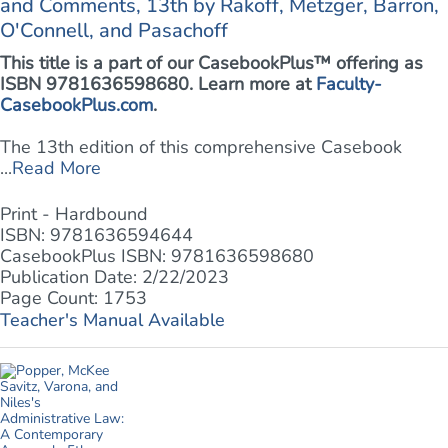
and Comments, 13th by Rakoff, Metzger, Barron,
O'Connell, and Pasachoff
This title is a part of our CasebookPlus™ offering as
ISBN 9781636598680. Learn more at
Faculty-
CasebookPlus.com
.
The 13th edition of this comprehensive Casebook
...
Read More
Print - Hardbound
ISBN: 9781636594644
CasebookPlus ISBN: 9781636598680
Publication Date: 2/22/2023
Page Count: 1753
Teacher's Manual Available