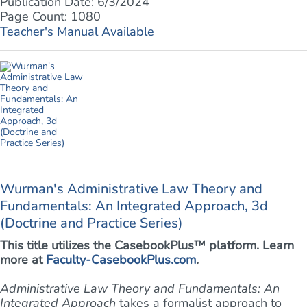
Publication Date: 6/3/2024
Page Count: 1080
Teacher's Manual Available
Wurman's Administrative Law Theory and
Fundamentals: An Integrated Approach, 3d
(Doctrine and Practice Series)
This title utilizes the CasebookPlus™ platform. Learn
more at
Faculty-CasebookPlus.com
.
Administrative Law Theory and Fundamentals: An
Integrated Approach
takes a formalist approach to