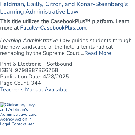
Feldman, Bailly, Citron, and Konar-Steenberg's
Learning Administrative Law
This title utilizes the CasebookPlus™ platform. Learn
more at
Faculty-CasebookPlus.com
.
Learning Administrative Law
guides students through
the new landscape of the field after its radical
reshaping by the Supreme Court ...
Read More
Print & Electronic - Softbound
ISBN: 9798887866758
Publication Date: 4/28/2025
Page Count: 344
Teacher's Manual Available