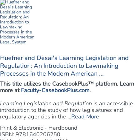
Huefner and Desai's Learning Legislation and
Regulation: An Introduction to Lawmaking
Processes in the Modern American ...
This title utilizes the CasebookPlus™ platform. Learn
more at
Faculty-CasebookPlus.com
.
Learning Legislation and Regulation
is an accessible
introduction to the study of how legislatures and
regulatory agencies in the ...
Read More
Print & Electronic - Hardbound
ISBN: 9781640206250