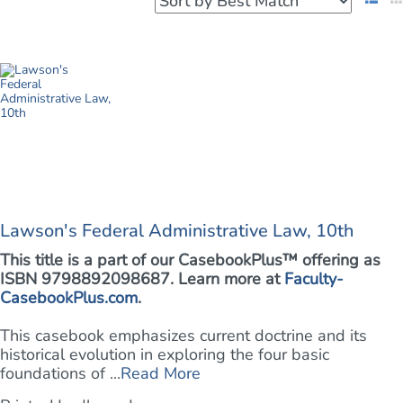
Lawson's Federal Administrative Law, 10th
This title is a part of our CasebookPlus™ offering as
ISBN 9798892098687. Learn more at
Faculty-
CasebookPlus.com
.
This casebook emphasizes current doctrine and its
historical evolution in exploring the four basic
foundations of ...
Read More