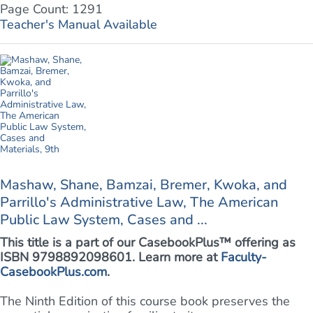
Page Count: 1291
Teacher's Manual Available
Mashaw, Shane, Bamzai, Bremer, Kwoka, and
Parrillo's Administrative Law, The American
Public Law System, Cases and ...
This title is a part of our CasebookPlus™ offering as
ISBN 9798892098601. Learn more at
Faculty-
CasebookPlus.com
.
The Ninth Edition of this course book preserves the