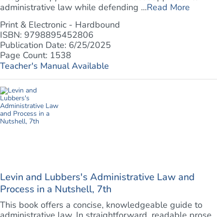
administrative law while defending ...
Read More
Print & Electronic - Hardbound
ISBN: 9798895452806
Publication Date: 6/25/2025
Page Count: 1538
Teacher's Manual Available
Levin and Lubbers's Administrative Law and
Process in a Nutshell, 7th
This book offers a concise, knowledgeable guide to
administrative law. In straightforward, readable prose,