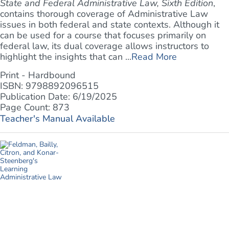
State and Federal Administrative Law, Sixth Edition
,
contains thorough coverage of Administrative Law
issues in both federal and state contexts. Although it
can be used for a course that focuses primarily on
federal law, its dual coverage allows instructors to
highlight the insights that can ...
Read More
Print - Hardbound
ISBN: 9798892096515
Publication Date: 6/19/2025
Page Count: 873
Teacher's Manual Available