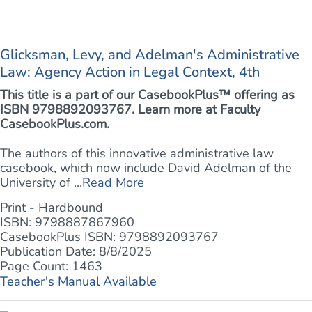
Glicksman, Levy, and Adelman's Administrative
Law: Agency Action in Legal Context, 4th
This title is a part of our CasebookPlus™ offering as
ISBN 9798892093767. Learn more at
Faculty
CasebookPlus.com.
The authors of this innovative administrative law
casebook, which now include David Adelman of the
University of ...
Read More
Print - Hardbound
ISBN: 9798887867960
CasebookPlus ISBN: 9798892093767
Publication Date: 8/8/2025
Page Count: 1463
Teacher's Manual Available