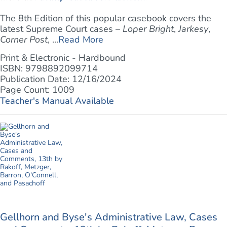
The 8th Edition of this popular casebook covers the
latest Supreme Court cases –
Loper Bright
,
Jarkesy
,
Corner Post
, ...
Read More
Print & Electronic - Hardbound
ISBN: 9798892099714
Publication Date: 12/16/2024
Page Count: 1009
Teacher's Manual Available
Gellhorn and Byse's Administrative Law, Cases