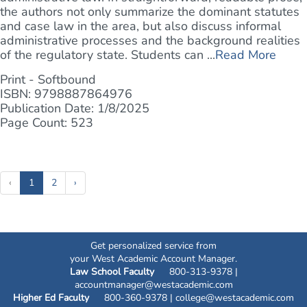
the authors not only summarize the dominant statutes
and case law in the area, but also discuss informal
administrative processes and the background realities
of the regulatory state. Students can ...
Read More
Print - Softbound
ISBN: 9798887864976
Publication Date: 1/8/2025
Page Count: 523
(current)
‹
1
2
›
Get personalized service from
your West Academic Account Manager.
Law School Faculty
800-313-9378 |
accountmanager@westacademic.com
Higher Ed Faculty
800-360-9378 |
college@westacademic.com