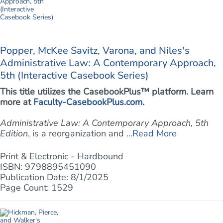
Popper, McKee Savitz, Varona, and Niles's
Administrative Law: A Contemporary Approach,
5th (Interactive Casebook Series)
This title utilizes the CasebookPlus™ platform. Learn
more at
Faculty-CasebookPlus.com
.
Administrative Law: A Contemporary Approach, 5th
Edition
, is a reorganization and ...
Read More
Print & Electronic - Hardbound
ISBN: 9798895451090
Publication Date: 8/1/2025
Page Count: 1529