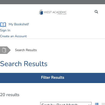
Toggle
navigation
My Bookshelf
Sign In
Create an Account
Home
Search Results
Search Results
Filter Results
20 results
List