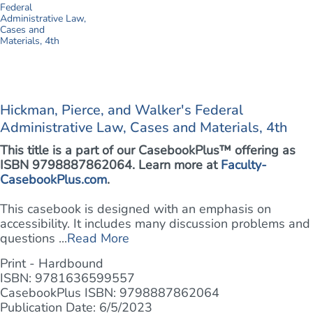
Hickman, Pierce, and Walker's Federal
Administrative Law, Cases and Materials, 4th
This title is a part of our CasebookPlus™ offering as
ISBN 9798887862064. Learn more at
Faculty-
CasebookPlus.com
.
This casebook is designed with an emphasis on
accessibility. It includes many discussion problems and
questions ...
Read More
Print - Hardbound
ISBN: 9781636599557
CasebookPlus ISBN: 9798887862064
Publication Date: 6/5/2023