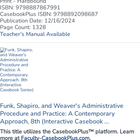
Print - Hardbound
ISBN: 9798887867991
CasebookPlus ISBN: 9798892098687
Publication Date: 12/16/2024
Page Count: 1328
Teacher's Manual Available
Funk, Shapiro, and Weaver's Administrative
Procedure and Practice: A Contemporary
Approach, 8th (Interactive Casebook ...
This title utilizes the CasebookPlus™ platform. Learn
more at
Faculty-CasebookPlus.com
.