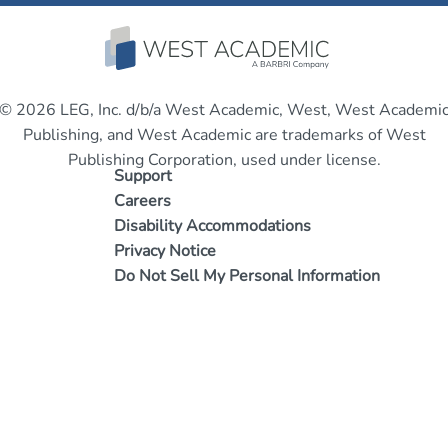
© 2026 LEG, Inc. d/b/a West Academic, West, West Academi
Publishing, and West Academic are trademarks of West
Publishing Corporation, used under license.
Support
Careers
Disability Accommodations
Privacy Notice
Do Not Sell My Personal Information