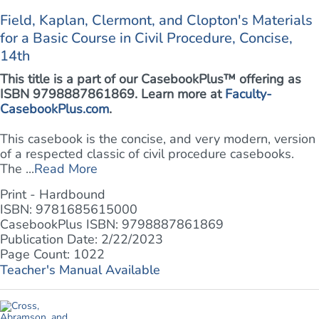
Field, Kaplan, Clermont, and Clopton's Materials
for a Basic Course in Civil Procedure, Concise,
14th
This title is a part of our CasebookPlus™ offering as
ISBN 9798887861869. Learn more at
Faculty-
CasebookPlus.com
.
This casebook is the concise, and very modern, version
of a respected classic of civil procedure casebooks.
The ...
Read More
Print - Hardbound
ISBN: 9781685615000
CasebookPlus ISBN: 9798887861869
Publication Date: 2/22/2023
Page Count: 1022
Teacher's Manual Available