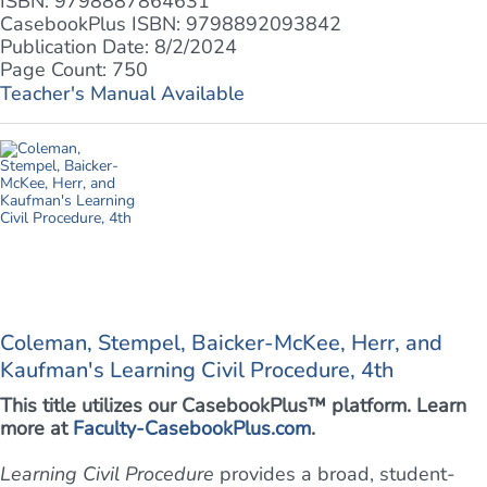
ISBN: 9798887864631
CasebookPlus ISBN: 9798892093842
Publication Date: 8/2/2024
Page Count: 750
Teacher's Manual Available
Coleman, Stempel, Baicker-McKee, Herr, and
Kaufman's Learning Civil Procedure, 4th
This title utilizes our CasebookPlus™ platform. Learn
more at
Faculty-CasebookPlus.com
.
Learning Civil Procedure
provides a broad, student-