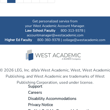
Get personalized service from
your West Academic Account Manager.
Law School Faculty
800-313-9378 |
accountmanager@westacademic.com
Higher Ed Faculty
800-360-9378 |
college@westacademic.com
© 2026 LEG, Inc. d/b/a West Academic, West, West Academi
Publishing, and West Academic are trademarks of West
Publishing Corporation, used under license.
Support
Careers
Disability Accommodations
Privacy Notice