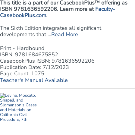
This title is a part of our CasebookPlus™ offering as
ISBN 9781636592206. Learn more at
Faculty-
CasebookPlus.com
.
The Sixth Edition integrates all significant
developments that ...
Read More
Print - Hardbound
ISBN: 9781684675852
CasebookPlus ISBN: 9781636592206
Publication Date: 7/12/2023
Page Count: 1075
Teacher's Manual Available