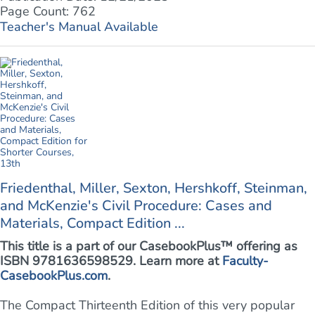
Page Count: 762
Teacher's Manual Available
Friedenthal, Miller, Sexton, Hershkoff, Steinman,
and McKenzie's Civil Procedure: Cases and
Materials, Compact Edition ...
This title is a part of our CasebookPlus™ offering as
ISBN 9781636598529. Learn more at
Faculty-
CasebookPlus.com
.
The Compact Thirteenth Edition of this very popular