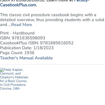
ISBN 9781685616052. Learn more at
Faculty-
CasebookPlus.com
.
This classic civil procedure casebook begins with a
detailed overview, thus providing students with a solid
and ...
Read More
Print - Hardbound
ISBN: 9781636598093
CasebookPlus ISBN: 9781685616052
Publication Date: 1/18/2023
Page Count: 1936
Teacher's Manual Available