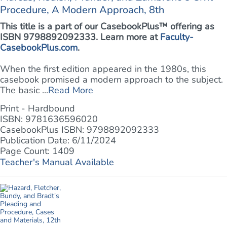
Procedure, A Modern Approach, 8th
This title is a part of our CasebookPlus™ offering as
ISBN 9798892092333. Learn more at
Faculty-
CasebookPlus.com
.
When the first edition appeared in the 1980s, this
casebook promised a modern approach to the subject.
The basic ...
Read More
Print - Hardbound
ISBN: 9781636596020
CasebookPlus ISBN: 9798892092333
Publication Date: 6/11/2024
Page Count: 1409
Teacher's Manual Available