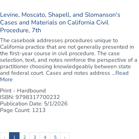
Levine, Moscato, Shapell, and Slomanson's
Cases and Materials on California Civil
Procedure, 7th
The casebook addresses procedures unique to
California practice that are not generally presented in
the first-year course in civil procedure. The case
selection, text, and notes reinforce the perspective of a
practitioner choosing knowledgeably between state
and federal court. Cases and notes address ...
Read
More
Print - Hardbound
ISBN: 9798317700232
Publication Date: 5/1/2026
Page Count: 1213
(current)
‹
1
2
3
4
5
›