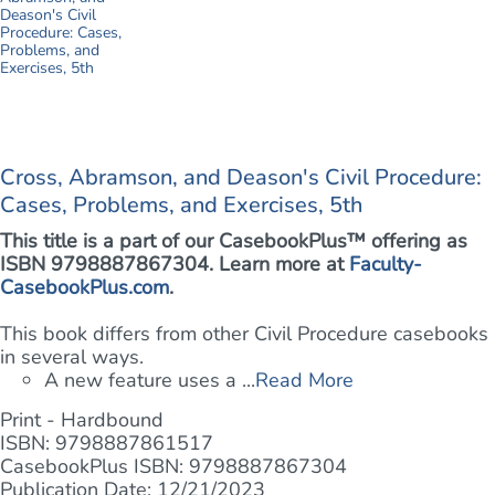
Cross, Abramson, and Deason's Civil Procedure:
Cases, Problems, and Exercises, 5th
This title is a part of our CasebookPlus™ offering as
ISBN 9798887867304. Learn more at
Faculty-
CasebookPlus.com
.
This book differs from other Civil Procedure casebooks
in several ways.
A new feature uses a ...
Read More
Print - Hardbound
ISBN: 9798887861517
CasebookPlus ISBN: 9798887867304
Publication Date: 12/21/2023