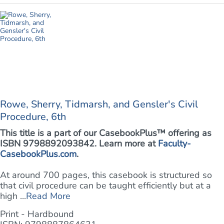
Rowe, Sherry, Tidmarsh, and Gensler's Civil
Procedure, 6th
This title is a part of our CasebookPlus™ offering as
ISBN 9798892093842. Learn more at
Faculty-
CasebookPlus.com
.
At around 700 pages, this casebook is structured so
that civil procedure can be taught efficiently but at a
high ...
Read More
Print - Hardbound