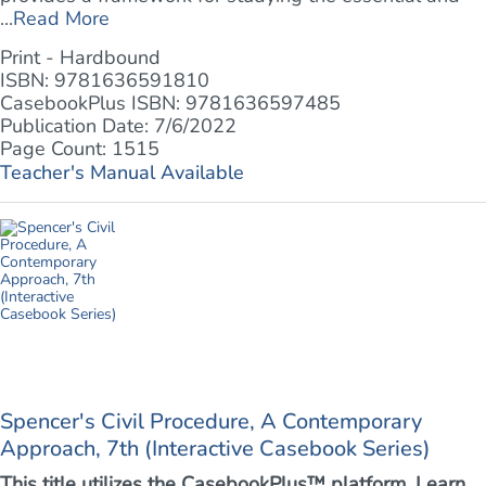
...
Read More
Print - Hardbound
ISBN: 9781636591810
CasebookPlus ISBN: 9781636597485
Publication Date: 7/6/2022
Page Count: 1515
Teacher's Manual Available
Spencer's Civil Procedure, A Contemporary
Approach, 7th (Interactive Casebook Series)
This title utilizes the CasebookPlus™ platform. Learn