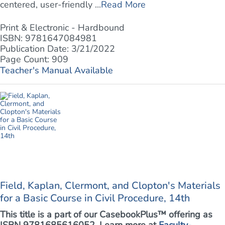
centered, user-friendly ...
Read More
Print & Electronic - Hardbound
ISBN: 9781647084981
Publication Date: 3/21/2022
Page Count: 909
Teacher's Manual Available
Field, Kaplan, Clermont, and Clopton's Materials
for a Basic Course in Civil Procedure, 14th
This title is a part of our CasebookPlus™ offering as