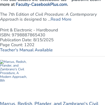
more at
Faculty-CasebookPlus.com
.
The 7th Edition of
Civil Procedure: A Contemporary
Approach
is designed to ...
Read More
Print & Electronic - Hardbound
ISBN: 9798887865430
Publication Date: 8/15/2025
Page Count: 1202
Teacher's Manual Available
Marcus, Redish, Pfander, and Zambrano's Civil