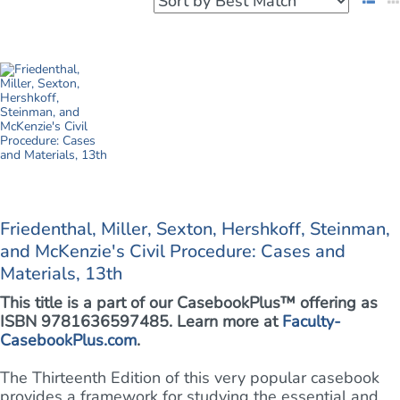
Friedenthal, Miller, Sexton, Hershkoff, Steinman,
and McKenzie's Civil Procedure: Cases and
Materials, 13th
This title is a part of our CasebookPlus™ offering as
ISBN 9781636597485. Learn more at
Faculty-
CasebookPlus.com
.
The Thirteenth Edition of this very popular casebook
provides a framework for studying the essential and