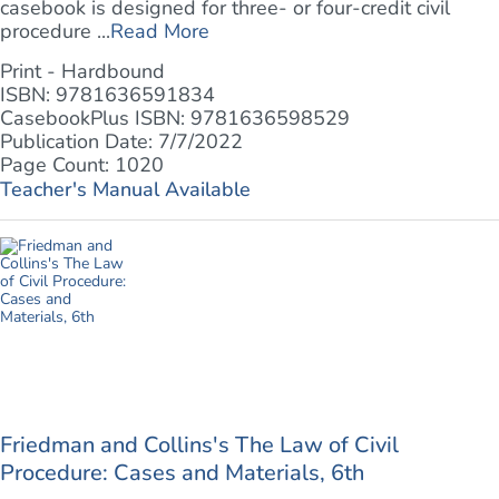
casebook is designed for three- or four-credit civil
procedure ...
Read More
Print - Hardbound
ISBN: 9781636591834
CasebookPlus ISBN: 9781636598529
Publication Date: 7/7/2022
Page Count: 1020
Teacher's Manual Available
Friedman and Collins's The Law of Civil
Procedure: Cases and Materials, 6th