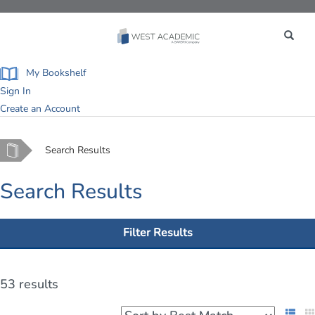
Toggle
navigation
My Bookshelf
Sign In
Create an Account
Home
Search Results
Search Results
Filter Results
53 results
List