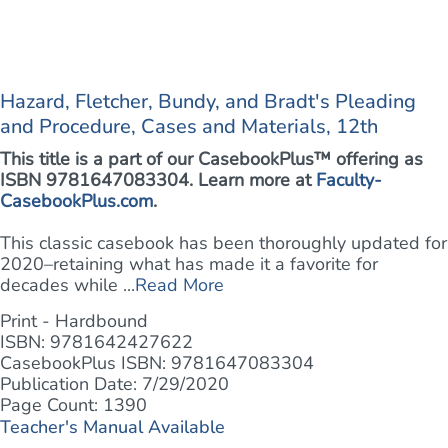
Hazard, Fletcher, Bundy, and Bradt's Pleading
and Procedure, Cases and Materials, 12th
This title is a part of our CasebookPlus™ offering as
ISBN 9781647083304. Learn more at
Faculty-
CasebookPlus.com
.
This classic casebook has been thoroughly updated for
2020–retaining what has made it a favorite for
decades while ...
Read More
Print - Hardbound
ISBN: 9781642427622
CasebookPlus ISBN: 9781647083304
Publication Date: 7/29/2020
Page Count: 1390
Teacher's Manual Available