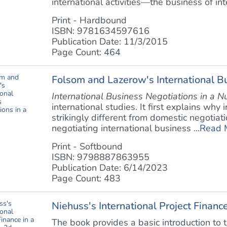
international activities—the business of inte
Print - Hardbound
ISBN: 9781634597616
Publication Date: 11/3/2015
Page Count: 464
Folsom and Lazerow's International Bu
International Business Negotiations in a N
international studies. It first explains why
strikingly different from domestic negotiati
negotiating international business ...
Read 
Print - Softbound
ISBN: 9798887863955
Publication Date: 6/14/2023
Page Count: 483
Niehuss's International Project Finance
The book provides a basic introduction to th