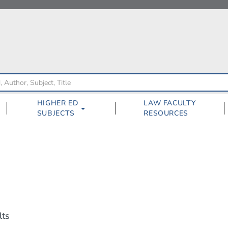
HIGHER ED
LAW FACULTY
SUBJECTS
RESOURCES
lts