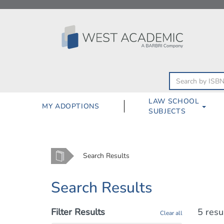
Skip
to
content
LAW SCHOOL
MY ADOPTIONS
SUBJECTS
Home
Search Results
Search Results
Filter Results
5 resu
Clear all