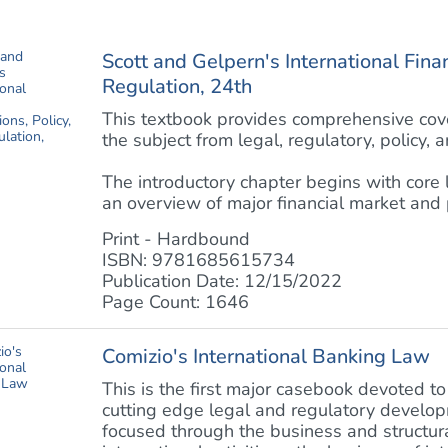
Scott and Gelpern's International Finan
Regulation, 24th
This textbook provides comprehensive cover
the subject from legal, regulatory, policy, 
The introductory chapter begins with core
an overview of major financial market and po
Print - Hardbound
ISBN: 9781685615734
Publication Date: 12/15/2022
Page Count: 1646
Comizio's International Banking Law
This is the first major casebook devoted to
cutting edge legal and regulatory developm
focused through the business and structu