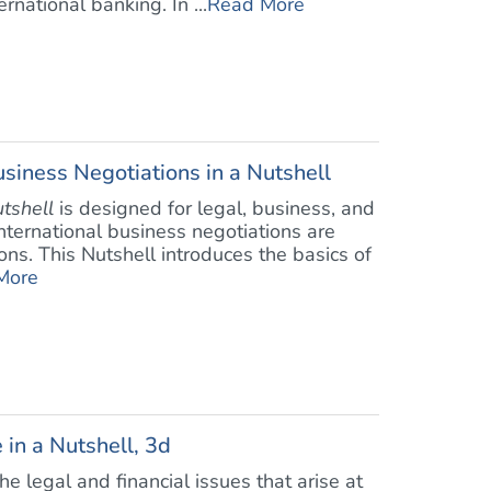
rnational banking. In ...
Read More
siness Negotiations in a Nutshell
utshell
is designed for legal, business, and
 international business negotiations are
ons. This Nutshell introduces the basics of
More
 in a Nutshell, 3d
e legal and financial issues that arise at