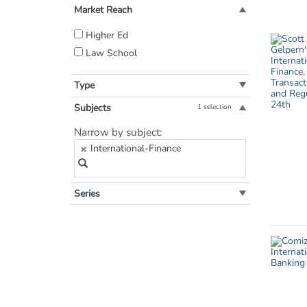
Market Reach
Filter
Higher Ed
by
Law School
Market
Reach:
Type
Subjects
1 selection
Filter
Narrow by subject:
by
International-Finance
Subject:
Series