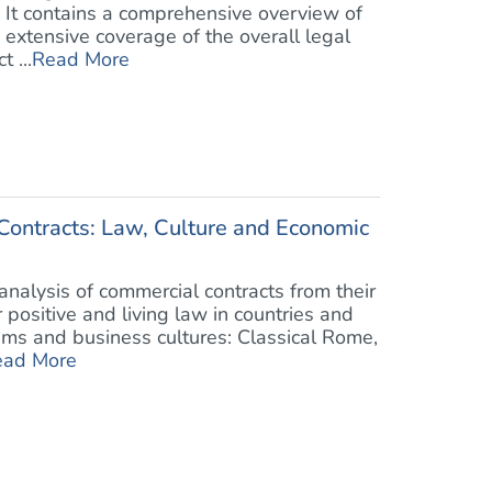
. It contains a comprehensive overview of
 extensive coverage of the overall legal
 ...
Read More
ontracts: Law, Culture and Economic
analysis of commercial contracts from their
ir positive and living law in countries and
ems and business cultures: Classical Rome,
ead More