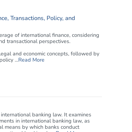
ce, Transactions, Policy, and
age of international finance, considering
and transactional perspectives.
 legal and economic concepts, followed by
licy ...
Read More
 international banking law. It examines
ents in international banking law, as
ral means by which banks conduct