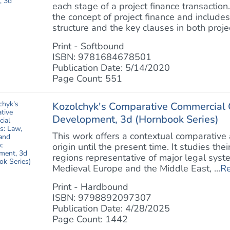
each stage of a project finance transaction
the concept of project finance and includes
structure and the key clauses in both project
Print - Softbound
ISBN: 9781684678501
Publication Date: 5/14/2020
Page Count: 551
Kozolchyk's Comparative Commercial C
Development, 3d (Hornbook Series)
This work offers a contextual comparative 
origin until the present time. It studies the
regions representative of major legal syst
Medieval Europe and the Middle East, ...
R
Print - Hardbound
ISBN: 9798892097307
Publication Date: 4/28/2025
Page Count: 1442