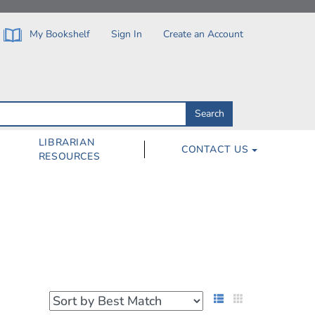
My Bookshelf
Sign In
Create an Account
Search
Search
by
ISBN,
Author,
LIBRARIAN
CONTACT US
Subject,
RESOURCES
Title
List View
Grid View