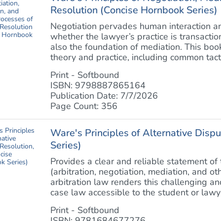
Resolution (Concise Hornbook Series)
Negotiation pervades human interaction and
whether the lawyer’s practice is transactiona
also the foundation of mediation. This boo
theory and practice, including common tactic
Print - Softbound
ISBN: 9798887865164
Publication Date: 7/7/2026
Page Count: 356
Ware's Principles of Alternative Disp
Series)
Provides a clear and reliable statement of
(arbitration, negotiation, mediation, and o
arbitration law renders this challenging a
case law accessible to the student or lawye
Print - Softbound
ISBN: 9781684677276