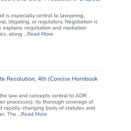
 is especially central to lawyering,
l, litigating, or regulatory. Negotiation is
k explains negotiation and mediation
s, along ...
Read More
ute Resolution, 4th (Concise Hornbook
 the law and concepts central to ADR
ther processes). Its thorough coverage of
nd rapidly-changing body of statutes and
r. The ...
Read More