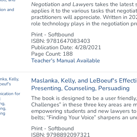
Negotiation and Lawyers
takes the latest 
applies it to the various tasks that negotia
practitioners will appreciate. Written in 2
role technology plays in the negotiation pro
Print - Softbound
ISBN: 9781647083403
Publication Date: 4/28/2021
Page Count: 188
Teacher's Manual Available
Maslanka, Kelly, and LeBoeuf's Effect
Presenting, Counseling, Persuading
The book is designed to be a user friendly
Challenges” in these three key areas are m
empowering students and new lawyers to 
belts; “Finding Your Voice” sharpens an und
Print - Softbound
ISBN: 9798892097321