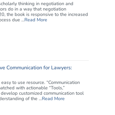
scholarly thinking in negotiation and
tors do in a way that negotiation
020, the book is responsive to the increased
cess due ...
Read More
ive Communication for Lawyers:
, easy to use resource. “Communication
atched with actionable “Tools,”
develop customized communication tool
erstanding of the ...
Read More