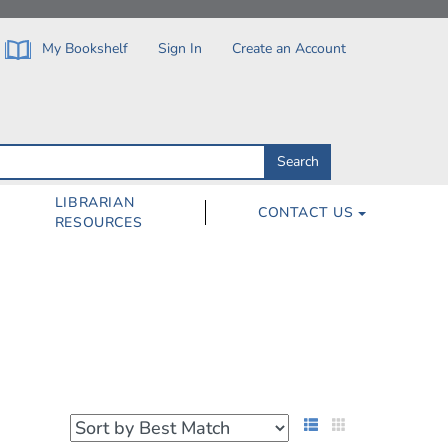
My Bookshelf
Sign In
Create an Account
Search
Search
by
ISBN,
Author,
LIBRARIAN
CONTACT US
Subject,
RESOURCES
Title
List View
Grid View