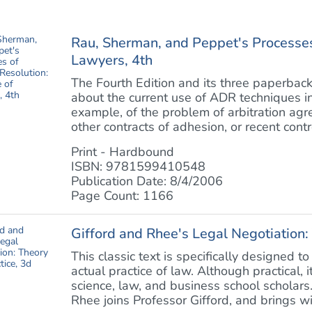
Rau, Sherman, and Peppet's Processes
Lawyers, 4th
The Fourth Edition and its three paperback
about the current use of ADR techniques in a
example, of the problem of arbitration ag
other contracts of adhesion, or recent contro
Print - Hardbound
ISBN: 9781599410548
Publication Date: 8/4/2006
Page Count: 1166
Gifford and Rhee's Legal Negotiation:
This classic text is specifically designed t
actual practice of law. Although practical, 
science, law, and business school scholars.
Rhee joins Professor Gifford, and brings wit