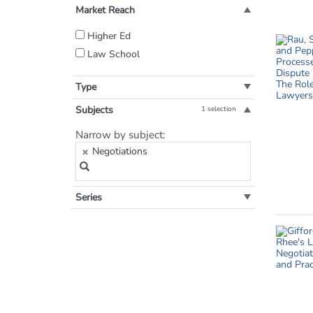
Market Reach
Filter
Higher Ed
by
Law School
Market
Reach:
Type
Subjects
1 selection
Filter
Narrow by subject:
by
Negotiations
Subject:
Series