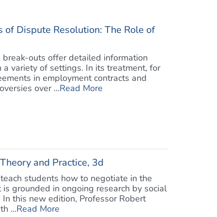
 of Dispute Resolution: The Role of
 break-outs offer detailed information
 variety of settings. In its treatment, for
reements in employment contracts and
versies over ...
Read More
 Theory and Practice, 3d
o teach students how to negotiate in the
it is grounded in ongoing research by social
 In this new edition, Professor Robert
h ...
Read More