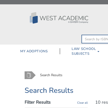
Skip
to
content
LAW SCHOOL
MY ADOPTIONS
SUBJECTS
Home
Search Results
Search Results
Filter Results
10 res
Clear all