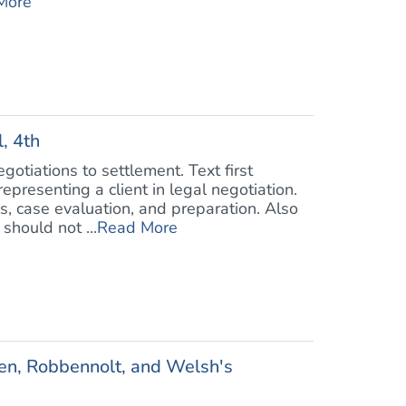
More
, 4th
otiations to settlement. Text first
epresenting a client in legal negotiation.
s, case evaluation, and preparation. Also
should not ...
Read More
ben, Robbennolt, and Welsh's