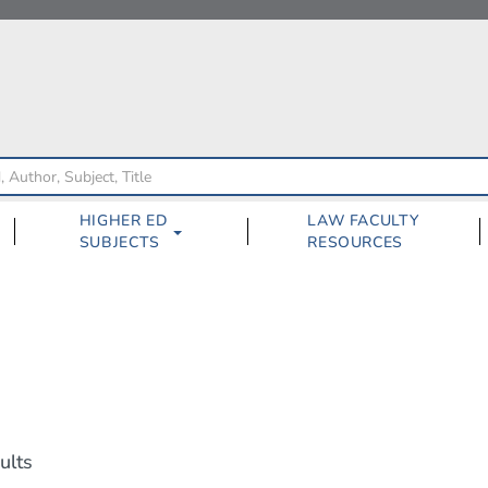
HIGHER ED
LAW FACULTY
SUBJECTS
RESOURCES
ults