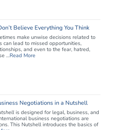
Don’t Believe Everything You Think
metimes make unwise decisions related to
ces can lead to missed opportunities,
onships, and even to the fear, hatred,
e ...
Read More
siness Negotiations in a Nutshell
utshell
is designed for legal, business, and
 international business negotiations are
ons. This Nutshell introduces the basics of