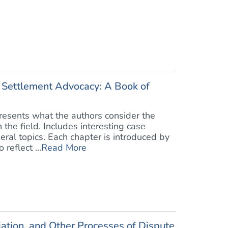
 Settlement Advocacy: A Book of
presents what the authors consider the
 the field. Includes interesting case
eral topics. Each chapter is introduced by
reflect ...
Read More
iation, and Other Processes of Dispute