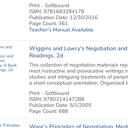
Print - Softbound
ISBN: 9781683284178
Publication Date: 12/30/2016
Page Count: 361
Teacher's Manual Available
Wiggins and Lowry's Negotiation and
Readings, 2d
This collection of negotiation materials re
most instructive and provocative writings in
studies and intriguing treatments of periph
a short conceptual orientation. Organized to 
Print - Softbound
ISBN: 9780314147288
Publication Date: 5/1/2005
Page Count: 688
Ware's Principles of Negotiation, Med