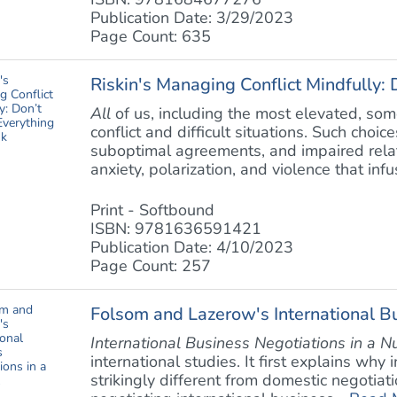
Publication Date: 3/29/2023
Page Count: 635
Riskin's Managing Conflict Mindfully: 
All
of us, including the most elevated, so
conflict and difficult situations. Such choi
suboptimal agreements, and impaired relati
anxiety, polarization, and violence that infus
Print - Softbound
ISBN: 9781636591421
Publication Date: 4/10/2023
Page Count: 257
Folsom and Lazerow's International Bu
International Business Negotiations in a N
international studies. It first explains why
strikingly different from domestic negotiati