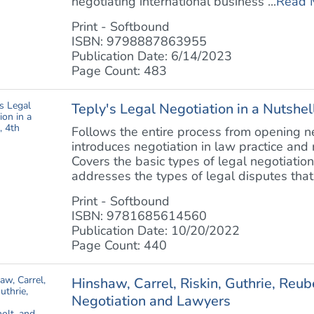
negotiating international business ...
Read 
Print - Softbound
ISBN: 9798887863955
Publication Date: 6/14/2023
Page Count: 483
Teply's Legal Negotiation in a Nutshell
Follows the entire process from opening neg
introduces negotiation in law practice and r
Covers the basic types of legal negotiation
addresses the types of legal disputes that 
Print - Softbound
ISBN: 9781685614560
Publication Date: 10/20/2022
Page Count: 440
Hinshaw, Carrel, Riskin, Guthrie, Reu
Negotiation and Lawyers