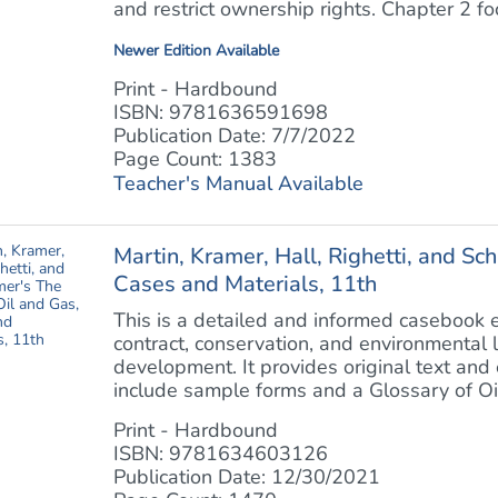
and restrict ownership rights. Chapter 2 foc
Newer Edition Available
Print - Hardbound
ISBN: 9781636591698
Publication Date: 7/7/2022
Page Count: 1383
Teacher's Manual Available
Martin, Kramer, Hall, Righetti, and S
Cases and Materials, 11th
This is a detailed and informed casebook 
contract, conservation, and environmental 
development. It provides original text and
include sample forms and a Glossary of Oi
Print - Hardbound
ISBN: 9781634603126
Publication Date: 12/30/2021