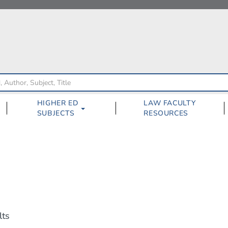
HIGHER ED
LAW FACULTY
SUBJECTS
RESOURCES
lts