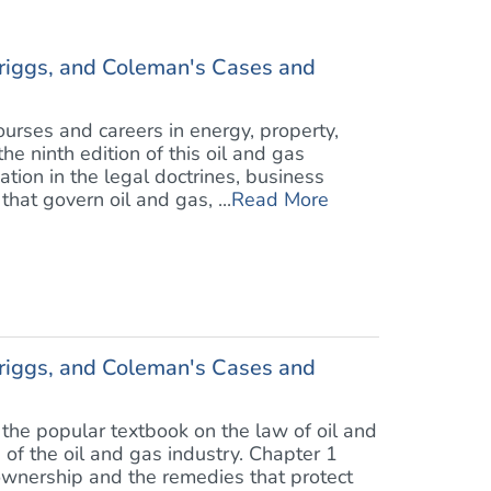
riggs, and Coleman's Cases and
rses and careers in energy, property,
he ninth edition of this oil and gas
ion in the legal doctrines, business
at govern oil and gas, ...
Read More
riggs, and Coleman's Cases and
the popular textbook on the law of oil and
 of the oil and gas industry. Chapter 1
wnership and the remedies that protect