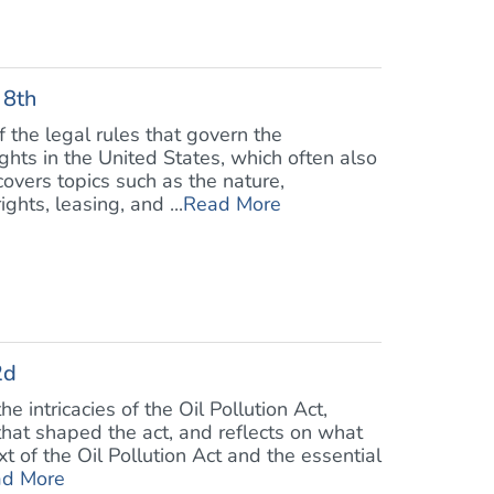
 8th
f the legal rules that govern the
hts in the United States, which often also
overs topics such as the nature,
ghts, leasing, and ...
Read More
2d
e intricacies of the Oil Pollution Act,
 that shaped the act, and reflects on what
 of the Oil Pollution Act and the essential
d More