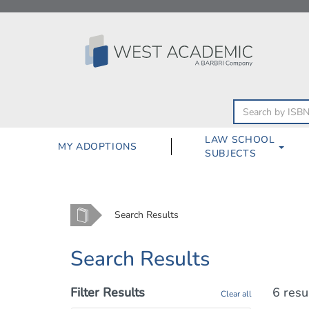
Skip
to
content
LAW SCHOOL
MY ADOPTIONS
SUBJECTS
Home
Search Results
Search Results
Filter Results
6 resu
Clear all