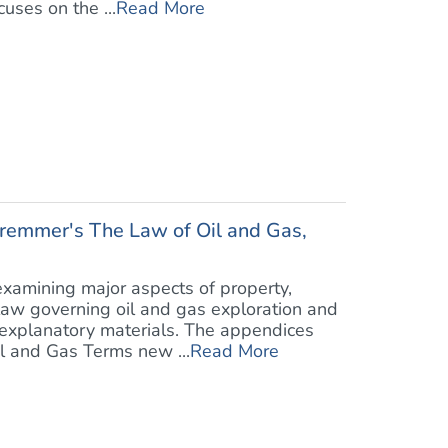
uses on the ...
Read More
chremmer's The Law of Oil and Gas,
examining major aspects of property,
law governing oil and gas exploration and
 explanatory materials. The appendices
l and Gas Terms new ...
Read More