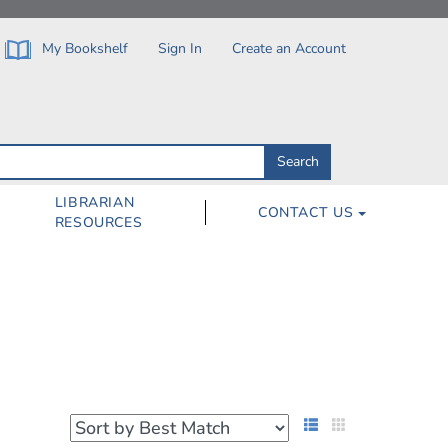
My Bookshelf
Sign In
Create an Account
Search
Search
by
ISBN,
Author,
LIBRARIAN
CONTACT US
Subject,
RESOURCES
Title
List View
Grid View