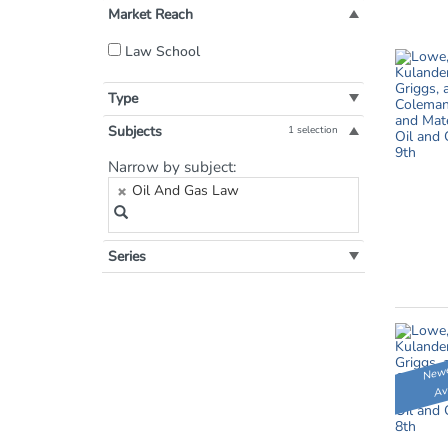
Market Reach
Filter
Law School
by
Market
Type
Reach:
Subjects
1 selection
Filter
Narrow by subject:
by
Oil And Gas Law
Subject:
Series
Newe
Av