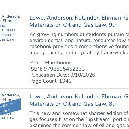
Lowe, Anderson, Kulander, Ehrman, G
Materials on Oil and Gas Law, 9th
As growing numbers of students pursue cou
environmental, and natural resources law, t
casebook provides a comprehensive foundat
arrangements, and regulatory frameworks th
Print - Hardbound
ISBN: 9798895452233
Publication Date: 9/10/2026
Page Count: 1340
Lowe, Anderson, Kulander, Ehrman, G
Materials on Oil and Gas Law, 8th
r Edition
ailable
This new and somewhat shorter edition of 
gas focuses first on the “upstream” portion
examines the common law of oil and gas o