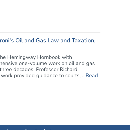
oni's Oil and Gas Law and Taxation,
of the Hemingway Hornbook with
ehensive one-volume work on oil and gas
 three decades, Professor Richard
work provided guidance to courts, ...
Read