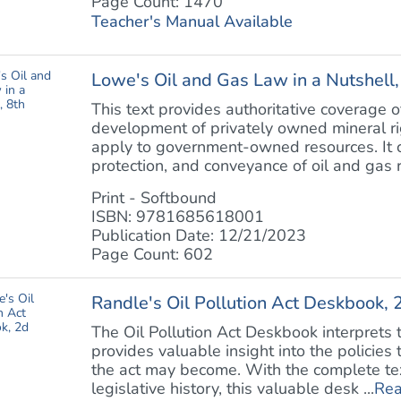
Page Count: 1470
Teacher's Manual Available
Lowe's Oil and Gas Law in a Nutshell,
This text provides authoritative coverage o
development of privately owned mineral rig
apply to government-owned resources. It c
protection, and conveyance of oil and gas ri
Print - Softbound
ISBN: 9781685618001
Publication Date: 12/21/2023
Page Count: 602
Randle's Oil Pollution Act Deskbook, 
The Oil Pollution Act Deskbook interprets th
provides valuable insight into the policies
the act may become. With the complete text
legislative history, this valuable desk ...
Rea