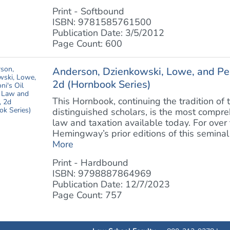
Print - Softbound
ISBN: 9781585761500
Publication Date: 3/5/2012
Page Count: 600
Anderson, Dzienkowski, Lowe, and Per
2d (Hornbook Series)
This Hornbook, continuing the tradition 
distinguished scholars, is the most compr
law and taxation available today. For over
Hemingway’s prior editions of this seminal 
More
Print - Hardbound
ISBN: 9798887864969
Publication Date: 12/7/2023
Page Count: 757