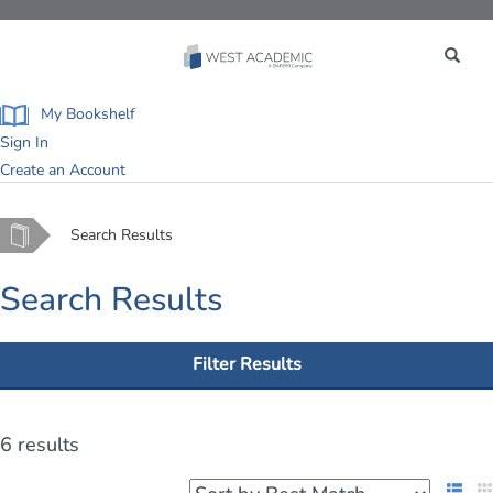
Toggle
navigation
My Bookshelf
Sign In
Create an Account
Home
Search Results
Search Results
Filter Results
6 results
List