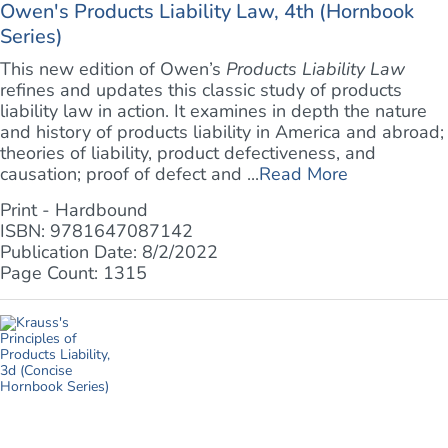
Owen's Products Liability Law, 4th (Hornbook
Series)
This new edition of Owen’s
Products Liability Law
refines and updates this classic study of products
liability law in action. It examines in depth the nature
and history of products liability in America and abroad;
theories of liability, product defectiveness, and
causation; proof of defect and ...
Read More
Print - Hardbound
ISBN: 9781647087142
Publication Date: 8/2/2022
Page Count: 1315