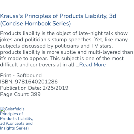
Krauss's Principles of Products Liability, 3d
(Concise Hornbook Series)
Products liability is the object of late-night talk show
jokes and politician's stump speeches. Yet, like many
subjects discussed by politicians and TV stars,
products liability is more subtle and multi-layered than
it’s made to appear. This subject is one of the most
difficult and controversial in all ...
Read More
Print - Softbound
ISBN: 9781640201286
Publication Date: 2/25/2019
Page Count: 399