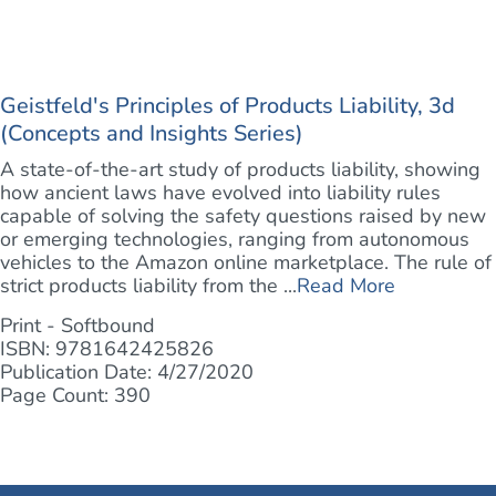
Geistfeld's Principles of Products Liability, 3d
(Concepts and Insights Series)
A state-of-the-art study of products liability, showing
how ancient laws have evolved into liability rules
capable of solving the safety questions raised by new
or emerging technologies, ranging from autonomous
vehicles to the Amazon online marketplace. The rule of
strict products liability from the ...
Read More
Print - Softbound
ISBN: 9781642425826
Publication Date: 4/27/2020
Page Count: 390