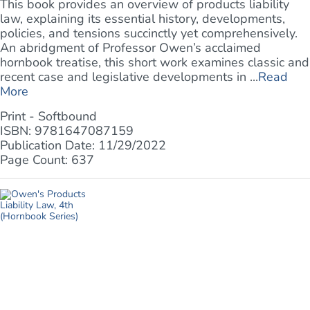
This book provides an overview of products liability
law, explaining its essential history, developments,
policies, and tensions succinctly yet comprehensively.
An abridgment of Professor Owen’s acclaimed
hornbook treatise, this short work examines classic and
recent case and legislative developments in ...
Read
More
Print - Softbound
ISBN: 9781647087159
Publication Date: 11/29/2022
Page Count: 637