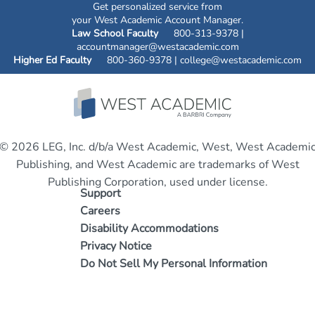
Get personalized service from
your West Academic Account Manager.
Law School Faculty
800-313-9378 |
accountmanager@westacademic.com
Higher Ed Faculty
800-360-9378 |
college@westacademic.com
© 2026 LEG, Inc. d/b/a West Academic, West, West Academi
Publishing, and West Academic are trademarks of West
Publishing Corporation, used under license.
Support
Careers
Disability Accommodations
Privacy Notice
Do Not Sell My Personal Information