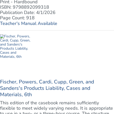
Print - Hardbound
ISBN: 9798892099318
Publication Date: 4/1/2026
Page Count: 918
Teacher's Manual Available
Fischer, Powers, Cardi, Cupp, Green, and
Sanders's Products Liability, Cases and
Materials, 6th
This edition of the casebook remains sufficiently
flexible to meet widely varying needs. It is appropriate
to use in a two- or a three-hour course. The structure