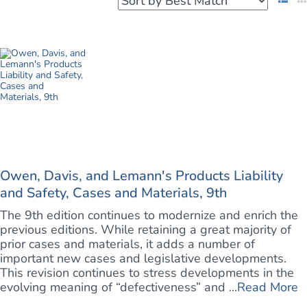
Owen, Davis, and Lemann's Products Liability
and Safety, Cases and Materials, 9th
The 9th edition continues to modernize and enrich the
previous editions. While retaining a great majority of
prior cases and materials, it adds a number of
important new cases and legislative developments.
This revision continues to stress developments in the
evolving meaning of “defectiveness” and ...
Read More