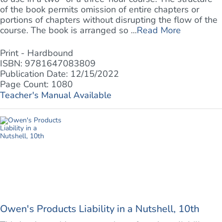
of the book permits omission of entire chapters or
portions of chapters without disrupting the flow of the
course. The book is arranged so ...
Read More
Print - Hardbound
ISBN: 9781647083809
Publication Date: 12/15/2022
Page Count: 1080
Teacher's Manual Available
Owen's Products Liability in a Nutshell, 10th