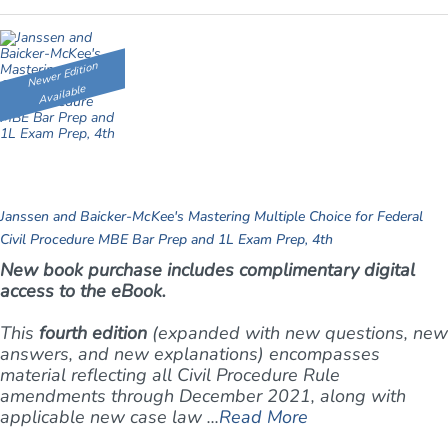
Newer Edition
Available
Janssen and Baicker-McKee's Mastering Multiple Choice for Federal
Civil Procedure MBE Bar Prep and 1L Exam Prep, 4th
New book purchase includes complimentary digital
access to the eBook.
This
fourth edition
(expanded with new questions, new
answers, and new explanations) encompasses
material reflecting all Civil Procedure Rule
amendments through December 2021, along with
applicable new case law ...
Read More