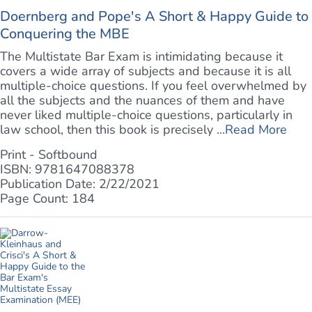
Doernberg and Pope's A Short & Happy Guide to
Conquering the MBE
The Multistate Bar Exam is intimidating because it
covers a wide array of subjects and because it is all
multiple-choice questions. If you feel overwhelmed by
all the subjects and the nuances of them and have
never liked multiple-choice questions, particularly in
law school, then this book is precisely ...
Read More
Print - Softbound
ISBN: 9781647088378
Publication Date: 2/22/2021
Page Count: 184