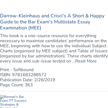
Darrow-Kleinhaus and Crisci's A Short & Happy
Guide to the Bar Exam's Multistate Essay
Examination (MEE)
This book is a one-source resource for everything
necessary to maximize candidates’ performance on the
MEE, beginning with how to use the individual Subject
Charts (organized by MEE subject) and Table of Issues
(organized by bar administration). These charts identify
every issue and sub-issue tested on ...
Read More
Print - Softbound
ISBN: 9781683288572
Publication Date: 2/26/2019
Page Count: 363