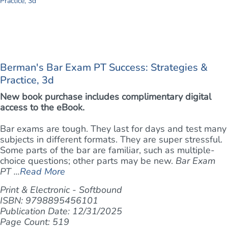
Berman's Bar Exam PT Success: Strategies &
Practice, 3d
New book purchase includes complimentary digital
access to the eBook.
Bar exams are tough. They last for days and test many
subjects in different formats. They are super stressful.
Some parts of the bar are familiar, such as multiple-
choice questions; other parts may be new.
Bar Exam
PT ...
Read More
Print & Electronic - Softbound
ISBN: 9798895456101
Publication Date: 12/31/2025
Page Count: 519