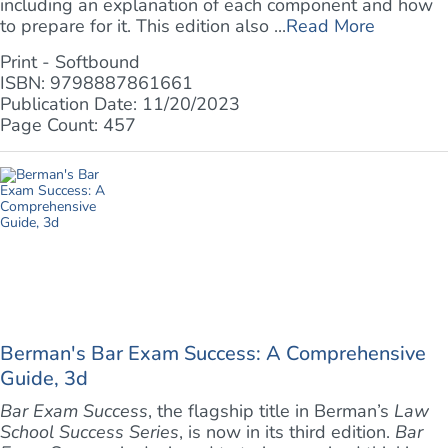
including an explanation of each component and how
to prepare for it. This edition also ...
Read More
Print - Softbound
ISBN: 9798887861661
Publication Date: 11/20/2023
Page Count: 457
Berman's Bar Exam Success: A Comprehensive
Guide, 3d
Bar Exam Success
, the flagship title in Berman’s
Law
School Success Series
, is now in its third edition.
Bar