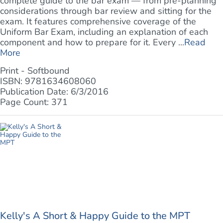
complete guide to the bar exam — from pre-planning
considerations through bar review and sitting for the
exam. It features comprehensive coverage of the
Uniform Bar Exam, including an explanation of each
component and how to prepare for it. Every ...
Read
More
Print - Softbound
ISBN: 9781634608060
Publication Date: 6/3/2016
Page Count: 371
Kelly's A Short & Happy Guide to the MPT