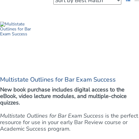
Multistate Outlines for Bar Exam Success
New book purchase includes digital access to the
eBook, video lecture modules, and multiple-choice
quizzes.
Multistate Outlines for Bar Exam Success
is the perfect
resource for use in your early Bar Review course or
Academic Success program.