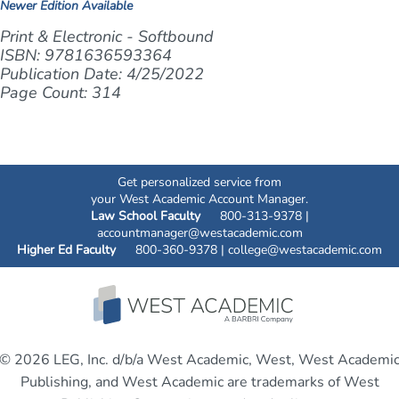
Newer Edition Available
Print & Electronic - Softbound
ISBN: 9781636593364
Publication Date: 4/25/2022
Page Count: 314
Get personalized service from
your West Academic Account Manager.
Law School Faculty
800-313-9378 |
accountmanager@westacademic.com
Higher Ed Faculty
800-360-9378 |
college@westacademic.com
© 2026 LEG, Inc. d/b/a West Academic, West, West Academi
Publishing, and West Academic are trademarks of West