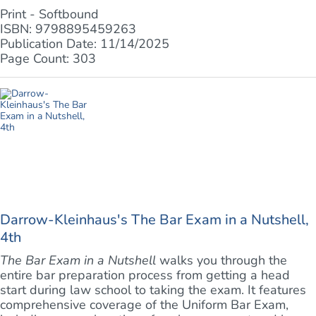
Print - Softbound
ISBN: 9798895459263
Publication Date: 11/14/2025
Page Count: 303
Darrow-Kleinhaus's The Bar Exam in a Nutshell,
4th
The Bar Exam in a Nutshell
walks you through the
entire bar preparation process from getting a head
start during law school to taking the exam. It features
comprehensive coverage of the Uniform Bar Exam,