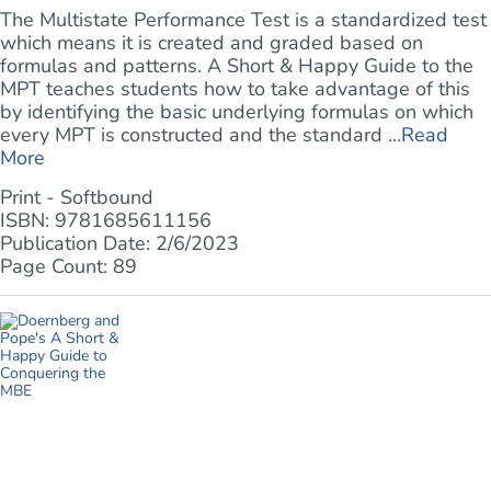
The Multistate Performance Test is a standardized test
which means it is created and graded based on
formulas and patterns. A Short & Happy Guide to the
MPT teaches students how to take advantage of this
by identifying the basic underlying formulas on which
every MPT is constructed and the standard ...
Read
More
Print - Softbound
ISBN: 9781685611156
Publication Date: 2/6/2023
Page Count: 89