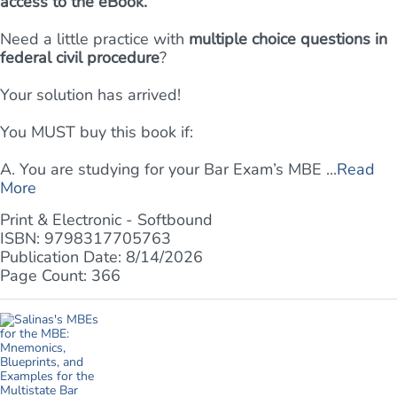
access to the eBook.
Need a little practice with
multiple choice questions in
federal civil procedure
?
Your solution has arrived!
You MUST buy this book if:
A. You are studying for your Bar Exam’s MBE ...
Read
More
Print & Electronic - Softbound
ISBN: 9798317705763
Publication Date: 8/14/2026
Page Count: 366