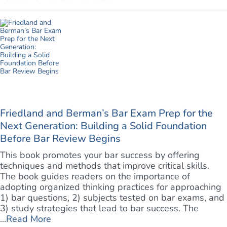
Friedland and Berman’s Bar Exam Prep for the
Next Generation: Building a Solid Foundation
Before Bar Review Begins
This book promotes your bar success by offering
techniques and methods that improve critical skills.
The book guides readers on the importance of
adopting organized thinking practices for approaching
1) bar questions, 2) subjects tested on bar exams, and
3) study strategies that lead to bar success. The
...
Read More