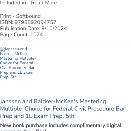
Included in ...
Read More
Print - Softbound
ISBN: 9798892094757
Publication Date: 9/10/2024
Page Count: 1074
Janssen and Baicker-McKee's Mastering
Multiple-Choice for Federal Civil Procedure Bar
Prep and 1L Exam Prep, 5th
New book purchase includes complimentary digital