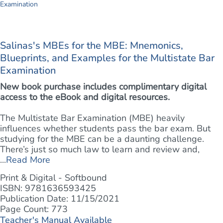
Salinas's MBEs for the MBE: Mnemonics,
Blueprints, and Examples for the Multistate Bar
Examination
New book purchase includes complimentary digital
access to the eBook and digital resources.
The Multistate Bar Examination (MBE) heavily
influences whether students pass the bar exam. But
studying for the MBE can be a daunting challenge.
There’s just so much law to learn and review and,
...
Read More
Print & Digital - Softbound
ISBN: 9781636593425
Publication Date: 11/15/2021
Page Count: 773
Teacher's Manual Available