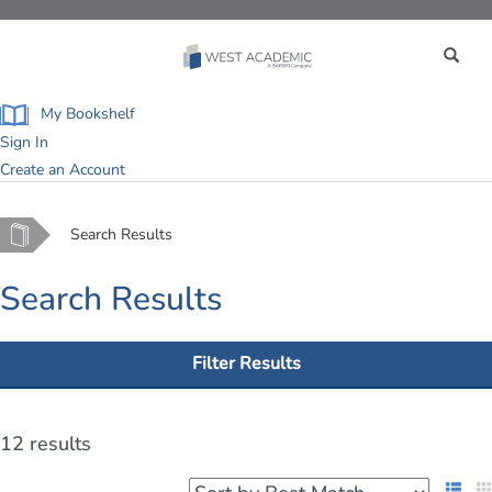
Toggle
navigation
My Bookshelf
Sign In
Create an Account
Home
Search Results
Search Results
Filter Results
12 results
List