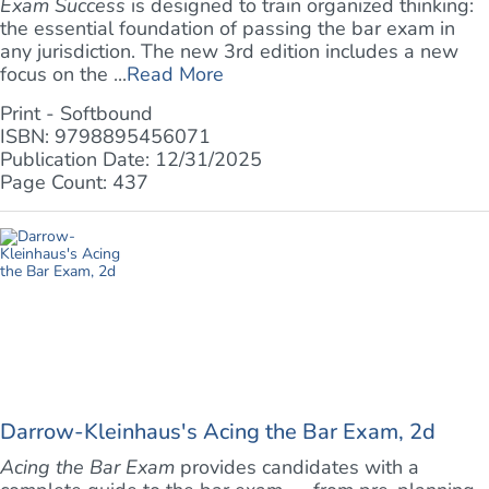
Exam Success
is designed to train organized thinking:
the essential foundation of passing the bar exam in
any jurisdiction. The new 3rd edition includes a new
focus on the ...
Read More
Print - Softbound
ISBN: 9798895456071
Publication Date: 12/31/2025
Page Count: 437
Darrow-Kleinhaus's Acing the Bar Exam, 2d
Acing the Bar Exam
provides candidates with a