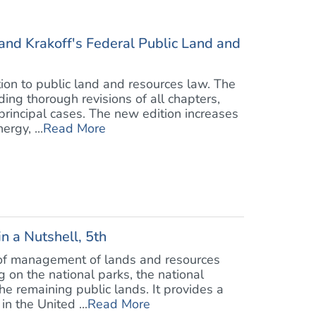
and Krakoff's Federal Public Land and
tion to public land and resources law. The
ding thorough revisions of all chapters,
rincipal cases. The new edition increases
rgy, ...
Read More
n a Nutshell, 5th
s of management of lands and resources
on the national parks, the national
the remaining public lands. It provides a
in the United ...
Read More