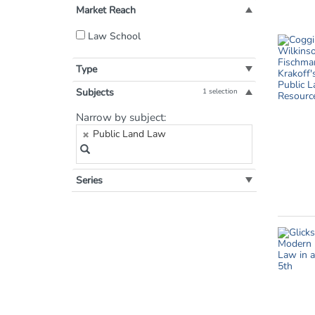
Market Reach
Filter
Law School
by
Market
Type
Reach:
Subjects
1 selection
Filter
Narrow by subject:
by
Public Land Law
Subject:
Series