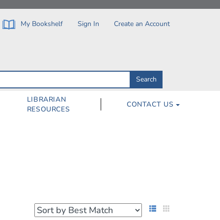
My Bookshelf
Sign In
Create an Account
Search
Search
by
ISBN,
Author,
LIBRARIAN
CONTACT US
Subject,
RESOURCES
Title
List View
Grid View