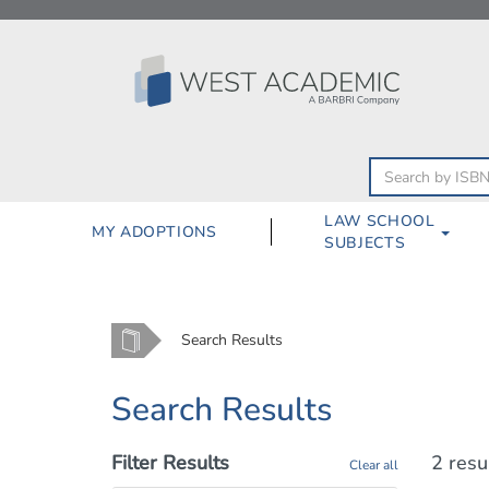
Skip
to
content
LAW SCHOOL
MY ADOPTIONS
SUBJECTS
Home
Search Results
Search Results
Filter Results
2 resu
Clear all