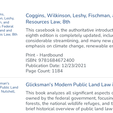
Coggins, Wilkinson, Leshy, Fischman, 
Resources Law, 8th
This casebook is the authoritative introduc
eighth edition is completely updated, inclu
considerable streamlining, and many new p
emphasis on climate change, renewable ene
Print - Hardbound
ISBN: 9781684672400
Publication Date: 12/23/2021
Page Count: 1184
Glicksman's Modern Public Land Law i
This book analyzes all significant aspect
owned by the federal government, focusing 
forests, the national wildlife refuges, and 
brief historical overview of public land law 