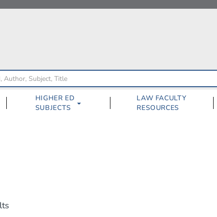
HIGHER ED
LAW FACULTY
SUBJECTS
RESOURCES
lts