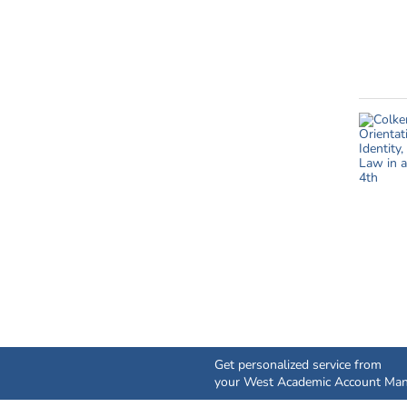
Get personalized service from
your West Academic Account Man