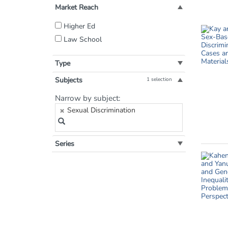
Market Reach
Filter
Higher Ed
by
Law School
Market
Reach:
Type
Subjects
1 selection
Filter
Narrow by subject:
by
Sexual Discrimination
Subject:
Series