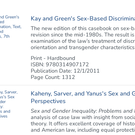
Kay and Green's Sex-Based Discriminat
The new edition of this casebook on sex-ba
revision since the mid-1980s. The result 
examination of the law’s treatment of disc
orientation and transgender characteristics
Print - Hardbound
ISBN: 9780314907172
Publication Date: 12/1/2011
Page Count: 1312
Kaheny, Sarver, and Yanus's Sex and 
Perspectives
Sex and Gender Inequality: Problems and 
analysis of case law with insight from soci
theory. It offers excellent coverage of his
and American law, including equal protectio