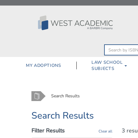
Skip
to
content
LAW SCHOOL
MY ADOPTIONS
SUBJECTS
Home
Search Results
Search Results
Filter Results
3 resu
Clear all