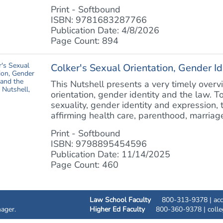
Print - Softbound
ISBN: 9781683287766
Publication Date: 4/8/2026
Page Count: 894
Colker's Sexual Orientation, Gender Id
This Nutshell presents a very timely overvi
orientation, gender identity and the law. T
sexuality, gender identity and expression,
affirming health care, parenthood, marriage,
Print - Softbound
ISBN: 9798895454596
Publication Date: 11/14/2025
Page Count: 460
Law School Faculty
800-313-9378 |
ac
ager.
Higher Ed Faculty
800-360-9378 |
coll