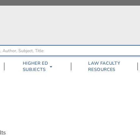
HIGHER ED
LAW FACULTY
SUBJECTS
RESOURCES
lts