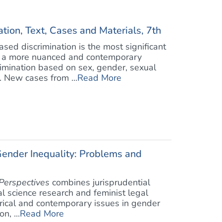
ion, Text, Cases and Materials, 7th
sed discrimination is the most significant
is a more nuanced and contemporary
rimination based on sex, gender, sexual
. New cases from ...
Read More
Gender Inequality: Problems and
Perspectives
combines jurisprudential
al science research and feminist legal
torical and contemporary issues in gender
n, ...
Read More