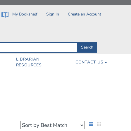
My Bookshelf
Sign In
Create an Account
Search
Search
by
ISBN,
Author,
LIBRARIAN
CONTACT US
Subject,
RESOURCES
Title
List View
Grid View