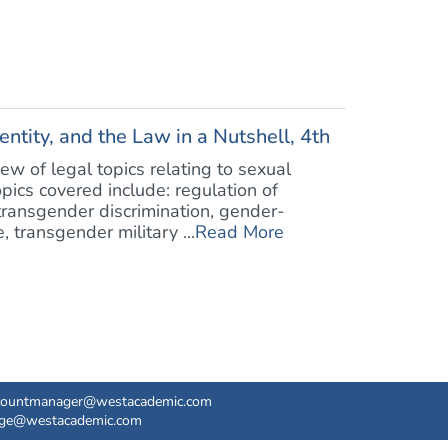
entity, and the Law in a Nutshell, 4th
ew of legal topics relating to sexual
opics covered include: regulation of
 transgender discrimination, gender-
 transgender military ...
Read More
countmanager@westacademic.com
ege@westacademic.com