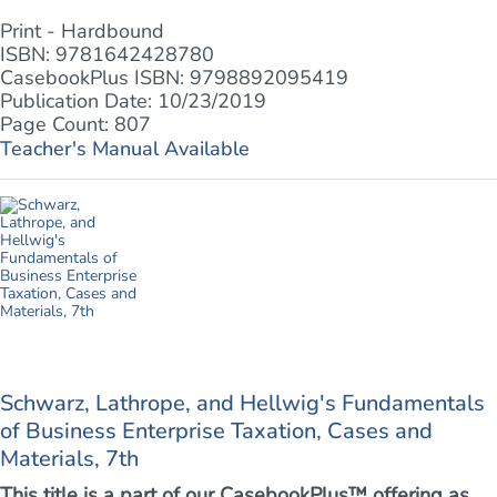
Print - Hardbound
ISBN: 9781642428780
CasebookPlus ISBN: 9798892095419
Publication Date: 10/23/2019
Page Count: 807
Teacher's Manual Available
Schwarz, Lathrope, and Hellwig's Fundamentals
of Business Enterprise Taxation, Cases and
Materials, 7th
This title is a part of our CasebookPlus™ offering as