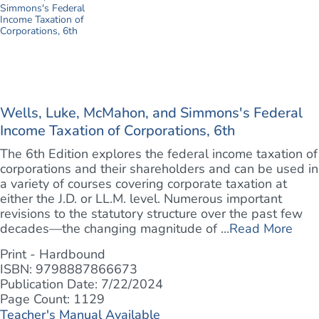
Wells, Luke, McMahon, and Simmons's Federal
Income Taxation of Corporations, 6th
The 6th Edition explores the federal income taxation of
corporations and their shareholders and can be used in
a variety of courses covering corporate taxation at
either the J.D. or LL.M. level. Numerous important
revisions to the statutory structure over the past few
decades—the changing magnitude of ...
Read More
Print - Hardbound
ISBN: 9798887866673
Publication Date: 7/22/2024
Page Count: 1129
Teacher's Manual Available