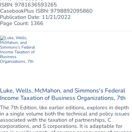
ISBN: 9781636593265
CasebookPlus ISBN: 9798892095860
Publication Date: 11/21/2022
Page Count: 1366
Luke, Wells, McMahon, and Simmons's Federal
Income Taxation of Business Organizations, 7th
The 7th Edition, like earlier editions, explores in depth
in a single volume both the technical and policy issues
associated with the taxation of partnerships, C
corporations, and S corporations. It is adaptable for