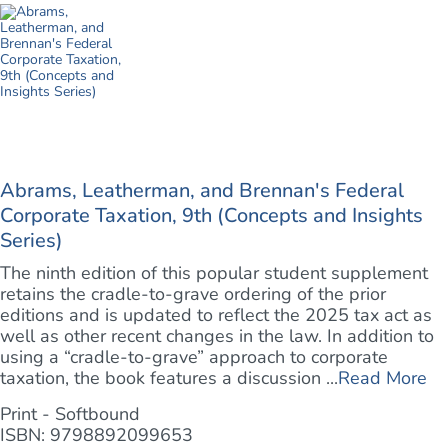
Abrams, Leatherman, and Brennan's Federal
Corporate Taxation, 9th (Concepts and Insights
Series)
The ninth edition of this popular student supplement
retains the cradle-to-grave ordering of the prior
editions and is updated to reflect the 2025 tax act as
well as other recent changes in the law. In addition to
using a “cradle-to-grave” approach to corporate
taxation, the book features a discussion ...
Read More
Print - Softbound
ISBN: 9798892099653