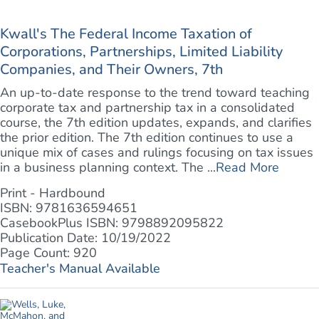
Kwall's The Federal Income Taxation of
Corporations, Partnerships, Limited Liability
Companies, and Their Owners, 7th
An up-to-date response to the trend toward teaching
corporate tax and partnership tax in a consolidated
course, the 7th edition updates, expands, and clarifies
the prior edition. The 7th edition continues to use a
unique mix of cases and rulings focusing on tax issues
in a business planning context. The ...
Read More
Print - Hardbound
ISBN: 9781636594651
CasebookPlus ISBN: 9798892095822
Publication Date: 10/19/2022
Page Count: 920
Teacher's Manual Available