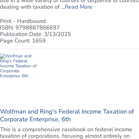
use in a wide variety of courses or sequence of courses
dealing with taxation of ...
Read More
Print - Hardbound
ISBN: 9798887866697
Publication Date: 3/13/2025
Page Count: 1659
Wolfman and Ring's Federal Income Taxation of
Corporate Enterprise, 6th
This is a comprehensive casebook on federal income
taxation of corporations, focusing almost entirely on