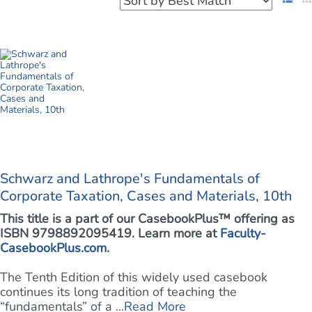
Schwarz and Lathrope's Fundamentals of
Corporate Taxation, Cases and Materials, 10th
This title is a part of our CasebookPlus™ offering as
ISBN 9798892095419. Learn more at
Faculty-
CasebookPlus.com
.
The Tenth Edition of this widely used casebook
continues its long tradition of teaching the
“fundamentals” of a ...
Read More