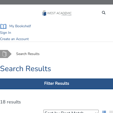
Toggle
navigation
My Bookshelf
Sign In
Create an Account
Home
Search Results
Search Results
Filter Results
18 results
List