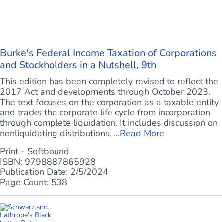
Burke's Federal Income Taxation of Corporations
and Stockholders in a Nutshell, 9th
This edition has been completely revised to reflect the
2017 Act and developments through October 2023.
The text focuses on the corporation as a taxable entity
and tracks the corporate life cycle from incorporation
through complete liquidation. It includes discussion on
nonliquidating distributions, ...
Read More
Print - Softbound
ISBN: 9798887865928
Publication Date: 2/5/2024
Page Count: 538