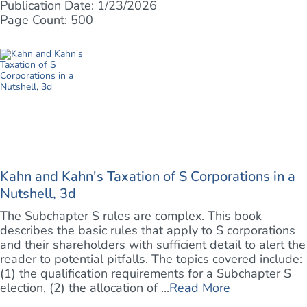
Publication Date: 1/23/2026
Page Count: 500
Kahn and Kahn's Taxation of S Corporations in a
Nutshell, 3d
The Subchapter S rules are complex. This book
describes the basic rules that apply to S corporations
and their shareholders with sufficient detail to alert the
reader to potential pitfalls. The topics covered include:
(1) the qualification requirements for a Subchapter S
election, (2) the allocation of ...
Read More