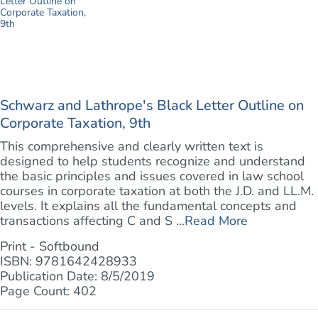
Schwarz and Lathrope's Black Letter Outline on
Corporate Taxation, 9th
This comprehensive and clearly written text is
designed to help students recognize and understand
the basic principles and issues covered in law school
courses in corporate taxation at both the J.D. and LL.M.
levels. It explains all the fundamental concepts and
transactions affecting C and S ...
Read More
Print - Softbound
ISBN: 9781642428933
Publication Date: 8/5/2019
Page Count: 402