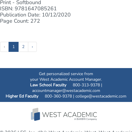
Print - Softbound
ISBN: 9781647085261
Publication Date: 10/12/2020
Page Count: 272
(current)
‹
1
2
›
Get personalized service from
your West Academic Account Manager.
Law School Faculty
800-313-9378 |
accountmanager@westacademic.com
Higher Ed Faculty
800-360-9378 |
college@westacademic.com