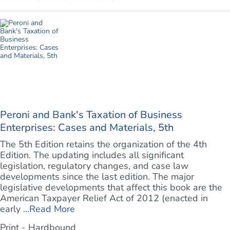
Peroni and Bank's Taxation of Business
Enterprises: Cases and Materials, 5th
The 5th Edition retains the organization of the 4th
Edition. The updating includes all significant
legislation, regulatory changes, and case law
developments since the last edition. The major
legislative developments that affect this book are the
American Taxpayer Relief Act of 2012 (enacted in
early ...
Read More
Print - Hardbound