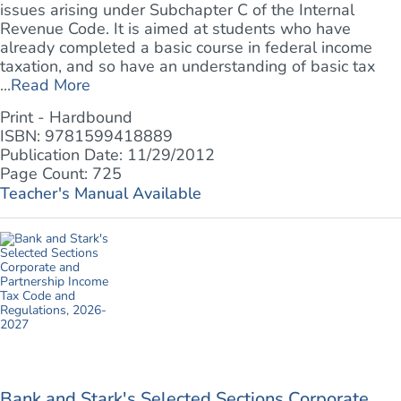
issues arising under Subchapter C of the Internal
Revenue Code. It is aimed at students who have
already completed a basic course in federal income
taxation, and so have an understanding of basic tax
...
Read More
Print - Hardbound
ISBN: 9781599418889
Publication Date: 11/29/2012
Page Count: 725
Teacher's Manual Available
Bank and Stark's Selected Sections Corporate