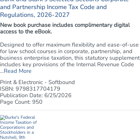
and Partnership Income Tax Code and
Regulations, 2026-2027
New book purchase includes complimentary digital
access to the eBook.
Designed to offer maximum flexibility and ease-of-use
for law school courses in corporate, partnership, and
business enterprise taxation, this statutory supplement
includes key provisions of the Internal Revenue Code
...
Read More
Print & Electronic - Softbound
ISBN: 9798317704179
Publication Date: 6/25/2026
Page Count: 950