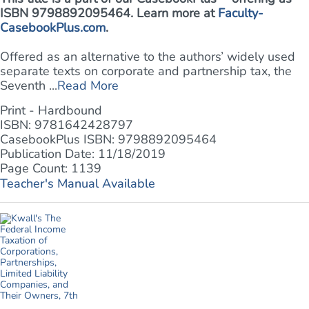
ISBN 9798892095464. Learn more at
Faculty-
CasebookPlus.com
.
Offered as an alternative to the authors’ widely used
separate texts on corporate and partnership tax, the
Seventh ...
Read More
Print - Hardbound
ISBN: 9781642428797
CasebookPlus ISBN: 9798892095464
Publication Date: 11/18/2019
Page Count: 1139
Teacher's Manual Available