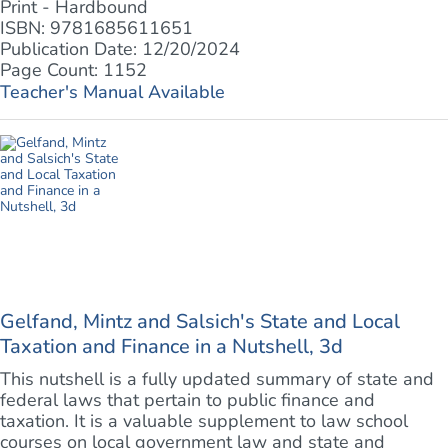
Print - Hardbound
ISBN: 9781685611651
Publication Date: 12/20/2024
Page Count: 1152
Teacher's Manual Available
Gelfand, Mintz and Salsich's State and Local
Taxation and Finance in a Nutshell, 3d
This nutshell is a fully updated summary of state and
federal laws that pertain to public finance and
taxation. It is a valuable supplement to law school
courses on local government law and state and