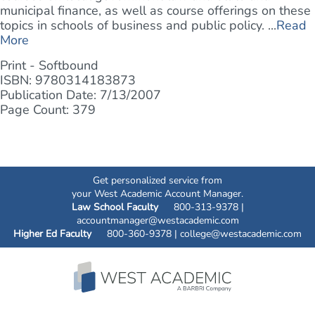
municipal finance, as well as course offerings on these
topics in schools of business and public policy. ...
Read
More
Print - Softbound
ISBN: 9780314183873
Publication Date: 7/13/2007
Page Count: 379
Get personalized service from
your West Academic Account Manager.
Law School Faculty
800-313-9378 |
accountmanager@westacademic.com
Higher Ed Faculty
800-360-9378 |
college@westacademic.com