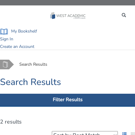
Toggle
navigation
My Bookshelf
Sign In
Create an Account
Home
Search Results
Search Results
Filter Results
2 results
List