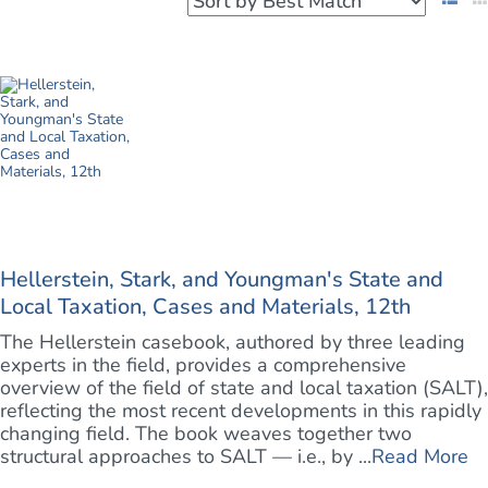
Hellerstein, Stark, and Youngman's State and
Local Taxation, Cases and Materials, 12th
The Hellerstein casebook, authored by three leading
experts in the field, provides a comprehensive
overview of the field of state and local taxation (SALT),
reflecting the most recent developments in this rapidly
changing field. The book weaves together two
structural approaches to SALT — i.e., by ...
Read More