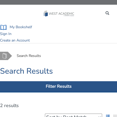
Toggle
navigation
My Bookshelf
Sign In
Create an Account
Home
Search Results
Search Results
Filter Results
2 results
List