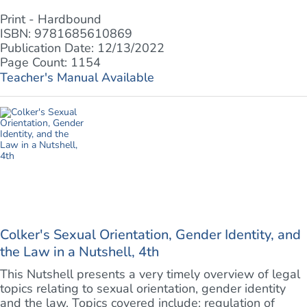
Print - Hardbound
ISBN: 9781685610869
Publication Date: 12/13/2022
Page Count: 1154
Teacher's Manual Available
Colker's Sexual Orientation, Gender Identity, and
the Law in a Nutshell, 4th
This Nutshell presents a very timely overview of legal
topics relating to sexual orientation, gender identity
and the law. Topics covered include: regulation of