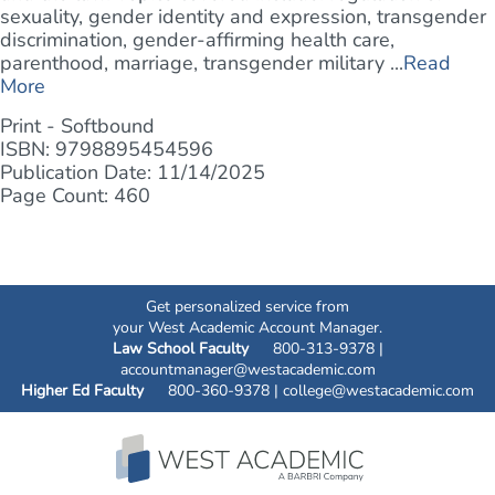
sexuality, gender identity and expression, transgender
discrimination, gender-affirming health care,
parenthood, marriage, transgender military ...
Read
More
Print - Softbound
ISBN: 9798895454596
Publication Date: 11/14/2025
Page Count: 460
Get personalized service from
your West Academic Account Manager.
Law School Faculty
800-313-9378 |
accountmanager@westacademic.com
Higher Ed Faculty
800-360-9378 |
college@westacademic.com