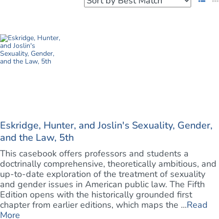
Eskridge, Hunter, and Joslin's Sexuality, Gender,
and the Law, 5th
This casebook offers professors and students a
doctrinally comprehensive, theoretically ambitious, and
up-to-date exploration of the treatment of sexuality
and gender issues in American public law. The Fifth
Edition opens with the historically grounded first
chapter from earlier editions, which maps the ...
Read
More